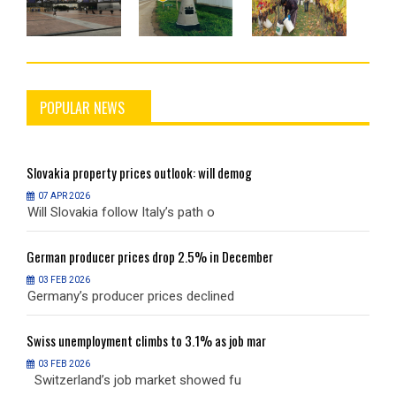
POPULAR NEWS
Slovakia
property prices outlook: will demog
S
07 APR 2026
Will Slovakia follow Italy’s path o
W
German
producer prices drop 2.5% in December
G
03 FEB 2026
Germany’s producer prices declined
G
Swiss
unemployment climbs to 3.1% as job mar
S
03 FEB 2026
Switzerland’s job market showed fu
S