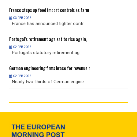
France
steps up food import controls as farm
F
03 FEB 2026
France has announced tighter contr
F
Portugal’s
retirement age set to rise again,
P
02 FEB 2026
Portugal’s statutory retirement ag
P
German
engineering firms brace for revenue h
G
02 FEB 2026
Nearly two-thirds of German engine
N