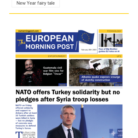
New Year fairy tale