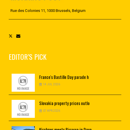
Rue des Colonies 11, 1000 Brussels, Belgium
EDITOR’S PICK
France's
Bastille Day parade h
14 JUL 2026
Slovakia
property prices outlo
07 APR 2026
Kirchner
meets Picasso in Davo