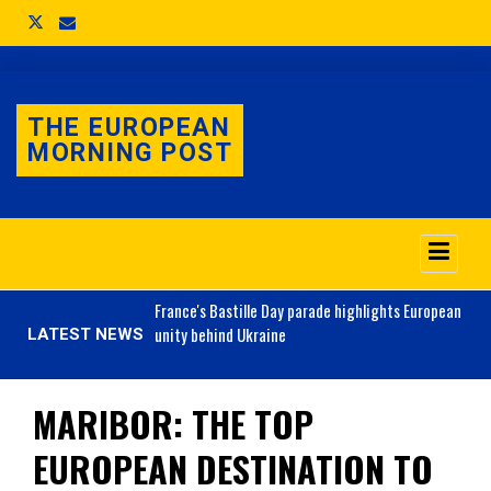
THE EUROPEAN
MORNING POST
o 3.1% as job market
France's
Bastille Day parade highlights European
unity behind Ukraine
LATEST NEWS
MARIBOR: THE TOP
EUROPEAN DESTINATION TO