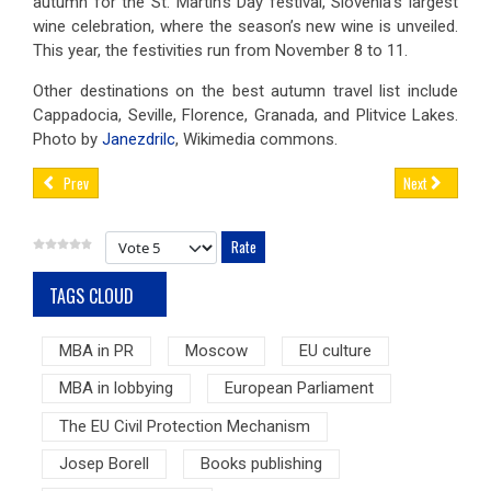
autumn for the St. Martin’s Day festival, Slovenia’s largest
wine celebration, where the season’s new wine is unveiled.
This year, the festivities run from November 8 to 11.
Other destinations on the best autumn travel list include
Cappadocia, Seville, Florence, Granada, and Plitvice Lakes.
Photo by
Janezdrilc
, Wikimedia commons.
Prev
Next
Please Rate
TAGS CLOUD
MBA in PR
Moscow
EU culture
MBA in lobbying
European Parliament
The EU Civil Protection Mechanism
Josep Borell
Books publishing