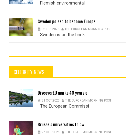
Flemish environmental
Sweden
poised to become Europe
02 FEB 2026
THE EUROPEAN MORNING POST
Sweden is on the brink
CELEBRITY NEWS
DiscoverEU
marks 40 years o
31 OCT 2025
THE EUROPEAN MORNING POST
The European Commissi
Brussels
universities to aw
27 OCT 2025
THE EUROPEAN MORNING POST