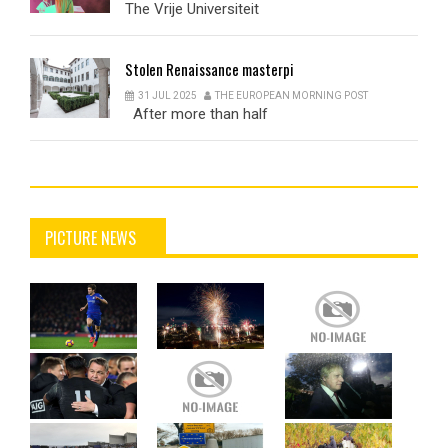
The Vrije Universiteit
Stolen
Renaissance masterpi
31 JUL 2025
THE EUROPEAN MORNING POST
After more than half
PICTURE NEWS