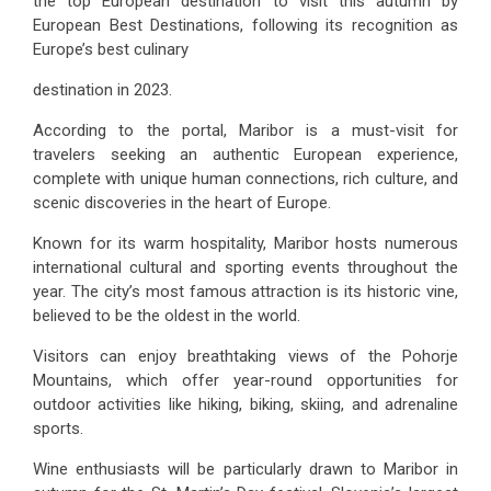
the top European destination to visit this autumn by
European Best Destinations, following its recognition as
Europe’s best culinary
destination in 2023.
According to the portal, Maribor is a must-visit for
travelers seeking an authentic European experience,
complete with unique human connections, rich culture, and
scenic discoveries in the heart of Europe.
Known for its warm hospitality, Maribor hosts numerous
international cultural and sporting events throughout the
year. The city’s most famous attraction is its historic vine,
believed to be the oldest in the world.
Visitors can enjoy breathtaking views of the Pohorje
Mountains, which offer year-round opportunities for
outdoor activities like hiking, biking, skiing, and adrenaline
sports.
Wine enthusiasts will be particularly drawn to Maribor in