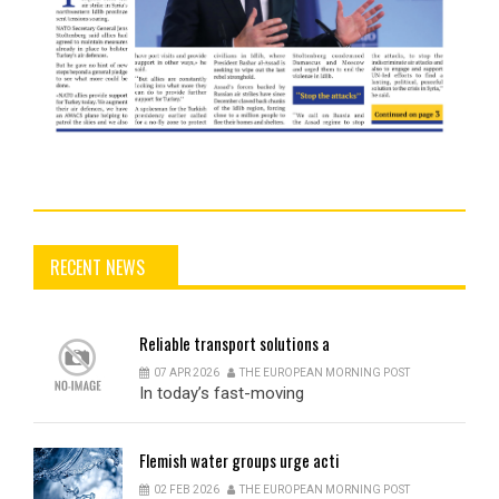
RECENT NEWS
Reliable
transport solutions a
07 APR 2026
THE EUROPEAN MORNING POST
In today’s fast-moving
Flemish
water groups urge acti
02 FEB 2026
THE EUROPEAN MORNING POST