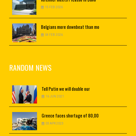
15 FEB 2026
Belgians
more downbeat than mo
04 FEB 2026
RANDOM NEWS
Tell
Putin we will double our
16 JUN 2021
Greece
faces shortage of 80,00
03 APR 2023