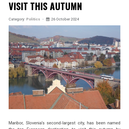
VISIT THIS AUTUMN
Category:
Politics
26 October 2024
Maribor, Slovenia’s second-largest city, has been named