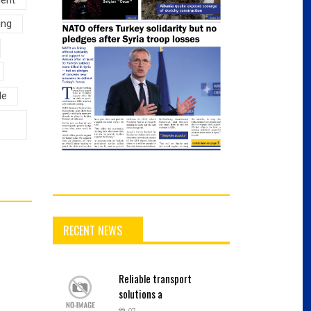
ing
le
RECENT NEWS
Reliable
transport
solutions a