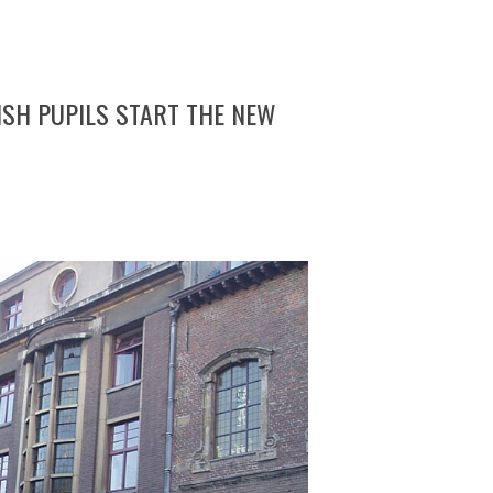
MISH PUPILS START THE NEW