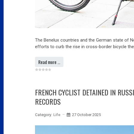
The Benelux countries and the German state of No
efforts to curb the rise in cross-border bicycle th
Read more …
FRENCH CYCLIST DETAINED IN RUSS
RECORDS
Category:
Life
27 October 2025