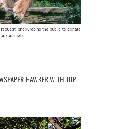
request, encouraging the public to donate
rous animals.
EWSPAPER HAWKER WITH TOP