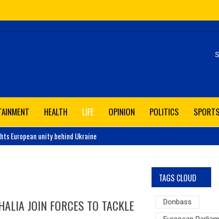
Se
TAINMENT
HEALTH
LIFE
OPINION
POLITICS
SPORT
ghts European unity behind Ukraine
TAGS CLOUD
ALIA JOIN FORCES TO TACKLE
Donbass
European Parlia