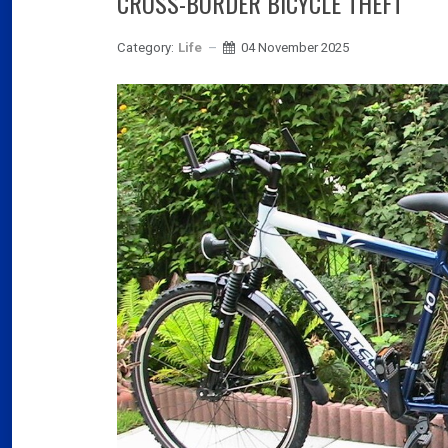
CROSS-BORDER BICYCLE THEFT
Category:
Life
04 November 2025