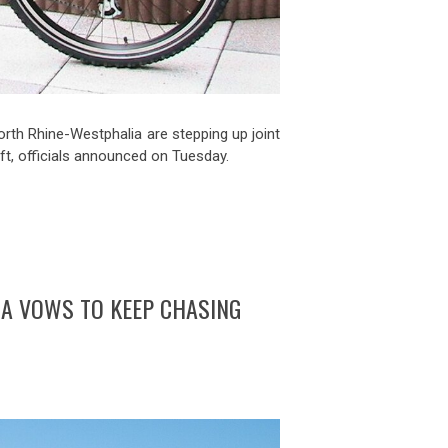
rth Rhine-Westphalia are stepping up joint
eft, officials announced on Tuesday.
IA VOWS TO KEEP CHASING