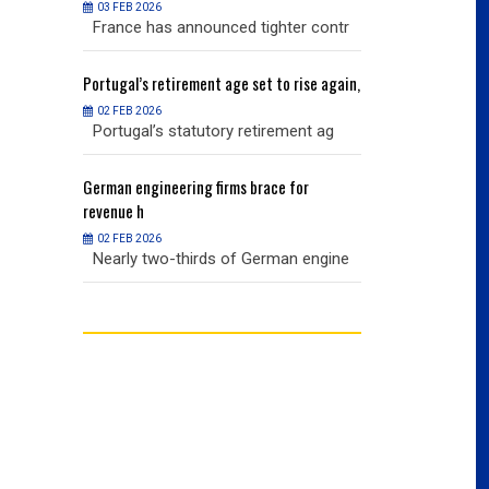
03 FEB 2026
03 FEB 2026
r contr
France has announced tighter contr
France has an
ise again,
Portugal’s
retirement age set to rise again,
Portugal’s
retire
02 FEB 2026
02 FEB 2026
nt ag
Portugal’s statutory retirement ag
Portugal’s sta
or
German
engineering firms brace for
German
engineer
revenue h
revenue h
02 FEB 2026
02 FEB 2026
 engine
Nearly two-thirds of German engine
Nearly two-th