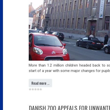
Slov
07
Will
Ger
Dec
03
Ger
More than 1.2 million children headed back to s
Swi
start of a year with some major changes for pupils
mar
Read more …
03
Swi
Fran
far
DANISH ZOO APPEALS FOR UNWANTE