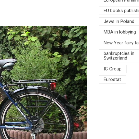
EU books publish
Jews in Poland
MBA in lobbying
New Year fairy ta
bankruptcies in
Switzerland
IC Group
Eurostat