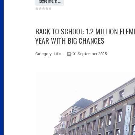
Read more …
BACK TO SCHOOL: 1.2 MILLION FLE
YEAR WITH BIG CHANGES
Category:
Life
01 September 2025