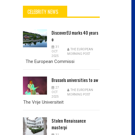
CELEBRITY NEWS
DiscoverEU
marks 40 years
o
31
THE EUROPEAN
OCT
MORNING POST
2025
The European Commissi
Brussels
universities to aw
27
THE EUROPEAN
OCT
MORNING POST
2025
The Vrije Universiteit
Stolen
Renaissance
masterpi
31