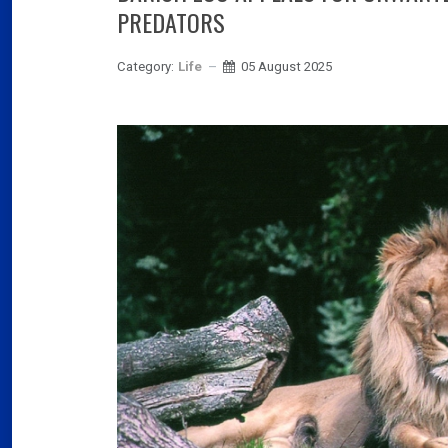
03
PREDATORS
Fra
Category:
Life
05 August 2025
Port
02
Por
Ger
reve
02
Nea