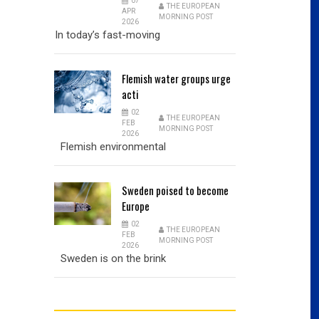
07
THE EUROPEAN
APR
MORNING POST
2026
In today’s fast-moving
Flemish
water groups urge
acti
02
THE EUROPEAN
FEB
MORNING POST
2026
Flemish environmental
Sweden
poised to become
Europe
02
THE EUROPEAN
FEB
MORNING POST
2026
Sweden is on the brink