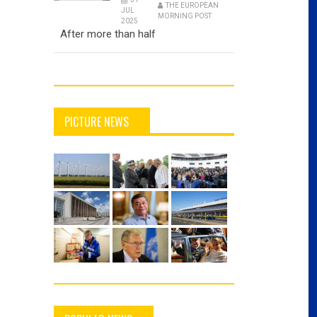
THE EUROPEAN
JUL
MORNING POST
2025
After more than half
PICTURE NEWS