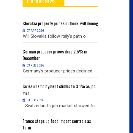
POPULAR NEWS
will demog
Slovakia
property prices outlook: will demog
Slovakia
property
07 APR 2026
07 APR 2026
h o
Will Slovakia follow Italy’s path o
Will Slovakia f
% in
German
producer prices drop 2.5% in
German
producer
December
December
03 FEB 2026
03 FEB 2026
clined
Germany’s producer prices declined
Germany’s pro
% as job
Swiss
unemployment climbs to 3.1% as job
Swiss
unemployme
mar
mar
03 FEB 2026
03 FEB 2026
owed fu
Switzerland’s job market showed fu
Switzerland’s
ols as
France
steps up food import controls as
France
steps up 
farm
farm