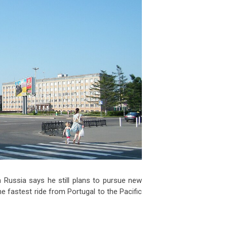
 Russia says he still plans to pursue new
e fastest ride from Portugal to the Pacific