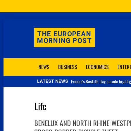
THE EUROPEAN
MORNING POST
NEWS
BUSINESS
ECONOMICS
ENTER
France's
Bastille Day parade highli
LATEST NEWS
Life
BENELUX AND NORTH RHINE-WESTPH