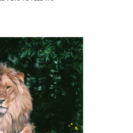
 FEB 2026
03 FEB 2026
nce has announced tighter contr
France has announced tighte
ugal’s
retirement age set to rise again,
Portugal’s
retirement age set to r
 FEB 2026
02 FEB 2026
tugal’s statutory retirement ag
Portugal’s statutory retireme
man
engineering firms brace for
German
engineering firms brace f
nue h
revenue h
 FEB 2026
02 FEB 2026
rly two-thirds of German engine
Nearly two-thirds of German