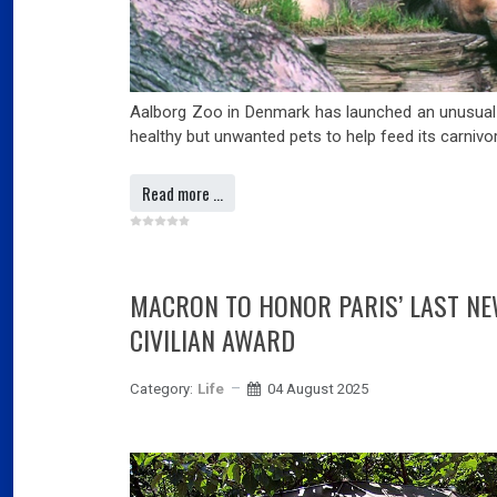
Aalborg Zoo in Denmark has launched an unusual 
healthy but unwanted pets to help feed its carnivo
Read more …
MACRON TO HONOR PARIS’ LAST N
CIVILIAN AWARD
Category:
Life
04 August 2025