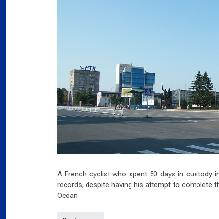
A French cyclist who spent 50 days in custody in
records, despite having his attempt to complete th
Ocean