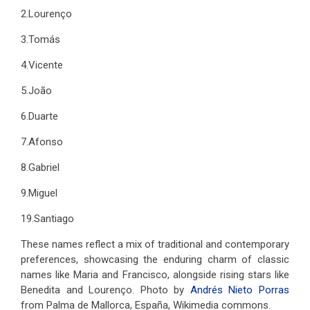
2.Lourenço
3.Tomás
4.Vicente
5.João
6.Duarte
7.Afonso
8.Gabriel
9.Miguel
19.Santiago
These names reflect a mix of traditional and contemporary
preferences, showcasing the enduring charm of classic
names like Maria and Francisco, alongside rising stars like
Benedita and Lourenço. Photo by
Andrés Nieto Porras
from Palma de Mallorca, España, Wikimedia commons.