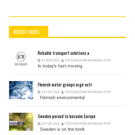
RECENT NEWS
Reliable
transport solutions a
07 APR 2026
THE EUROPEAN MORNING POST
In today’s fast-moving
Flemish
water groups urge acti
02 FEB 2026
THE EUROPEAN MORNING POST
Flemish environmental
Sweden
poised to become Europe
02 FEB 2026
THE EUROPEAN MORNING POST
Sweden is on the brink