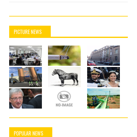
PICTURE NEWS
POPULAR NEWS