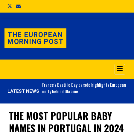
THE EUROPEAN
MORNING POST
o 3.1% as job market
France's
Bastille Day parade highlights European
unity behind Ukraine
LATEST NEWS
THE MOST POPULAR BABY
NAMES IN PORTUGAL IN 2024