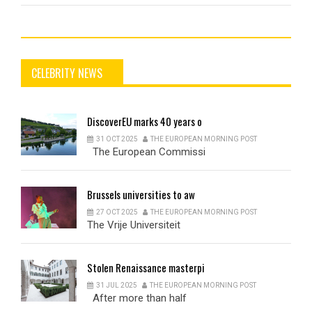
CELEBRITY NEWS
DiscoverEU
marks 40 years o
31 OCT 2025
THE EUROPEAN MORNING POST
The European Commissi
Brussels
universities to aw
27 OCT 2025
THE EUROPEAN MORNING POST
The Vrije Universiteit
Stolen
Renaissance masterpi
31 JUL 2025
THE EUROPEAN MORNING POST
After more than half