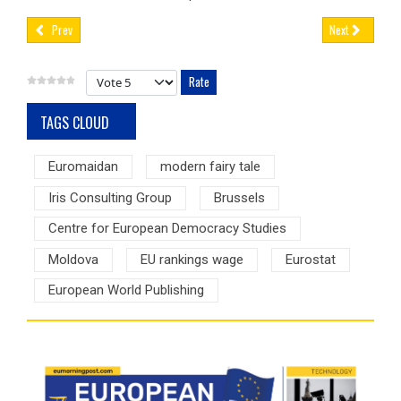
Prev
Next
Please Rate
TAGS CLOUD
Euromaidan
modern fairy tale
Iris Consulting Group
Brussels
Centre for European Democracy Studies
Moldova
EU rankings wage
Eurostat
European World Publishing