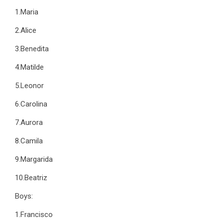
1.Maria
2.Alice
3.Benedita
4.Matilde
5.Leonor
6.Carolina
7.Aurora
8.Camila
9.Margarida
10.Beatriz
Boys:
1.Francisco