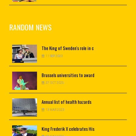
RANDOM NEWS
The
King of Sweden's role in c
11 SEP 2023
Brussels
universities to award
27 OCT 2025
Annual
list of health hazards
13 MAR 2023
King
Frederik X celebrates His