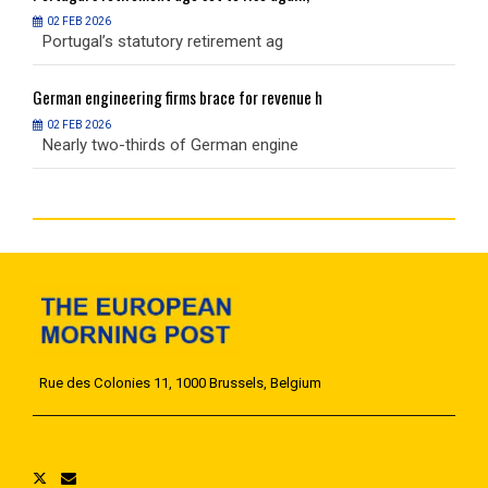
02 FEB 2026
Portugal’s statutory retirement ag
P
German
engineering firms brace for revenue h
G
02 FEB 2026
Nearly two-thirds of German engine
N
Rue des Colonies 11, 1000 Brussels, Belgium