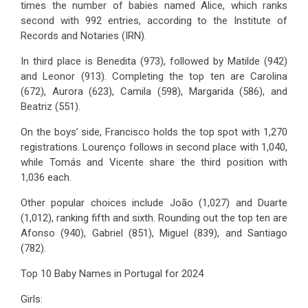
times the number of babies named Alice, which ranks
second with 992 entries, according to the Institute of
Records and Notaries (IRN).
In third place is Benedita (973), followed by Matilde (942)
and Leonor (913). Completing the top ten are Carolina
(672), Aurora (623), Camila (598), Margarida (586), and
Beatriz (551).
On the boys’ side, Francisco holds the top spot with 1,270
registrations. Lourenço follows in second place with 1,040,
while Tomás and Vicente share the third position with
1,036 each.
Other popular choices include João (1,027) and Duarte
(1,012), ranking fifth and sixth. Rounding out the top ten are
Afonso (940), Gabriel (851), Miguel (839), and Santiago
(782).
Top 10 Baby Names in Portugal for 2024
Girls: