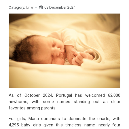
Category:
Life
08 December 2024
As of October 2024, Portugal has welcomed 62,000
newborns, with some names standing out as clear
favorites among parents.
For girls, Maria continues to dominate the charts, with
4,295 baby girls given this timeless name—nearly four