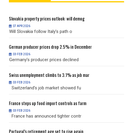
Slovakia
property prices outlook: will demog
S
07 APR 2026
Will Slovakia follow Italy’s path o
W
German
producer prices drop 2.5% in December
G
03 FEB 2026
Germany’s producer prices declined
G
Swiss
unemployment climbs to 3.1% as job mar
S
03 FEB 2026
Switzerland’s job market showed fu
S
France
steps up food import controls as farm
F
03 FEB 2026
France has announced tighter contr
F
Portugal’s
retirement age set to rise again,
P