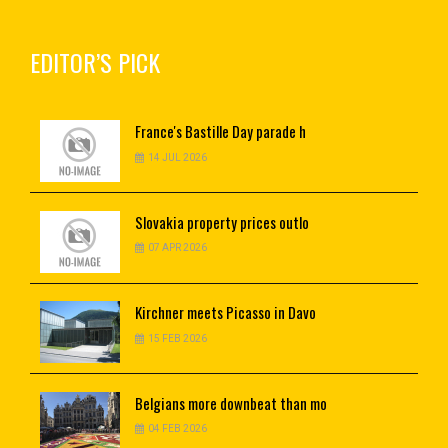
EDITOR’S PICK
France's
Bastille Day parade h
14 JUL 2026
Slovakia
property prices outlo
07 APR 2026
Kirchner
meets Picasso in Davo
15 FEB 2026
Belgians
more downbeat than mo
04 FEB 2026