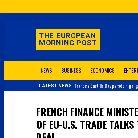
THE EUROPEAN
MORNING POST
NEWS
BUSINESS
ECONOMICS
ENTER
France's
Bastille Day parade highli
LATEST NEWS
FRENCH FINANCE MINIST
OF EU-U.S. TRADE TALKS
DEAL