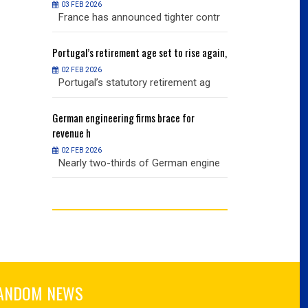
03 FEB 2026
03 FEB 2026
r contr
France has announced tighter contr
France has an
ise again,
Portugal’s
retirement age set to rise again,
Portugal’s
retire
02 FEB 2026
02 FEB 2026
nt ag
Portugal’s statutory retirement ag
Portugal’s sta
or
German
engineering firms brace for
German
engineer
revenue h
revenue h
02 FEB 2026
02 FEB 2026
 engine
Nearly two-thirds of German engine
Nearly two-th
ANDOM NEWS