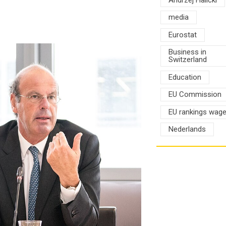
media
Eurostat
Business in
Switzerland
Education
EU Commission
EU rankings wag
Nederlands