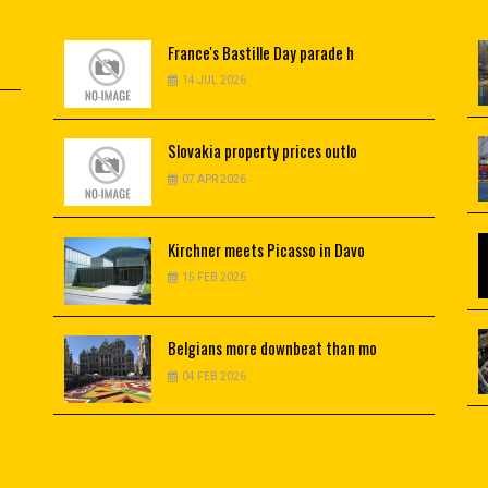
France's
Bastille Day parade h
14 JUL 2026
Slovakia
property prices outlo
07 APR 2026
Kirchner
meets Picasso in Davo
15 FEB 2026
Belgians
more downbeat than mo
04 FEB 2026