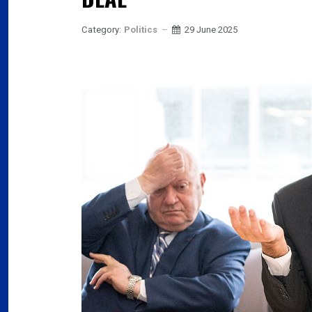
Category:
Politics
29 June 2025