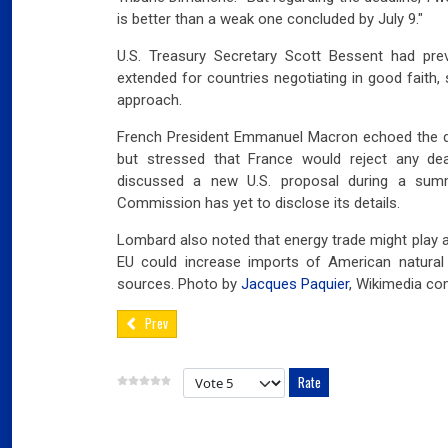
is better than a weak one concluded by July 9."
U.S. Treasury Secretary Scott Bessent had prev
extended for countries negotiating in good faith, 
approach.
French President Emmanuel Macron echoed the des
but stressed that France would reject any de
discussed a new U.S. proposal during a summ
Commission has yet to disclose its details.
Lombard also noted that energy trade might play a
EU could increase imports of American natural 
sources. Photo by
Jacques Paquier
, Wikimedia c
Prev
Please Rate