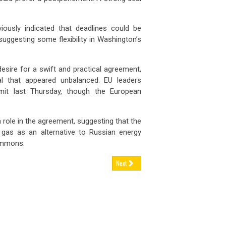
iously indicated that deadlines could be
suggesting some flexibility in Washington’s
ire for a swift and practical agreement,
al that appeared unbalanced. EU leaders
it last Thursday, though the European
 role in the agreement, suggesting that the
gas as an alternative to Russian energy
ommons.
Next