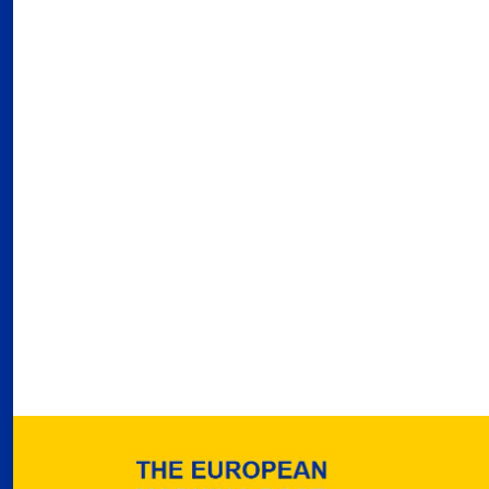
03
Fra
Port
02
Por
Ger
reve
02
Nea