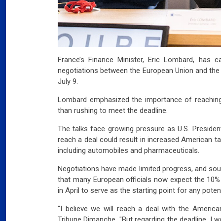
France’s Finance Minister, Eric Lombard, has c
negotiations between the European Union and the U
July 9.
Lombard emphasized the importance of reaching
than rushing to meet the deadline.
The talks face growing pressure as U.S. Presiden
reach a deal could result in increased American t
including automobiles and pharmaceuticals.
Negotiations have made limited progress, and sou
that many European officials now expect the 10% 
in April to serve as the starting point for any pote
"I believe we will reach a deal with the America
Tribune Dimanche. "But regarding the deadline, I 