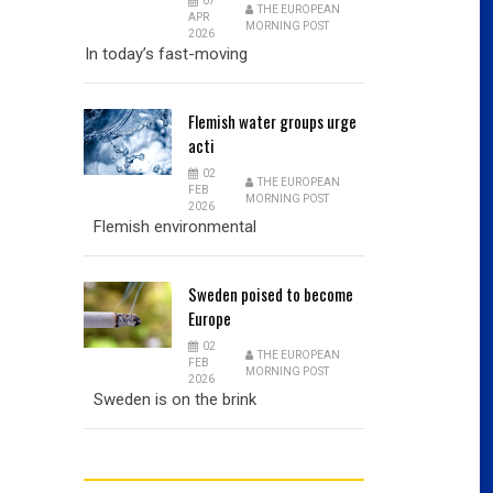
07
THE EUROPEAN
APR
MORNING POST
2026
In today’s fast-moving
Flemish
water groups urge
acti
02
THE EUROPEAN
FEB
MORNING POST
2026
Flemish environmental
Sweden
poised to become
Europe
02
THE EUROPEAN
FEB
MORNING POST
2026
Sweden is on the brink