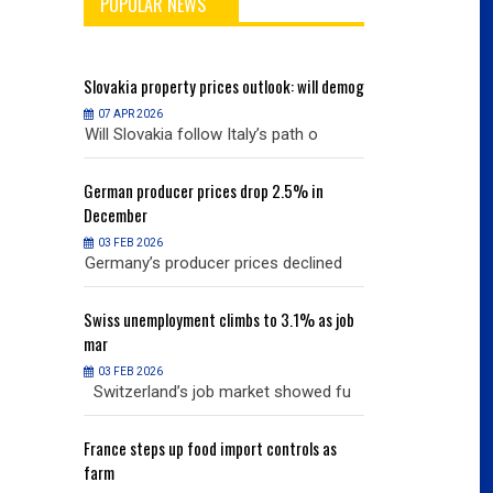
POPULAR NEWS
will demog
Slovakia
property prices outlook: will demog
Slovakia
property
07 APR 2026
07 APR 2026
h o
Will Slovakia follow Italy’s path o
Will Slovakia f
% in
German
producer prices drop 2.5% in
German
producer
December
December
03 FEB 2026
03 FEB 2026
clined
Germany’s producer prices declined
Germany’s pro
% as job
Swiss
unemployment climbs to 3.1% as job
Swiss
unemployme
mar
mar
03 FEB 2026
03 FEB 2026
owed fu
Switzerland’s job market showed fu
Switzerland’s
ols as
France
steps up food import controls as
France
steps up 
farm
farm