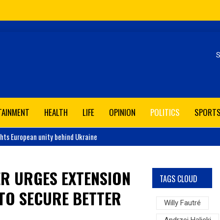
Se
TAINMENT
HEALTH
LIFE
OPINION
POLITICS
SPORT
ghts European unity behind Ukraine
ER URGES EXTENSION
TAGS CLOUD
 TO SECURE BETTER
Willy Fautré
Andrzej Halicki