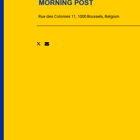
Rue des Colonies 11, 1000 Brussels, Belgium