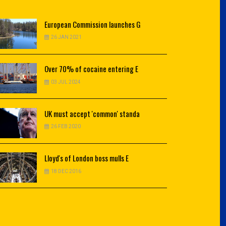
European
Commission launches G
26 JAN 2021
Over
70% of cocaine entering E
03 JUL 2024
UK
must accept 'common' standa
26 FEB 2020
Lloyd's
of London boss mulls E
18 DEC 2016