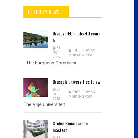
CELEBRITY NEWS
DiscoverEU
marks 40 years
o
31
THE EUROPEAN
OCT
MORNING POST
2025
The European Commissi
Brussels
universities to aw
27
THE EUROPEAN
OCT
MORNING POST
2025
The Vrije Universiteit
Stolen
Renaissance
masterpi
31