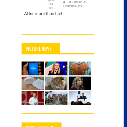
THE EUROPEAN
JUL
MORNING POST
2025
After more than half
PICTURE NEWS