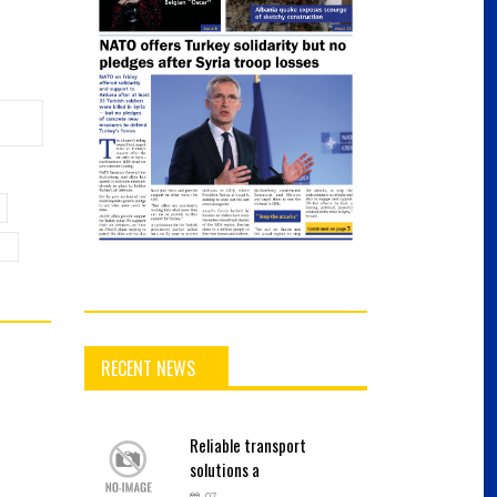
e
RECENT NEWS
Reliable
transport
solutions a