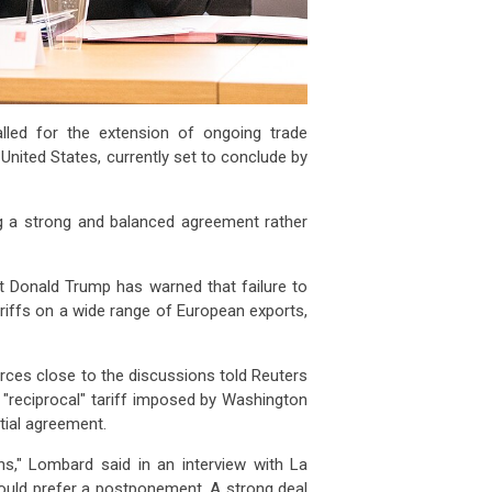
alled for the extension of ongoing trade
nited States, currently set to conclude by
 a strong and balanced agreement rather
t Donald Trump has warned that failure to
ariffs on a wide range of European exports,
rces close to the discussions told Reuters
"reciprocal" tariff imposed by Washington
ntial agreement.
ns," Lombard said in an interview with La
would prefer a postponement. A strong deal