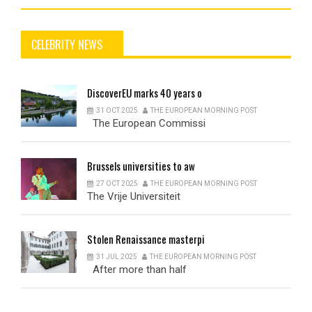
CELEBRITY NEWS
DiscoverEU
marks 40 years o
31 OCT 2025
THE EUROPEAN MORNING POST
The European Commissi
Brussels
universities to aw
27 OCT 2025
THE EUROPEAN MORNING POST
The Vrije Universiteit
Stolen
Renaissance masterpi
31 JUL 2025
THE EUROPEAN MORNING POST
After more than half