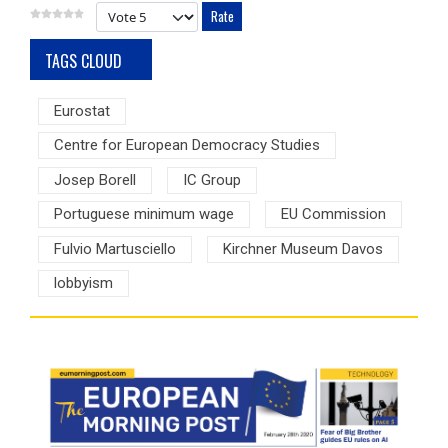
Please Rate
TAGS CLOUD
Eurostat
Centre for European Democracy Studies
Josep Borell
IC Group
Portuguese minimum wage
EU Commission
Fulvio Martusciello
Kirchner Museum Davos
lobbyism