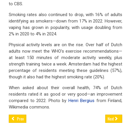
to CBS.
Smoking rates also continued to drop, with 16% of adults
identifying as smokers—down from 17% in 2022. However,
vaping has grown in popularity, with usage doubling from
2% in 2020 to 4% in 2024.
Physical activity levels are on the rise. Over half of Dutch
adults now meet the WHO’s exercise recommendations—
at least 150 minutes of moderate activity weekly, plus
strength training twice a week. Amsterdam had the highest
percentage of residents meeting these guidelines (57%),
though it also had the highest smoking rate (20%).
When asked about their overall health, 74% of Dutch
residents rated it as good or very good—an improvement
compared to 2022. Photo by
Henri Bergius
from Finland,
Wikimedia commons.
Prev
Next