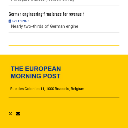
German
engineering firms brace for revenue h
G
02 FEB 2026
Nearly two-thirds of German engine
N
Rue des Colonies 11, 1000 Brussels, Belgium