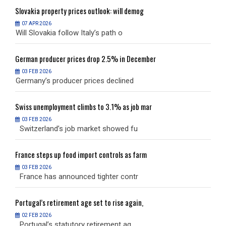
Slovakia
property prices outlook: will demog
S
07 APR 2026
Will Slovakia follow Italy’s path o
W
German
producer prices drop 2.5% in December
G
03 FEB 2026
Germany’s producer prices declined
G
Swiss
unemployment climbs to 3.1% as job mar
S
03 FEB 2026
Switzerland’s job market showed fu
S
France
steps up food import controls as farm
F
03 FEB 2026
France has announced tighter contr
F
Portugal’s
retirement age set to rise again,
P
02 FEB 2026
Portugal’s statutory retirement ag
P