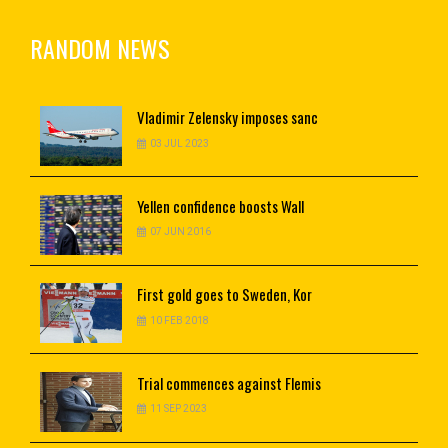
RANDOM NEWS
Vladimir
Zelensky imposes sanc
03 JUL 2023
Yellen
confidence boosts Wall
07 JUN 2016
First
gold goes to Sweden, Kor
10 FEB 2018
Trial
commences against Flemis
11 SEP 2023