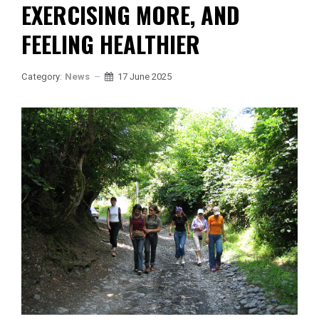
EXERCISING MORE, AND
FEELING HEALTHIER
Category:
News
17 June 2025