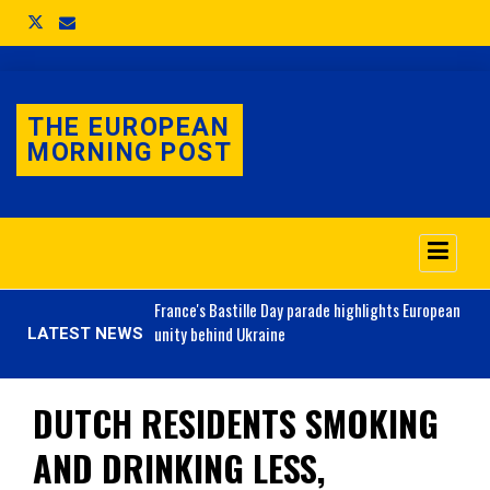
THE EUROPEAN
MORNING POST
o 3.1% as job market
France's
Bastille Day parade highlights European
unity behind Ukraine
LATEST NEWS
DUTCH RESIDENTS SMOKING
AND DRINKING LESS,