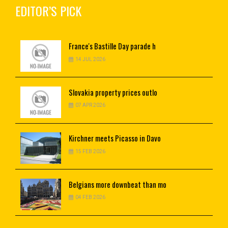
EDITOR’S PICK
France's
Bastille Day parade h
14 JUL 2026
Slovakia
property prices outlo
07 APR 2026
Kirchner
meets Picasso in Davo
15 FEB 2026
Belgians
more downbeat than mo
04 FEB 2026