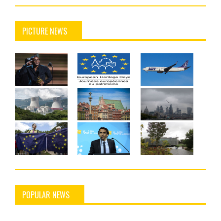
PICTURE NEWS
POPULAR NEWS