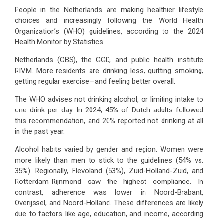
People in the Netherlands are making healthier lifestyle
choices and increasingly following the World Health
Organization’s (WHO) guidelines, according to the 2024
Health Monitor by Statistics
Netherlands (CBS), the GGD, and public health institute
RIVM. More residents are drinking less, quitting smoking,
getting regular exercise—and feeling better overall.
The WHO advises not drinking alcohol, or limiting intake to
one drink per day. In 2024, 45% of Dutch adults followed
this recommendation, and 20% reported not drinking at all
in the past year.
Alcohol habits varied by gender and region. Women were
more likely than men to stick to the guidelines (54% vs.
35%). Regionally, Flevoland (53%), Zuid-Holland-Zuid, and
Rotterdam-Rijnmond saw the highest compliance. In
contrast, adherence was lower in Noord-Brabant,
Overijssel, and Noord-Holland. These differences are likely
due to factors like age, education, and income, according