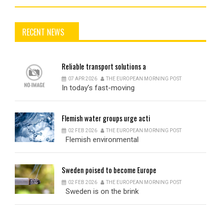
RECENT NEWS
Reliable
transport solutions a
07 APR 2026
THE EUROPEAN MORNING POST
In today’s fast-moving
Flemish
water groups urge acti
02 FEB 2026
THE EUROPEAN MORNING POST
Flemish environmental
Sweden
poised to become Europe
02 FEB 2026
THE EUROPEAN MORNING POST
Sweden is on the brink