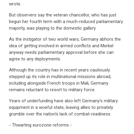
wrote.
But observers say the veteran chancellor, who has just
begun her fourth term with a much-reduced parliamentary
majority, was playing to the domestic gallery.
As the instigator of two world wars, Germany abhors the
idea of getting involved in armed conflicts and Merkel
anyway needs parliamentary approval before she can
agree to any deployments.
Although the country has in recent years cautiously
stepped up its role in multinational missions abroad,
including alongside French troops in Mali, Germany
remains reluctant to resort to military force.
Years of underfunding have also left Germany's military
equipment in a woeful state, leaving allies to privately
grumble over the nation's lack of combat-readiness.
- Thwarting eurozone reforms -