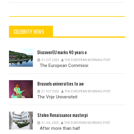
CELEBRITY NEWS
DiscoverEU
marks 40 years o
31 OCT 2025
THE EUROPEAN MORNING POST
The European Commissi
Brussels
universities to aw
27 OCT 2025
THE EUROPEAN MORNING POST
The Vrije Universiteit
Stolen
Renaissance masterpi
31 JUL 2025
THE EUROPEAN MORNING POST
After more than half