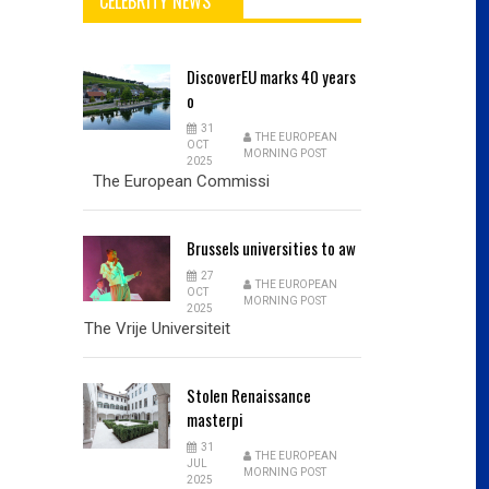
CELEBRITY NEWS
DiscoverEU
marks 40 years
o
31
THE EUROPEAN
OCT
MORNING POST
2025
The European Commissi
Brussels
universities to aw
27
THE EUROPEAN
OCT
MORNING POST
2025
The Vrije Universiteit
Stolen
Renaissance
masterpi
31
THE EUROPEAN
JUL
MORNING POST
2025