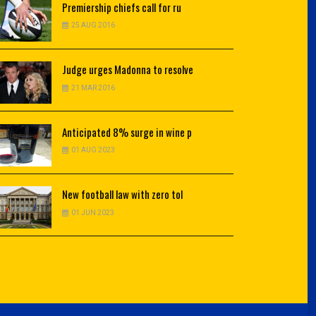
Premiership
chiefs call for ru
25 AUG 2016
Judge
urges Madonna to resolve
21 MAR 2016
Anticipated
8% surge in wine p
01 AUG 2023
New
football law with zero tol
01 JUN 2023