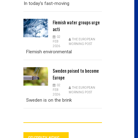
In today’s fast-moving
Flemish
water groups urge
acti
02
THE EUROPEAN
FEB
MORNING POST
2026
Flemish environmental
Sweden
poised to become
Europe
02
THE EUROPEAN
FEB
MORNING POST
2026
Sweden is on the brink