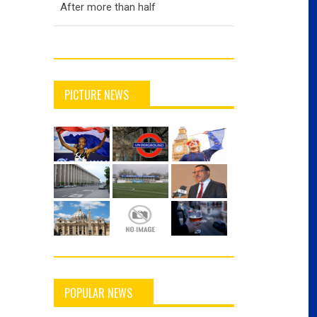
After more than half
PICTURE NEWS
POPULAR NEWS