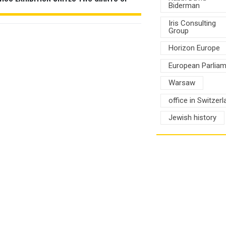
Biderman
Iris Consulting
Group
Horizon Europe
European Parlia
Warsaw
office in Switzerl
Jewish history