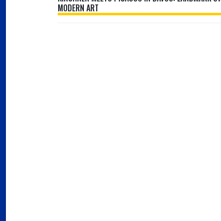
MODERN ART