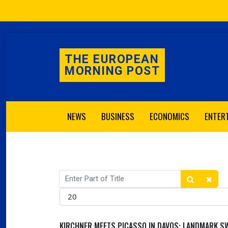
THE EUROPEAN
MORNING POST
NEWS
BUSINESS
ECONOMICS
ENTER
Enter Part of Title
Display #
KIRCHNER MEETS PICASSO IN DAVOS: LANDMARK SW