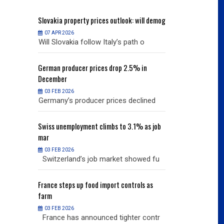
will demog
Slovakia
property prices outlook: will demog
Slovakia
property
07 APR 2026
07 APR 2026
h o
Will Slovakia follow Italy’s path o
Will Slovakia f
% in
German
producer prices drop 2.5% in
German
producer
December
December
03 FEB 2026
03 FEB 2026
clined
Germany’s producer prices declined
Germany’s pro
% as job
Swiss
unemployment climbs to 3.1% as job
Swiss
unemployme
mar
mar
03 FEB 2026
03 FEB 2026
owed fu
Switzerland’s job market showed fu
Switzerland’s
ols as
France
steps up food import controls as
France
steps up 
farm
farm
03 FEB 2026
03 FEB 2026
r contr
France has announced tighter contr
France has an