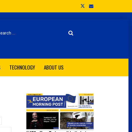
arch
S
TECHNOLOGY
ABOUT US