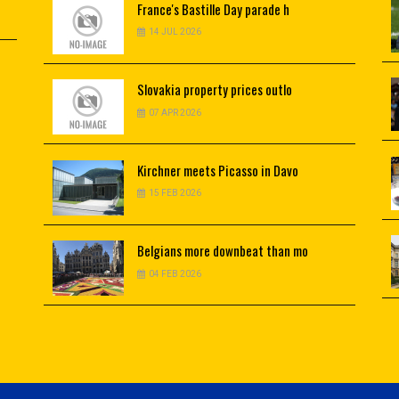
France's
Bastille Day parade h
14 JUL 2026
Slovakia
property prices outlo
07 APR 2026
Kirchner
meets Picasso in Davo
15 FEB 2026
Belgians
more downbeat than mo
04 FEB 2026