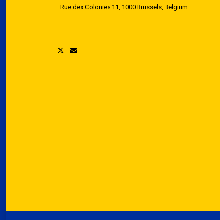
Rue des Colonies 11, 1000 Brussels, Belgium