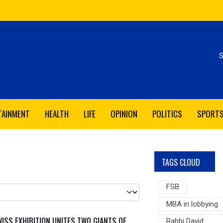
Se
TAINMENT
HEALTH
LIFE
OPINION
POLITICS
SPORT
TAGS CLOUD
FSB
MBA in lobbying
ISS EXHIBITION UNITES TWO GIANTS OF
Rabbi David