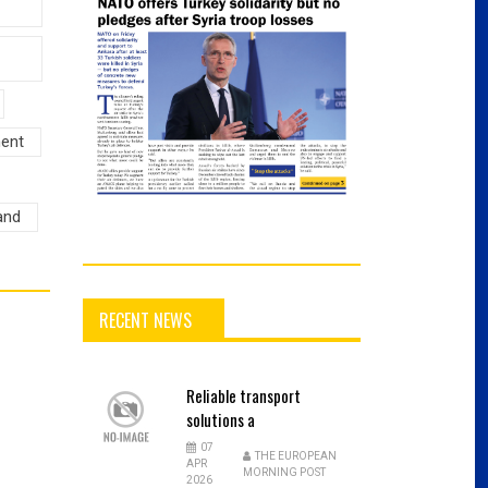
ment
and
RECENT NEWS
Reliable
transport
solutions a
07
THE EUROPEAN
APR
MORNING POST
2026