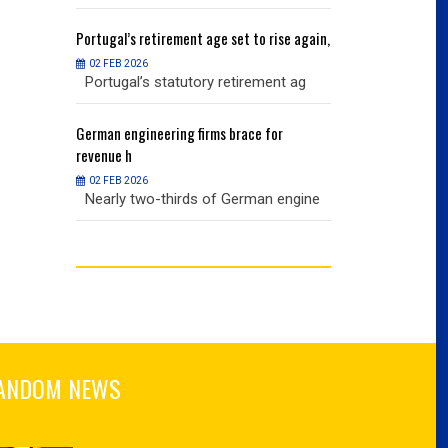
ise again,
Portugal’s
retirement age set to rise again,
Portugal’s
retire
02 FEB 2026
02 FEB 2026
nt ag
Portugal’s statutory retirement ag
Portugal’s sta
or
German
engineering firms brace for
German
engineer
revenue h
revenue h
02 FEB 2026
02 FEB 2026
 engine
Nearly two-thirds of German engine
Nearly two-th
ANDOM NEWS