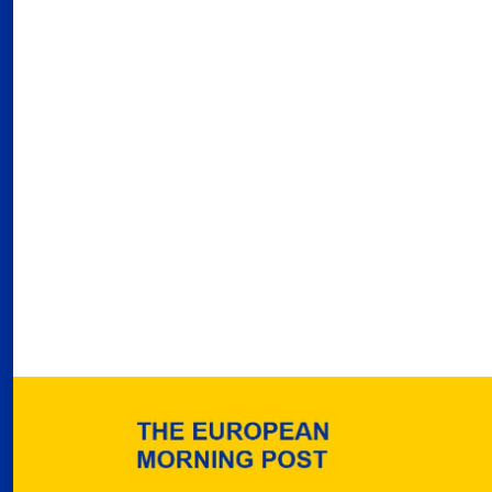
Port
02
Por
Ger
reve
02
Nea