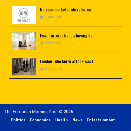
Nervous
markets ride roller-co
26 AUG 2015
Fewer
internationals buying ho
18 SEP 2025
London
Tube knife attack was f
01 JUN 2016
The European Morning Post © 2026
Politics
Economics
Health
News
Entertainment
Technology
Sports