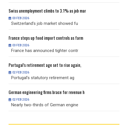
Swiss
unemployment climbs to 3.1% as job mar
S
03 FEB 2026
Switzerland’s job market showed fu
S
France
steps up food import controls as farm
F
03 FEB 2026
France has announced tighter contr
F
Portugal’s
retirement age set to rise again,
P
02 FEB 2026
Portugal’s statutory retirement ag
P
German
engineering firms brace for revenue h
G
02 FEB 2026
Nearly two-thirds of German engine
N