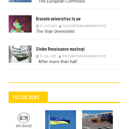
The European Commissi
Brussels
universities to aw
27 OCT 2025
THE EUROPEAN MORNING POST
The Vrije Universiteit
Stolen
Renaissance masterpi
31 JUL 2025
THE EUROPEAN MORNING POST
After more than half
PICTURE NEWS