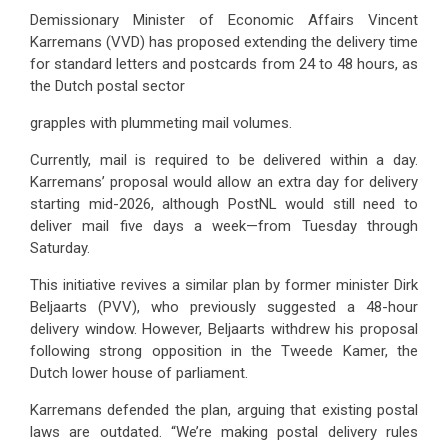
Demissionary Minister of Economic Affairs Vincent
Karremans (VVD) has proposed extending the delivery time
for standard letters and postcards from 24 to 48 hours, as
the Dutch postal sector
grapples with plummeting mail volumes.
Currently, mail is required to be delivered within a day.
Karremans’ proposal would allow an extra day for delivery
starting mid-2026, although PostNL would still need to
deliver mail five days a week—from Tuesday through
Saturday.
This initiative revives a similar plan by former minister Dirk
Beljaarts (PVV), who previously suggested a 48-hour
delivery window. However, Beljaarts withdrew his proposal
following strong opposition in the Tweede Kamer, the
Dutch lower house of parliament.
Karremans defended the plan, arguing that existing postal
laws are outdated. “We’re making postal delivery rules