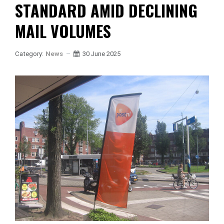
STANDARD AMID DECLINING
MAIL VOLUMES
Category:
News
30 June 2025