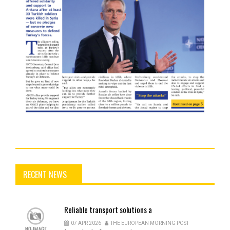
RECENT NEWS
Reliable
transport solutions a
07 APR 2026
THE EUROPEAN MORNING POST