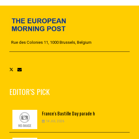
Rue des Colonies 11, 1000 Brussels, Belgium
EDITOR’S PICK
France's
Bastille Day parade h
14 JUL 2026