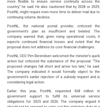
more flexible to ensure service continuity across the
country,” he said. He also cautioned that by 2028 or 2029,
PostNL might require even more time to deliver mail due to
continuing volume declines.
PostNL, the national postal provider, criticized the
government’s plan as insufficient and belated. The
company warned that, given rising operational costs, it
expects continued financial losses and noted that the
proposal does not address its core financial challenges.
PostNL CEO Pim Berendsen welcomed the minister’s quick
action but criticized the substance of the proposal. “The
proposed changes fall short and arrive too late,” he said.
The company indicated it would formally object to the
government’s earlier rejection of a subsidy request and is
considering legal action.
Earlier this year, PostNL requested €68 million in
government support to fulfill its universal service
obligations for 2025 and 2026. The company argued it
should not be required to carry out this statutory duty at a