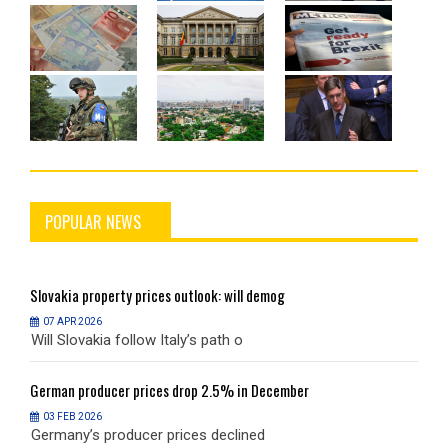
POPULAR NEWS
Slovakia
property prices outlook: will demog
S
07 APR 2026
Will Slovakia follow Italy’s path o
W
German
producer prices drop 2.5% in December
G
03 FEB 2026
Germany’s producer prices declined
G