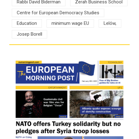
Rabbi David Biderman
Zerah Business School
Centre for European Democracy Studies
Education
minimum wage EU
Lelów,
Josep Borell