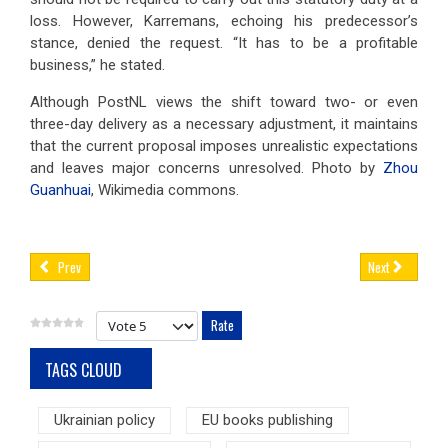
loss. However, Karremans, echoing his predecessor’s
stance, denied the request. “It has to be a profitable
business,” he stated.
Although PostNL views the shift toward two- or even
three-day delivery as a necessary adjustment, it maintains
that the current proposal imposes unrealistic expectations
and leaves major concerns unresolved. Photo by
Zhou
Guanhuai
, Wikimedia commons.
Prev
Next
Please Rate
TAGS CLOUD
Ukrainian policy
EU books publishing