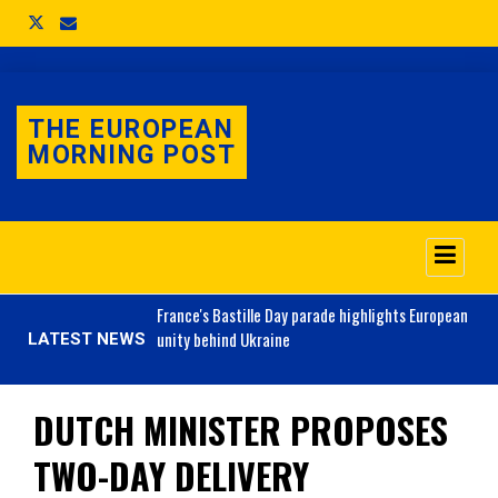
THE EUROPEAN
MORNING POST
o 3.1% as job market
France's
Bastille Day parade highlights European
unity behind Ukraine
LATEST NEWS
DUTCH MINISTER PROPOSES
TWO-DAY DELIVERY