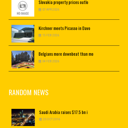
Slovakia
property prices outlo
07 APR 2026
Kirchner
meets Picasso in Davo
15 FEB 2026
Belgians
more downbeat than mo
04 FEB 2026
RANDOM NEWS
Saudi
Arabia raises $17.5 bn i
20 OCT 2016