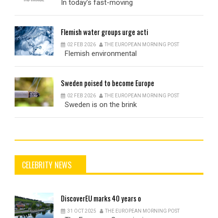
In today’s fast-moving
Flemish
water groups urge acti
02 FEB 2026
THE EUROPEAN MORNING POST
Flemish environmental
Sweden
poised to become Europe
02 FEB 2026
THE EUROPEAN MORNING POST
Sweden is on the brink
CELEBRITY NEWS
DiscoverEU
marks 40 years o
31 OCT 2025
THE EUROPEAN MORNING POST