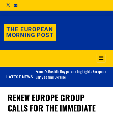
THE EUROPEAN
MORNING POST
o 3.1% as job market
France's
Bastille Day parade highlights European
unity behind Ukraine
LATEST NEWS
RENEW EUROPE GROUP
CALLS FOR THE IMMEDIATE