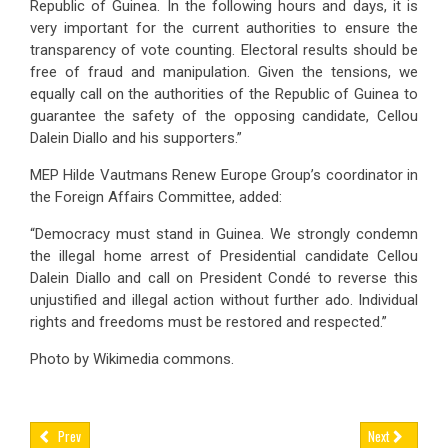
Republic of Guinea. In the following hours and days, it is
very important for the current authorities to ensure the
transparency of vote counting. Electoral results should be
free of fraud and manipulation. Given the tensions, we
equally call on the authorities of the Republic of Guinea to
guarantee the safety of the opposing candidate, Cellou
Dalein Diallo and his supporters.”
MEP Hilde Vautmans Renew Europe Group’s coordinator in
the Foreign Affairs Committee
, added:
“Democracy must stand in Guinea. We strongly condemn
the illegal home arrest of Presidential candidate Cellou
Dalein Diallo and call on President Condé to reverse this
unjustified and illegal action without further ado.
Individual
rights and freedoms must be restored and respected.”
Photo by Wikimedia commons.
Prev
Next