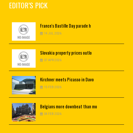
EDITOR’S PICK
France's
Bastille Day parade h
14 JUL 2026
Slovakia
property prices outlo
07 APR 2026
Kirchner
meets Picasso in Davo
15 FEB 2026
Belgians
more downbeat than mo
04 FEB 2026