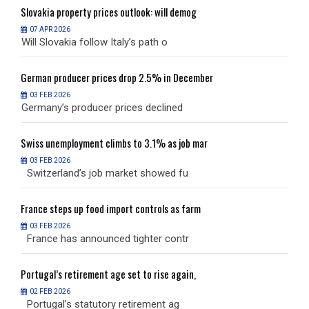
Slovakia
property prices outlook: will demog
S
07 APR 2026
Will Slovakia follow Italy’s path o
W
German
producer prices drop 2.5% in December
G
03 FEB 2026
Germany’s producer prices declined
G
Swiss
unemployment climbs to 3.1% as job mar
S
03 FEB 2026
Switzerland’s job market showed fu
S
France
steps up food import controls as farm
F
03 FEB 2026
France has announced tighter contr
F
Portugal’s
retirement age set to rise again,
P
02 FEB 2026
Portugal’s statutory retirement ag
P