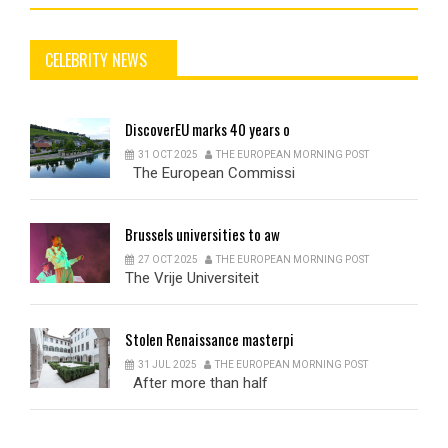
CELEBRITY NEWS
DiscoverEU
marks 40 years o
31 OCT 2025
THE EUROPEAN MORNING POST
The European Commissi
Brussels
universities to aw
27 OCT 2025
THE EUROPEAN MORNING POST
The Vrije Universiteit
Stolen
Renaissance masterpi
31 JUL 2025
THE EUROPEAN MORNING POST
After more than half