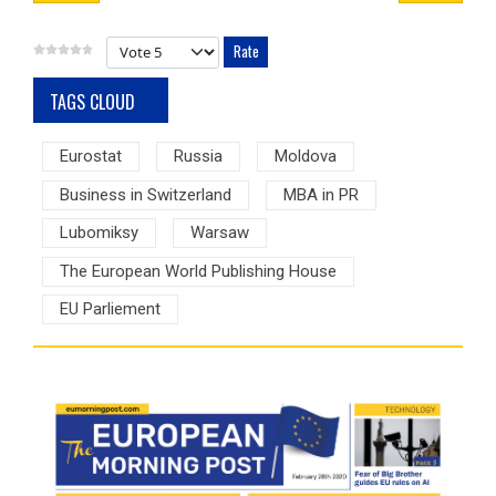
Please Rate
TAGS CLOUD
Eurostat
Russia
Moldova
Business in Switzerland
MBA in PR
Lubomiksy
Warsaw
The European World Publishing House
EU Parliement