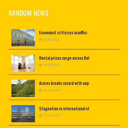
RANDOM NEWS
Economist
criticizes insuffici
05 SEP 2023
Rental
prices surge across Bel
06 SEP 2024
Azores breaks record with unp
12 JUN 2023
Stagnation
in international st
10 NOV 2023