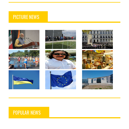
PICTURE NEWS
POPULAR NEWS