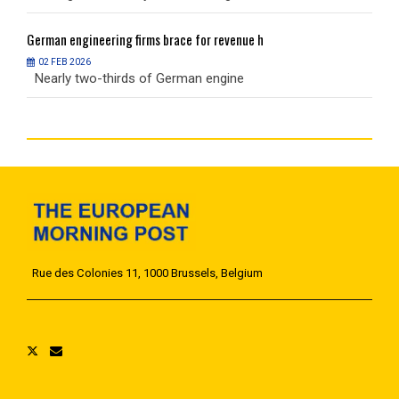
German
engineering firms brace for revenue h
G
02 FEB 2026
Nearly two-thirds of German engine
N
Rue des Colonies 11, 1000 Brussels, Belgium