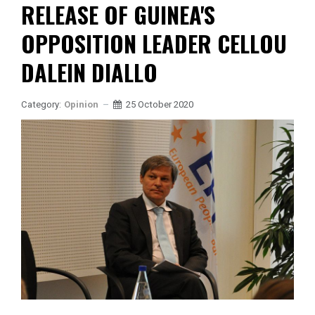
RELEASE OF GUINEA'S
OPPOSITION LEADER CELLOU
DALEIN DIALLO
Category:
Opinion
25 October 2020