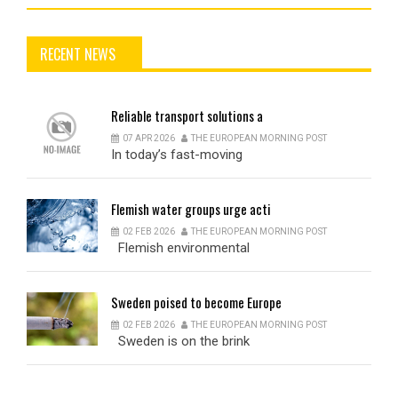
RECENT NEWS
Reliable
transport solutions a
07 APR 2026
THE EUROPEAN MORNING POST
In today’s fast-moving
Flemish
water groups urge acti
02 FEB 2026
THE EUROPEAN MORNING POST
Flemish environmental
Sweden
poised to become Europe
02 FEB 2026
THE EUROPEAN MORNING POST
Sweden is on the brink