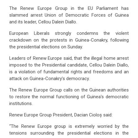
The Renew Europe Group in the EU Parliament has
slammed arrest Union of Democratic Forces of Guinea
and its leader, Cellou Dalein Diallo.
European Liberals
strongly condemns the violent
crackdown on the protests in Guinea-Conakry, following
the presidential elections on Sunday.
Leaders of Renew Europe said, that the illegal home arrest
imposed to the Presidential candidate, Cellou Dalein Diallo,
is a violation of fundamental rights and freedoms and an
attack on Guinea-Conakry’s democracy.
The Renew Europe Group calls on the Guinean authorities
to restore the normal functioning of Guinea's democratic
institutions.
Renew Europe Group President, Dacian Cioloș
said:
“The Renew Europe group is extremely worried by the
tensions surrounding the presidential elections in the