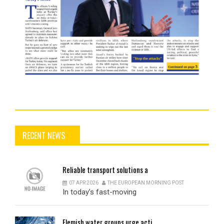
RECENT NEWS
Reliable
transport solutions a
07 APR 2026
THE EUROPEAN MORNING POST
In today’s fast-moving
Flemish
water groups urge acti