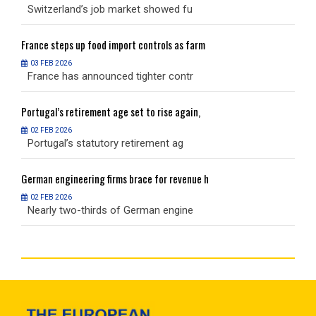
Switzerland’s job market showed fu
S
France
steps up food import controls as farm
F
03 FEB 2026
France has announced tighter contr
F
Portugal’s
retirement age set to rise again,
P
02 FEB 2026
Portugal’s statutory retirement ag
P
German
engineering firms brace for revenue h
G
02 FEB 2026
Nearly two-thirds of German engine
N