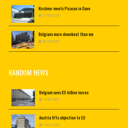
Kirchner
meets Picasso in Davo
15 FEB 2026
Belgians
more downbeat than mo
04 FEB 2026
RANDOM NEWS
Belgium
sees €5 billion increa
13 SEP 2023
Austria
lifts objection to EU
16 DEC 2023