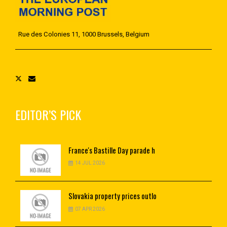
Rue des Colonies 11, 1000 Brussels, Belgium
EDITOR’S PICK
France's
Bastille Day parade h
14 JUL 2026
Slovakia
property prices outlo
07 APR 2026