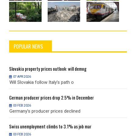
POPULAR NEWS
Slovakia
property prices outlook: will demog
S
07 APR 2026
Will Slovakia follow Italy’s path o
W
German
producer prices drop 2.5% in December
G
03 FEB 2026
Germany’s producer prices declined
G
Swiss
unemployment climbs to 3.1% as job mar
S
03 FEB 2026