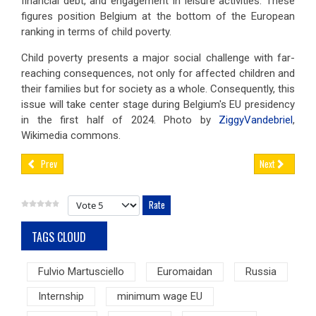
financial debt, and engagement in leisure activities. These
figures position Belgium at the bottom of the European
ranking in terms of child poverty.
Child poverty presents a major social challenge with far-
reaching consequences, not only for affected children and
their families but for society as a whole. Consequently, this
issue will take center stage during Belgium's EU presidency
in the first half of 2024. Photo by
ZiggyVandebriel
,
Wikimedia commons.
Prev
Next
Please Rate
TAGS CLOUD
Fulvio Martusciello
Euromaidan
Russia
Internship
minimum wage EU