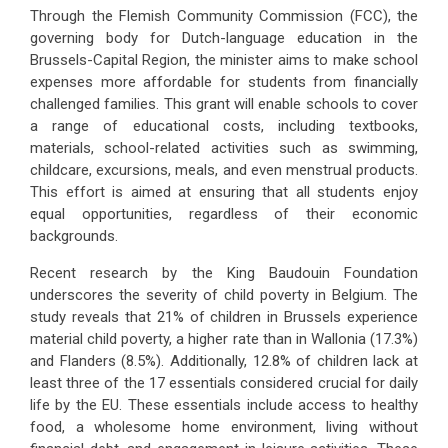
Through the Flemish Community Commission (FCC), the
governing body for Dutch-language education in the
Brussels-Capital Region, the minister aims to make school
expenses more affordable for students from financially
challenged families. This grant will enable schools to cover
a range of educational costs, including textbooks,
materials, school-related activities such as swimming,
childcare, excursions, meals, and even menstrual products.
This effort is aimed at ensuring that all students enjoy
equal opportunities, regardless of their economic
backgrounds.
Recent research by the King Baudouin Foundation
underscores the severity of child poverty in Belgium. The
study reveals that 21% of children in Brussels experience
material child poverty, a higher rate than in Wallonia (17.3%)
and Flanders (8.5%). Additionally, 12.8% of children lack at
least three of the 17 essentials considered crucial for daily
life by the EU. These essentials include access to healthy
food, a wholesome home environment, living without