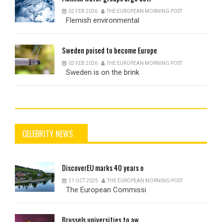
02 FEB 2026
THE EUROPEAN MORNING POST
Flemish environmental
Sweden
poised to become Europe
02 FEB 2026
THE EUROPEAN MORNING POST
Sweden is on the brink
CELEBRITY NEWS
DiscoverEU
marks 40 years o
31 OCT 2025
THE EUROPEAN MORNING POST
The European Commissi
Brussels
universities to aw