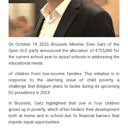
On October 19, 2023, Brussels Minister Sven Gatz of the
Open VLD party announced the allocation of €725,000 for
the current school year to assist schools in addressing the
educational needs
of children from low-income families. This initiative is in
response to the alarming issue of child poverty, a
challenge that Belgium plans to tackle during its upcoming
EU presidency in 2024.
In Brussels, Gatz highlighted that one in four children
grows up in poverty, which often hinders their development
both at home and in school due to financial barriers that
impede equal opportunities.