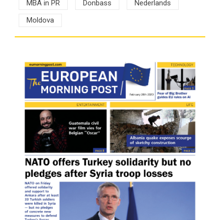
MBA in PR
Donbass
Nederlands
Moldova