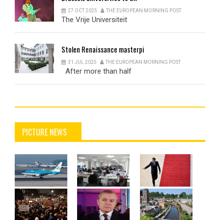
27 OCT 2025
THE EUROPEAN MORNING POST
The Vrije Universiteit
Stolen
Renaissance masterpi
31 JUL 2025
THE EUROPEAN MORNING POST
After more than half
PICTURE NEWS