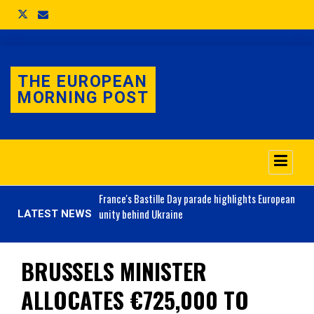
THE EUROPEAN
MORNING POST
o 3.1% as job market
France's
Bastille Day parade highlights European
unity behind Ukraine
LATEST NEWS
BRUSSELS MINISTER
ALLOCATES €725,000 TO