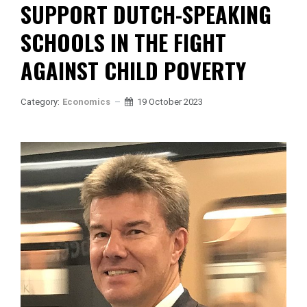
SUPPORT DUTCH-SPEAKING
SCHOOLS IN THE FIGHT
AGAINST CHILD POVERTY
Category:
Economics
19 October 2023