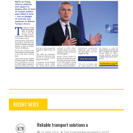
RECENT NEWS
Reliable
transport solutions a
07 APR 2026
THE EUROPEAN MORNING POST