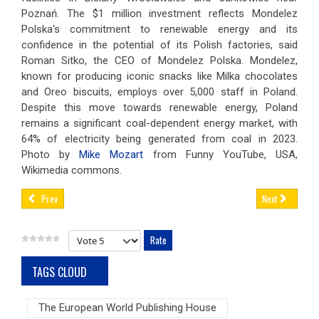
Poznań. The $1 million investment reflects Mondelez
Polska's commitment to renewable energy and its
confidence in the potential of its Polish factories, said
Roman Sitko, the CEO of Mondelez Polska. Mondelez,
known for producing iconic snacks like Milka chocolates
and Oreo biscuits, employs over 5,000 staff in Poland.
Despite this move towards renewable energy, Poland
remains a significant coal-dependent energy market, with
64% of electricity being generated from coal in 2023.
Photo by
Mike Mozart
from Funny YouTube, USA,
Wikimedia commons.
Prev
Next
Please Rate
TAGS CLOUD
The European World Publishing House