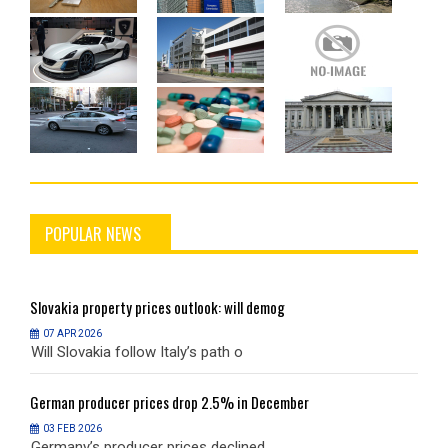
POPULAR NEWS
Slovakia
property prices outlook: will demog
S
07 APR 2026
Will Slovakia follow Italy’s path o
W
German
producer prices drop 2.5% in December
G
03 FEB 2026
Germany’s producer prices declined
G