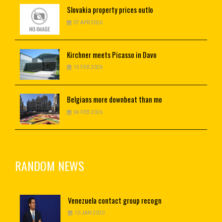
Slovakia
property prices outlo
07 APR 2026
Kirchner
meets Picasso in Davo
15 FEB 2026
Belgians
more downbeat than mo
04 FEB 2026
RANDOM NEWS
Venezuela
contact group recogn
10 JAN 2020