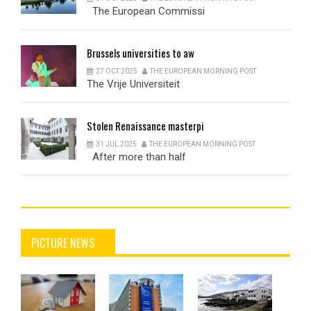
The European Commissi
Brussels
universities to aw
27 OCT 2025
THE EUROPEAN MORNING POST
The Vrije Universiteit
Stolen
Renaissance masterpi
31 JUL 2025
THE EUROPEAN MORNING POST
After more than half
PICTURE NEWS