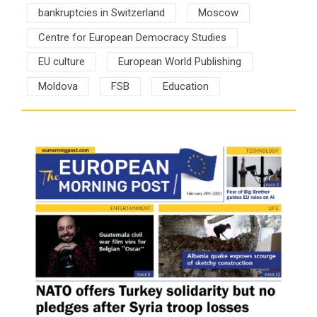
bankruptcies in Switzerland
Moscow
Centre for European Democracy Studies
EU culture
European World Publishing
Moldova
FSB
Education