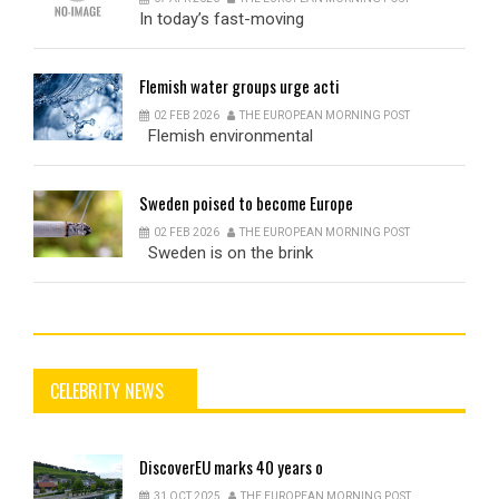
In today’s fast-moving
Flemish
water groups urge acti
02 FEB 2026
THE EUROPEAN MORNING POST
Flemish environmental
Sweden
poised to become Europe
02 FEB 2026
THE EUROPEAN MORNING POST
Sweden is on the brink
CELEBRITY NEWS
DiscoverEU
marks 40 years o
31 OCT 2025
THE EUROPEAN MORNING POST