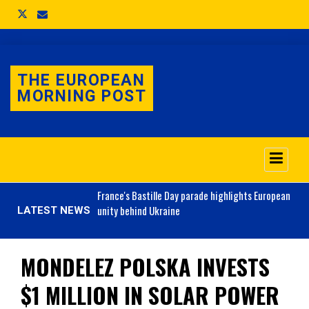
THE EUROPEAN
MORNING POST
o 3.1% as job market
France's
Bastille Day parade highlights European
unity behind Ukraine
LATEST NEWS
MONDELEZ POLSKA INVESTS
$1 MILLION IN SOLAR POWER