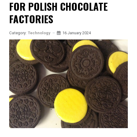
FOR POLISH CHOCOLATE
FACTORIES
Category:
Technology
16 January 2024