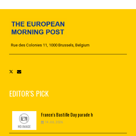
Rue des Colonies 11, 1000 Brussels, Belgium
EDITOR’S PICK
France's
Bastille Day parade h
14 JUL 2026