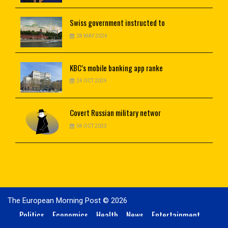
Swiss
government instructed to
28 MAY 2024
KBC’s
mobile banking app ranke
24 OCT 2024
Covert
Russian military networ
04 OCT 2023
The European Morning Post © 2026
Politics
Economics
Health
News
Entertainment