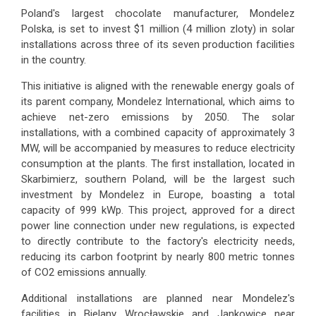
Poland's largest chocolate manufacturer, Mondelez
Polska, is set to invest $1 million (4 million zloty) in solar
installations across three of its seven production facilities
in the country.
This initiative is aligned with the renewable energy goals of
its parent company, Mondelez International, which aims to
achieve net-zero emissions by 2050. The solar
installations, with a combined capacity of approximately 3
MW, will be accompanied by measures to reduce electricity
consumption at the plants. The first installation, located in
Skarbimierz, southern Poland, will be the largest such
investment by Mondelez in Europe, boasting a total
capacity of 999 kWp. This project, approved for a direct
power line connection under new regulations, is expected
to directly contribute to the factory's electricity needs,
reducing its carbon footprint by nearly 800 metric tonnes
of CO2 emissions annually.
Additional installations are planned near Mondelez's
facilities in Bielany Wrocławskie and Jankowice near