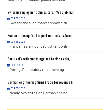
Swiss
unemployment climbs to 3.1% as job mar
S
03 FEB 2026
Switzerland’s job market showed fu
S
France
steps up food import controls as farm
F
03 FEB 2026
France has announced tighter contr
F
Portugal’s
retirement age set to rise again,
P
02 FEB 2026
Portugal’s statutory retirement ag
P
German
engineering firms brace for revenue h
G
02 FEB 2026
Nearly two-thirds of German engine
N