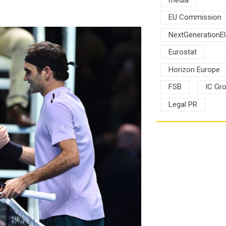
EU Commission
NextGenerationE
Eurostat
Horizon Europe
FSB
IC Gr
Legal PR