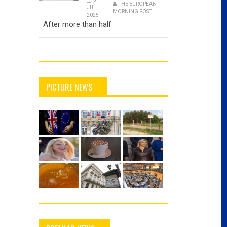
THE EUROPEAN
JUL
MORNING POST
2025
After more than half
PICTURE NEWS