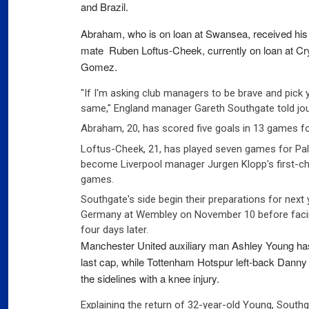
and Brazil.
03
Fra
Abraham, who is on loan at Swansea, received his f
mate Ruben Loftus-Cheek, currently on loan at Cry
Port
Gomez.
02
Por
"If I'm asking club managers to be brave and pick yo
same," England manager Gareth Southgate told jou
Ger
Abraham, 20, has scored five goals in 13 games f
reve
Loftus-Cheek, 21, has played seven games for Pa
02
Nea
become Liverpool manager Jurgen Klopp's first-ch
games.
Southgate's side begin their preparations for nex
Germany at Wembley on November 10 before facing
four days later.
Manchester United auxiliary man Ashley Young has e
last cap, while Tottenham Hotspur left-back Danny 
the sidelines with a knee injury.
Explaining the return of 32-year-old Young, Southg