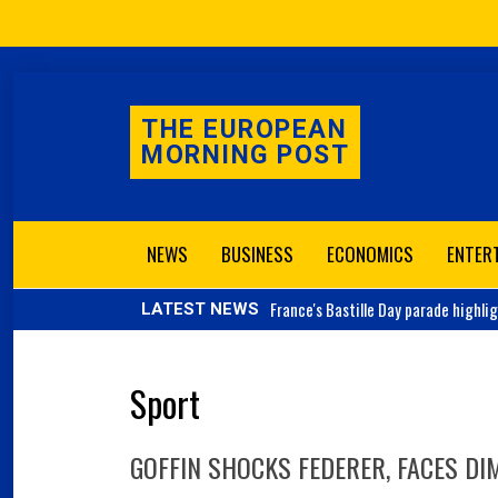
THE EUROPEAN
MORNING POST
NEWS
BUSINESS
ECONOMICS
ENTER
France's
Bastille Day parade highli
LATEST NEWS
Sport
GOFFIN SHOCKS FEDERER, FACES DIM