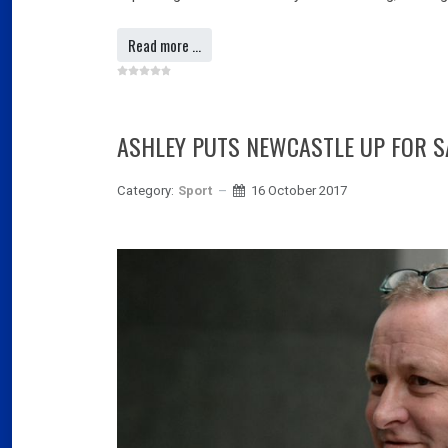
Read more …
ASHLEY PUTS NEWCASTLE UP FOR S
Category:
Sport
16 October 2017