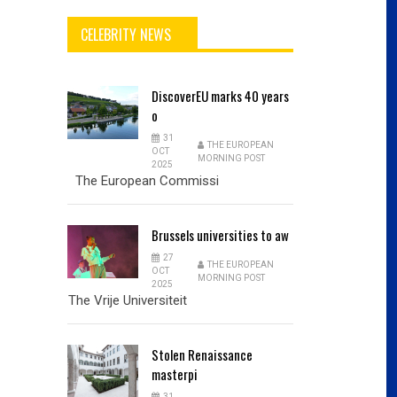
CELEBRITY NEWS
DiscoverEU
marks 40 years
o
31
THE EUROPEAN
OCT
MORNING POST
2025
The European Commissi
Brussels
universities to aw
27
THE EUROPEAN
OCT
MORNING POST
2025
The Vrije Universiteit
Stolen
Renaissance
masterpi
31