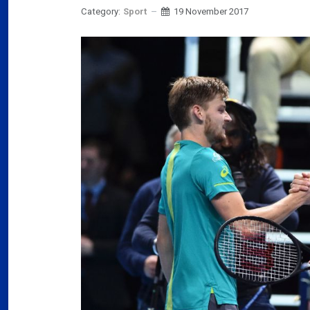
Category:
Sport
19 November 2017