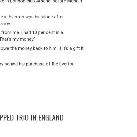
ake in London club Arsenal before Moshiri
e in Everton was his alone after
manov.
me from me. I had 10 per cent in a
 That's my money."
 owe the money back to him; if it's a gift it
 lay behind his purchase of the Everton
PED TRIO IN ENGLAND