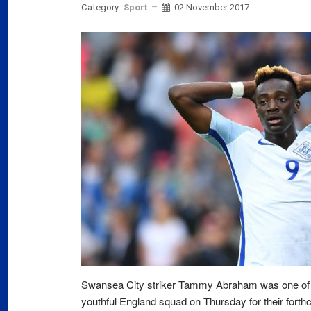
Category:
Sport
02 November 2017
Slov
07
Will
Ger
Dec
03
Ger
Swi
mar
03
Swi
Fran
Swansea City striker Tammy Abraham was one of 
far
youthful England squad on Thursday for their fort