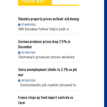
POPULAR NEWS
will demog
Slovakia
property prices outlook: will demog
Slovakia
property
07 APR 2026
07 APR 2026
h o
Will Slovakia follow Italy’s path o
Will Slovakia f
% in
German
producer prices drop 2.5% in
German
producer
December
December
03 FEB 2026
03 FEB 2026
clined
Germany’s producer prices declined
Germany’s pro
% as job
Swiss
unemployment climbs to 3.1% as job
Swiss
unemployme
mar
mar
03 FEB 2026
03 FEB 2026
owed fu
Switzerland’s job market showed fu
Switzerland’s
ols as
France
steps up food import controls as
France
steps up 
farm
farm