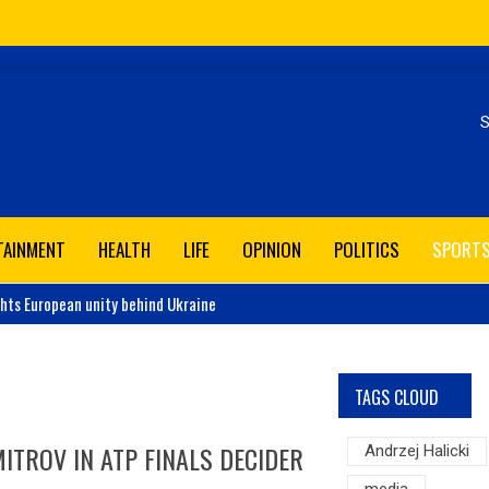
Se
TAINMENT
HEALTH
LIFE
OPINION
POLITICS
SPORT
ghts European unity behind Ukraine
TAGS CLOUD
ITROV IN ATP FINALS DECIDER
Andrzej Halicki
media