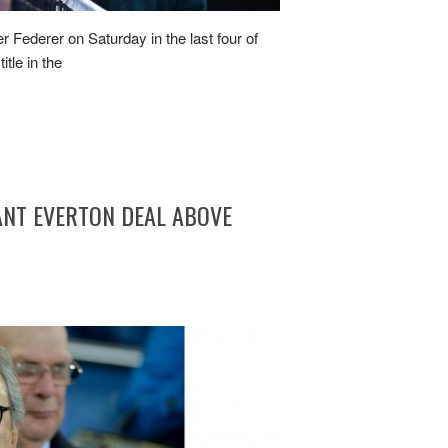
Federer on Saturday in the last four of
itle in the
ANT EVERTON DEAL ABOVE