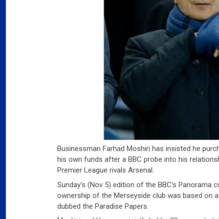
Businessman Farhad Moshiri has insisted he purch
his own funds after a BBC probe into his relations
Premier League rivals Arsenal.
Sunday's (Nov 5) edition of the BBC's Panorama cu
ownership of the Merseyside club was based on a
dubbed the Paradise Papers.