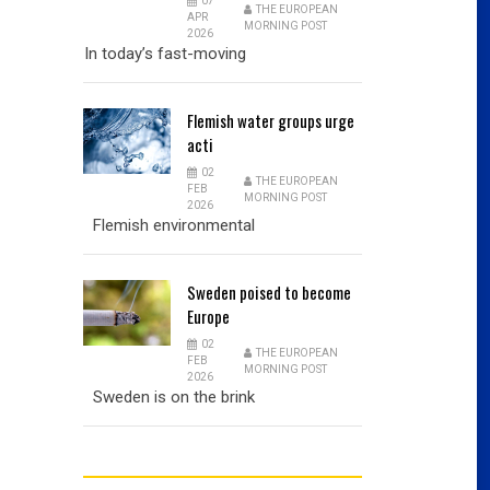
07
THE EUROPEAN
APR
MORNING POST
2026
In today’s fast-moving
Flemish
water groups urge
acti
02
THE EUROPEAN
FEB
MORNING POST
2026
Flemish environmental
Sweden
poised to become
Europe
02
THE EUROPEAN
FEB
MORNING POST
2026
Sweden is on the brink