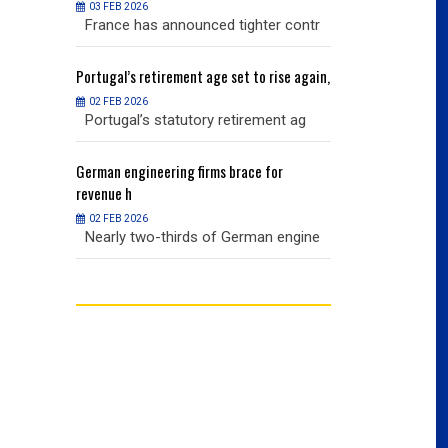
03 FEB 2026
03 FEB 2026
r contr
France has announced tighter contr
France has an
ise again,
Portugal’s
retirement age set to rise again,
Portugal’s
retire
02 FEB 2026
02 FEB 2026
nt ag
Portugal’s statutory retirement ag
Portugal’s sta
or
German
engineering firms brace for
German
engineer
revenue h
revenue h
02 FEB 2026
02 FEB 2026
 engine
Nearly two-thirds of German engine
Nearly two-th