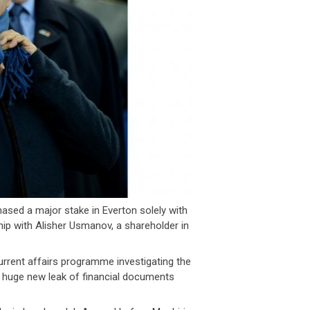
ased a major stake in Everton solely with
hip with Alisher Usmanov, a shareholder in
rrent affairs programme investigating the
 huge new leak of financial documents