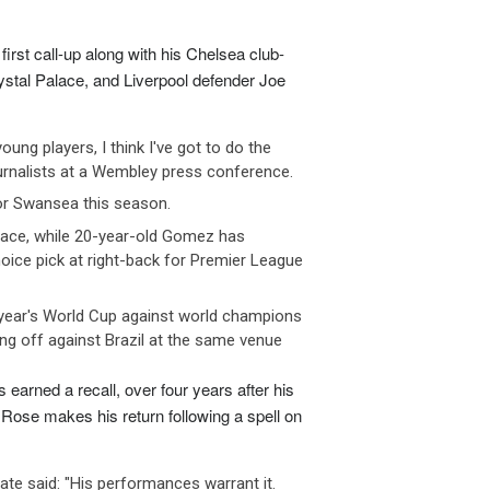
 FEB 2026
03 FEB 2026
nce has announced tighter contr
France has announced tighte
irst call-up along with his Chelsea club-
stal Palace, and Liverpool defender Joe
ugal’s
retirement age set to rise again,
Portugal’s
retirement age set to r
 FEB 2026
02 FEB 2026
tugal’s statutory retirement ag
Portugal’s statutory retireme
ung players, I think I've got to do the
rnalists at a Wembley press conference.
man
engineering firms brace for
German
engineering firms brace f
or Swansea this season.
nue h
revenue h
lace, while 20-year-old Gomez has
 FEB 2026
02 FEB 2026
rly two-thirds of German engine
Nearly two-thirds of German
oice pick at right-back for Premier League
t year's World Cup against world champions
 off against Brazil at the same venue
arned a recall, over four years after his
Rose makes his return following a spell on
ate said: "His performances warrant it.