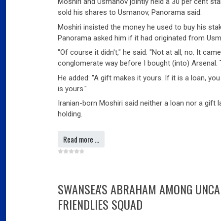
Moshiri and Usmanov jointly held a 30 per cent st
sold his shares to Usmanov, Panorama said.
Moshiri insisted the money he used to buy his stak
Panorama asked him if it had originated from Us
"Of course it didn't," he said. "Not at all, no. It ca
conglomerate way before I bought (into) Arsenal.
He added: "A gift makes it yours. If it is a loan, you
is yours."
Iranian-born Moshiri said neither a loan nor a gift
holding.
Read more …
SWANSEA'S ABRAHAM AMONG UNCAP
FRIENDLIES SQUAD