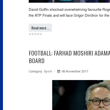
David Goffin shocked overwhelming favourite Roger 
the ATP Finals and will face Grigor Dimitrov for the t
Read more …
FOOTBALL: FARHAD MOSHIRI ADAM
BOARD
Category:
Sport
06 November 2017