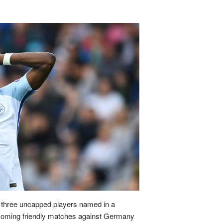
akia
property prices outlook: will demog
Slovakia
property prices outlook: 
 APR 2026
07 APR 2026
 Slovakia follow Italy’s path o
Will Slovakia follow Italy’s pat
man
producer prices drop 2.5% in
German
producer prices drop 2.5
ember
December
 FEB 2026
03 FEB 2026
many’s producer prices declined
Germany’s producer prices de
ss
unemployment climbs to 3.1% as job
Swiss
unemployment climbs to 3.1
mar
 FEB 2026
03 FEB 2026
tzerland’s job market showed fu
Switzerland’s job market sh
ce
steps up food import controls as
France
steps up food import contr
three uncapped players named in a
m
farm
hcoming friendly matches against Germany