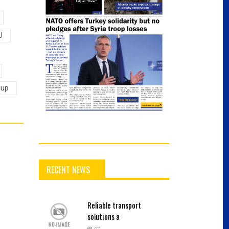
U
oup
RECENT NEWS
Reliable
transport
solutions a