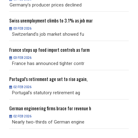
Germany’s producer prices declined
G
Swiss
unemployment climbs to 3.1% as job mar
S
03 FEB 2026
Switzerland’s job market showed fu
S
France
steps up food import controls as farm
F
03 FEB 2026
France has announced tighter contr
F
Portugal’s
retirement age set to rise again,
P
02 FEB 2026
Portugal’s statutory retirement ag
P
German
engineering firms brace for revenue h
G
02 FEB 2026
Nearly two-thirds of German engine
N