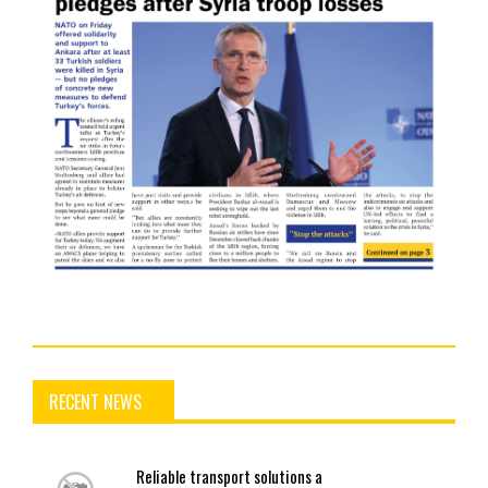
RECENT NEWS
Reliable
transport solutions a