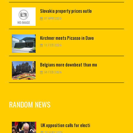
Slovakia
property prices outlo
07 APR 2026
Kirchner
meets Picasso in Davo
15 FEB 2026
Belgians
more downbeat than mo
04 FEB 2026
RANDOM NEWS
UK
opposition calls for electi
30 MAY 2019