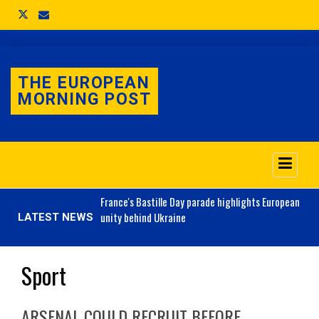
THE EUROPEAN
MORNING POST
o 3.1% as job market
France's
Bastille Day parade highlights European
unity behind Ukraine
LATEST NEWS
Sport
ARSENAL COULD RECRUIT BEFORE