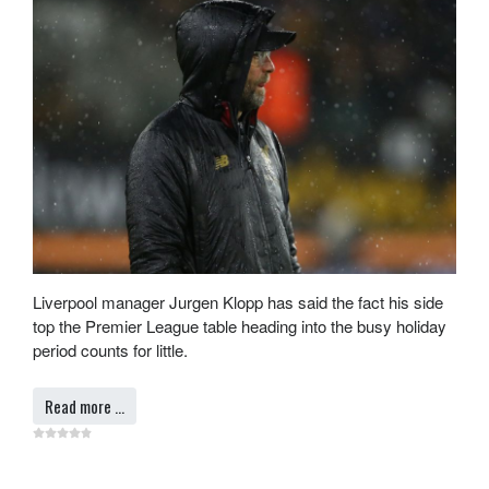
Liverpool manager Jurgen Klopp has said the fact his side
top the Premier League table heading into the busy holiday
period counts for little.
Read more …