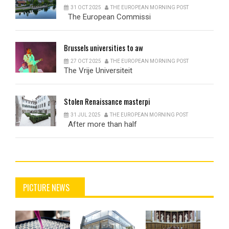
31 OCT 2025
THE EUROPEAN MORNING POST
The European Commissi
Brussels
universities to aw
27 OCT 2025
THE EUROPEAN MORNING POST
The Vrije Universiteit
Stolen
Renaissance masterpi
31 JUL 2025
THE EUROPEAN MORNING POST
After more than half
PICTURE NEWS