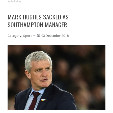
MARK HUGHES SACKED AS
SOUTHAMPTON MANAGER
Category:
Sport
03 December 2018