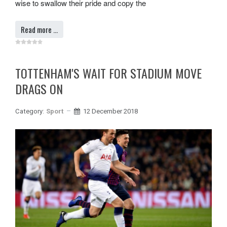
wise to swallow their pride and copy the
Read more …
TOTTENHAM'S WAIT FOR STADIUM MOVE
DRAGS ON
Category:
Sport
12 December 2018