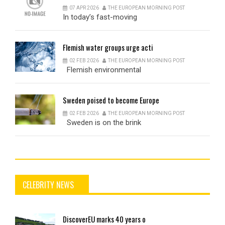
07 APR 2026
THE EUROPEAN MORNING POST
In today’s fast-moving
Flemish
water groups urge acti
02 FEB 2026
THE EUROPEAN MORNING POST
Flemish environmental
Sweden
poised to become Europe
02 FEB 2026
THE EUROPEAN MORNING POST
Sweden is on the brink
CELEBRITY NEWS
DiscoverEU
marks 40 years o