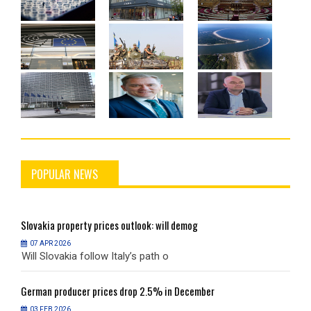
POPULAR NEWS
Slovakia
property prices outlook: will demog
S
07 APR 2026
Will Slovakia follow Italy’s path o
W
German
producer prices drop 2.5% in December
G
03 FEB 2026