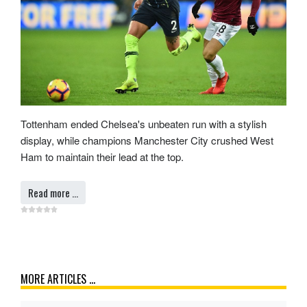
Tottenham ended Chelsea's unbeaten run with a stylish
display, while champions Manchester City crushed West
Ham to maintain their lead at the top.
Read more …
MORE ARTICLES …