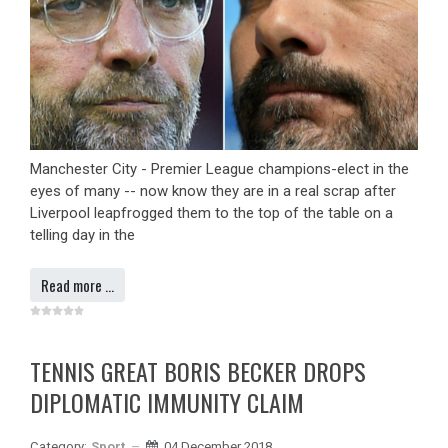
Manchester City - Premier League champions-elect in the
eyes of many -- now know they are in a real scrap after
Liverpool leapfrogged them to the top of the table on a
telling day in the
Read more …
TENNIS GREAT BORIS BECKER DROPS
DIPLOMATIC IMMUNITY CLAIM
Category:
Sport
04 December 2018