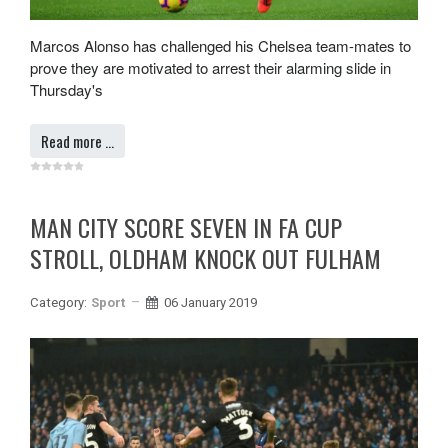
Marcos Alonso has challenged his Chelsea team-mates to
prove they are motivated to arrest their alarming slide in
Thursday's
Read more …
MAN CITY SCORE SEVEN IN FA CUP
STROLL, OLDHAM KNOCK OUT FULHAM
Category:
Sport
06 January 2019