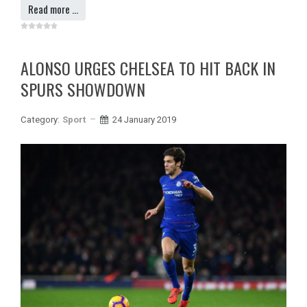
Read more …
ALONSO URGES CHELSEA TO HIT BACK IN
SPURS SHOWDOWN
Category:
Sport
24 January 2019