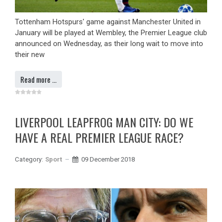
Tottenham Hotspurs' game against Manchester United in
January will be played at Wembley, the Premier League club
announced on Wednesday, as their long wait to move into
their new
Read more …
LIVERPOOL LEAPFROG MAN CITY: DO WE
HAVE A REAL PREMIER LEAGUE RACE?
Category:
Sport
09 December 2018