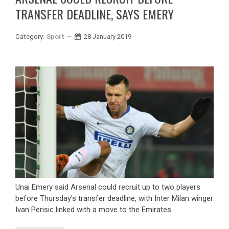
TRANSFER DEADLINE, SAYS EMERY
Category:
Sport
28 January 2019
Unai Emery said Arsenal could recruit up to two players
before Thursday's transfer deadline, with Inter Milan winger
Ivan Perisic linked with a move to the Emirates.