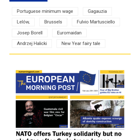
Portuguese minimum wage
Gagauzia
Lelów,
Brussels
Fulvio Martusciello
Josep Borell
Euromaidan
Andrzej Halicki
New Year fairy tale