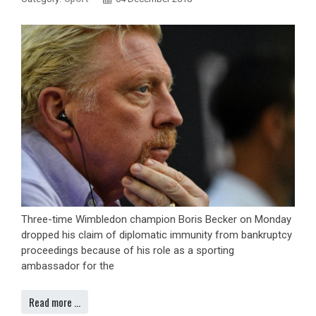
Three-time Wimbledon champion Boris Becker on Monday
dropped his claim of diplomatic immunity from bankruptcy
proceedings because of his role as a sporting
ambassador for the
Read more …