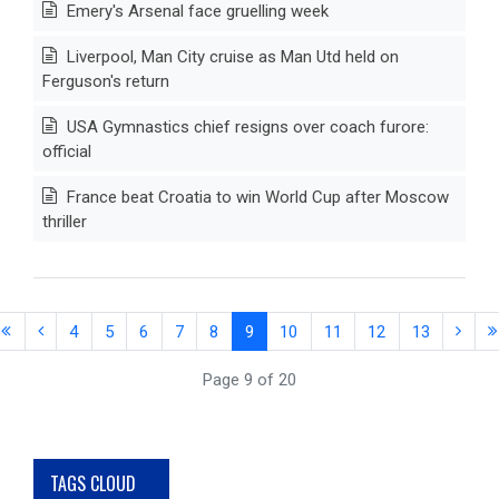
Emery's Arsenal face gruelling week
Liverpool, Man City cruise as Man Utd held on
Ferguson's return
USA Gymnastics chief resigns over coach furore:
official
France beat Croatia to win World Cup after Moscow
thriller
4
5
6
7
8
9
10
11
12
13
Page 9 of 20
TAGS CLOUD