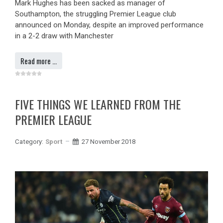
Mark Hughes has been sacked as manager of
Southampton, the struggling Premier League club
announced on Monday, despite an improved performance
in a 2-2 draw with Manchester
Read more …
FIVE THINGS WE LEARNED FROM THE
PREMIER LEAGUE
Category:
Sport
27 November 2018