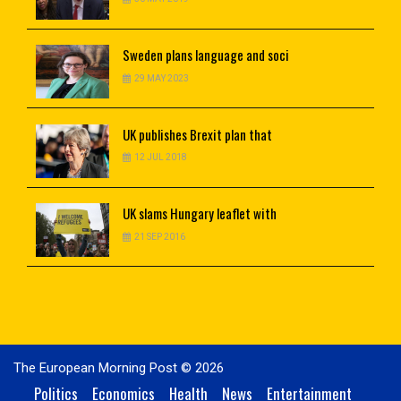
Sweden
plans language and soci
29 MAY 2023
UK
publishes Brexit plan that
12 JUL 2018
UK
slams Hungary leaflet with
21 SEP 2016
The European Morning Post © 2026
Politics
Economics
Health
News
Entertainment