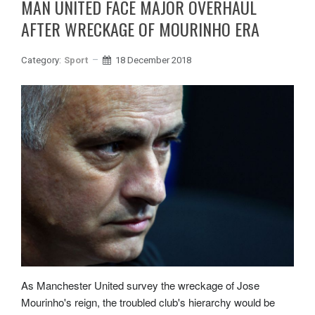
MAN UNITED FACE MAJOR OVERHAUL
AFTER WRECKAGE OF MOURINHO ERA
Category:
Sport
18 December 2018
As Manchester United survey the wreckage of Jose
Mourinho's reign, the troubled club's hierarchy would be