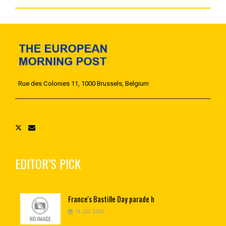
Rue des Colonies 11, 1000 Brussels, Belgium
EDITOR’S PICK
France's
Bastille Day parade h
14 JUL 2026