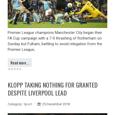
Premier League champions Manchester City began their
FA Cup campaign with a 7-0 thrashing of Rotherham on
Sunday but Fulham, battling to avoid relegation from the
Premier League,
Read more …
KLOPP TAKING NOTHING FOR GRANTED
DESPITE LIVERPOOL LEAD
Category:
Sport
25 December 2018