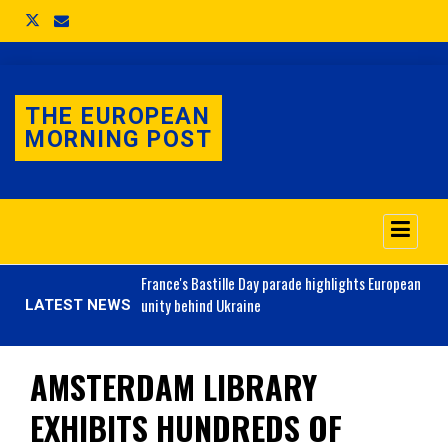
THE EUROPEAN
MORNING POST
o 3.1% as job market
France's
Bastille Day parade highlights European
unity behind Ukraine
LATEST NEWS
AMSTERDAM LIBRARY
EXHIBITS HUNDREDS OF