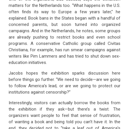
matters for the Netherlands too. “What happens in the U.S.
often finds its way to Europe a few years later,” he
explained. Book bans in the States began with a handful of
concerned parents, but soon turned into organized
campaigns. And in the Netherlands, he notes, some groups
are already pushing to restrict books and even school
programs. A conservative Catholic group called Civitas
Christiana, for example, has run smear campaigns against
writers like Pim Lammers and has tried to shut down sex-
education initiatives.
Jacobs hopes the exhibition sparks discussion here
before things go further. “We need to decide—are we going
to follow America’s lead, or are we going to protect our
institutions against censorship?”
Interestingly, visitors can actually borrow the books from
the exhibition if they ask—but there’s a twist. The
organizers want people to feel that sense of frustration,
of wanting a book and being told you can’t have it. In the
end, they decided not to “take a leaf out of America’s