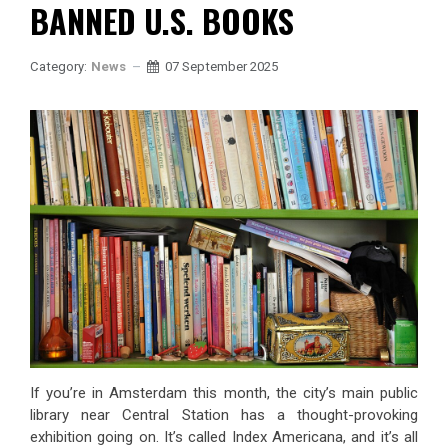
BANNED U.S. BOOKS
Category:
News
07 September 2025
If you’re in Amsterdam this month, the city’s main public
library near Central Station has a thought-provoking
exhibition going on. It’s called Index Americana, and it’s all