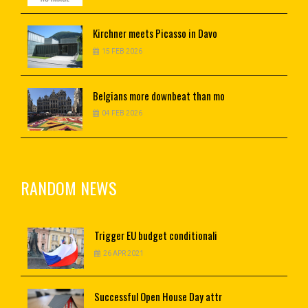
Kirchner
meets Picasso in Davo
15 FEB 2026
Belgians
more downbeat than mo
04 FEB 2026
RANDOM NEWS
Trigger
EU budget conditionali
26 APR 2021
Successful
Open House Day attr