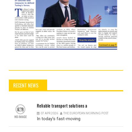
RECENT NEWS
Reliable
transport solutions a
07 APR 2026
THE EUROPEAN MORNING POST
In today’s fast-moving