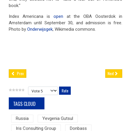
book.”
Index Americana is
open
at the OBA Oosterdok in
Amsterdam until September 30, and admission is free.
Photo by
Onderwijsgek
, Wikimedia commons.
Prev
Next
Please Rate
TAGS CLOUD
Russia
Yevgenia Gutsul
Iris Consulting Group
Donbass