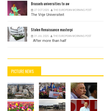
Brussels
universities to aw
27 OCT 2025
THE EUROPEAN MORNING POST
The Vrije Universiteit
Stolen
Renaissance masterpi
31 JUL 2025
THE EUROPEAN MORNING POST
After more than half
PICTURE NEWS