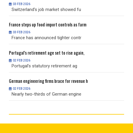
03 FEB 2026
Switzerland’s job market showed fu
S
France
steps up food import controls as farm
F
03 FEB 2026
France has announced tighter contr
F
Portugal’s
retirement age set to rise again,
P
02 FEB 2026
Portugal’s statutory retirement ag
P
German
engineering firms brace for revenue h
G
02 FEB 2026
Nearly two-thirds of German engine
N