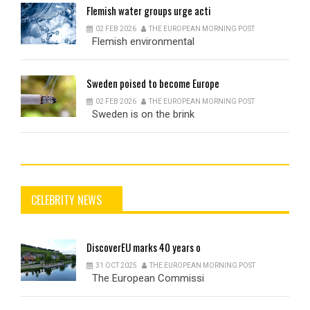
Flemish
water groups urge acti
02 FEB 2026
THE EUROPEAN MORNING POST
Flemish environmental
Sweden
poised to become Europe
02 FEB 2026
THE EUROPEAN MORNING POST
Sweden is on the brink
CELEBRITY NEWS
DiscoverEU
marks 40 years o
31 OCT 2025
THE EUROPEAN MORNING POST
The European Commissi