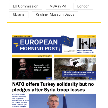
EU Commission
MBA in PR
London
Ukraine
Kirchner Museum Davos