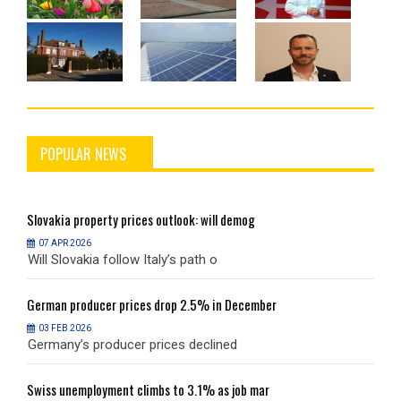
POPULAR NEWS
Slovakia
property prices outlook: will demog
S
07 APR 2026
Will Slovakia follow Italy’s path o
W
German
producer prices drop 2.5% in December
G
03 FEB 2026
Germany’s producer prices declined
G
Swiss
unemployment climbs to 3.1% as job mar
S