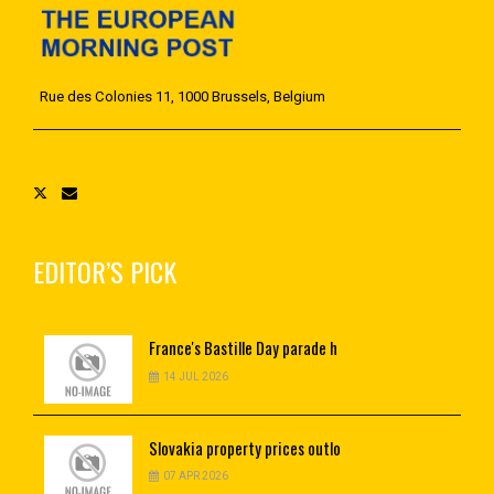
Rue des Colonies 11, 1000 Brussels, Belgium
EDITOR’S PICK
France's
Bastille Day parade h
14 JUL 2026
Slovakia
property prices outlo
07 APR 2026