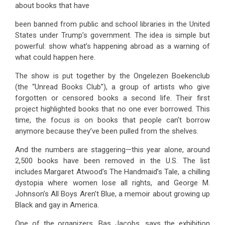
about books that have
been banned from public and school libraries in the United
States under Trump’s government. The idea is simple but
powerful: show what’s happening abroad as a warning of
what could happen here.
The show is put together by the Ongelezen Boekenclub
(the “Unread Books Club”), a group of artists who give
forgotten or censored books a second life. Their first
project highlighted books that no one ever borrowed. This
time, the focus is on books that people can’t borrow
anymore because they’ve been pulled from the shelves.
And the numbers are staggering—this year alone, around
2,500 books have been removed in the U.S. The list
includes Margaret Atwood’s The Handmaid’s Tale, a chilling
dystopia where women lose all rights, and George M.
Johnson’s All Boys Aren’t Blue, a memoir about growing up
Black and gay in America.
One of the organizers, Bas Jacobs, says the exhibition