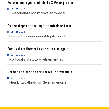
Swiss
unemployment climbs to 3.1% as job mar
S
03 FEB 2026
Switzerland’s job market showed fu
S
France
steps up food import controls as farm
F
03 FEB 2026
France has announced tighter contr
F
Portugal’s
retirement age set to rise again,
P
02 FEB 2026
Portugal’s statutory retirement ag
P
German
engineering firms brace for revenue h
G
02 FEB 2026
Nearly two-thirds of German engine
N