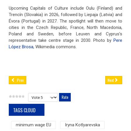
Upcoming Capitals of Culture include Oulu (Finland) and
Trencín (Slovakia) in 2026, followed by Liepaja (Latvia) and
Évora (Portugal) in 2027. The spotlight will then move to
cities in the Czech Republic, France, North Macedonia,
Poland and Sweden, before Leuven and Cyprus’s
representative take centre stage in 2030. Photo by
Pere
López Brosa
, Wikimedia commons.
Prev
Next
Please Rate
TAGS CLOUD
minimum wage EU
Iryna Kotlyarevska