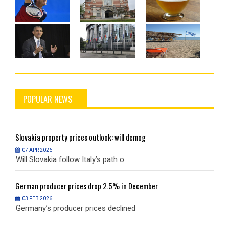
POPULAR NEWS
Slovakia
property prices outlook: will demog
S
07 APR 2026
Will Slovakia follow Italy’s path o
W
German
producer prices drop 2.5% in December
G
03 FEB 2026
Germany’s producer prices declined
G