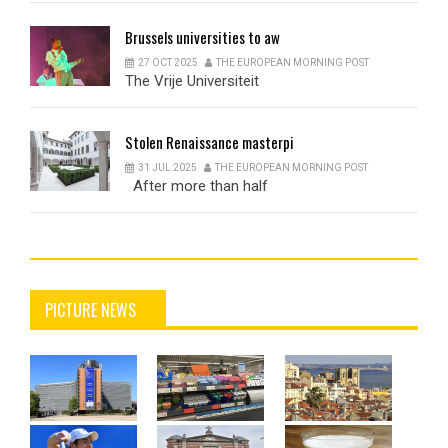
Brussels
universities to aw
27 OCT 2025
THE EUROPEAN MORNING POST
The Vrije Universiteit
Stolen
Renaissance masterpi
31 JUL 2025
THE EUROPEAN MORNING POST
After more than half
PICTURE NEWS