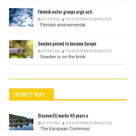
Flemish
water groups urge acti
02 FEB 2026
THE EUROPEAN MORNING POST
Flemish environmental
Sweden
poised to become Europe
02 FEB 2026
THE EUROPEAN MORNING POST
Sweden is on the brink
CELEBRITY NEWS
DiscoverEU
marks 40 years o
31 OCT 2025
THE EUROPEAN MORNING POST
The European Commissi