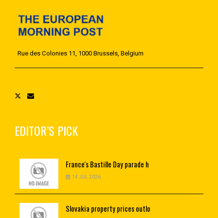
Rue des Colonies 11, 1000 Brussels, Belgium
EDITOR’S PICK
France's
Bastille Day parade h
14 JUL 2026
Slovakia
property prices outlo