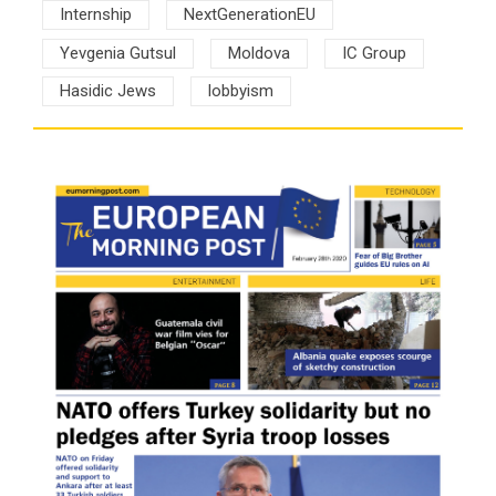
Internship
NextGenerationEU
Yevgenia Gutsul
Moldova
IC Group
Hasidic Jews
lobbyism