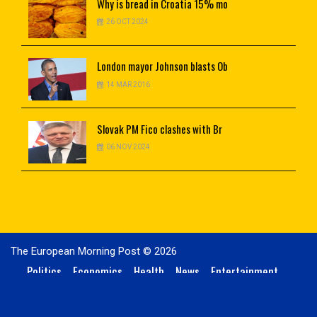
Why
is bread in Croatia 15% mo
26 OCT 2024
London
mayor Johnson blasts Ob
14 MAR 2016
Slovak
PM Fico clashes with Br
06 NOV 2024
The European Morning Post © 2026
Politics
Economics
Health
News
Entertainment
Technology
Sports