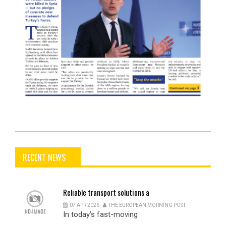
RECENT NEWS
Reliable
transport solutions a
07 APR 2026
THE EUROPEAN MORNING POST
In today’s fast-moving