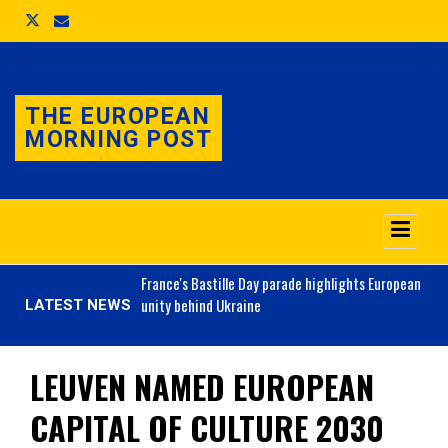
THE EUROPEAN
MORNING POST
o 3.1% as job market
France's
Bastille Day parade highlights European
unity behind Ukraine
LATEST NEWS
LEUVEN NAMED EUROPEAN
CAPITAL OF CULTURE 2030