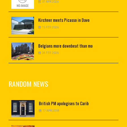
07 APR 2026
Kirchner
meets Picasso in Davo
15 FEB 2026
Belgians
more downbeat than mo
04 FEB 2026
RANDOM NEWS
British
PM apologises to Carib
17 APR 2018