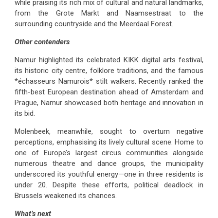
while praising its rich mix of cultural and natural landmarks,
from the Grote Markt and Naamsestraat to the
surrounding countryside and the Meerdaal Forest.
Other contenders
Namur highlighted its celebrated KIKK digital arts festival,
its historic city centre, folklore traditions, and the famous
*échasseurs Namurois* stilt walkers. Recently ranked the
fifth-best European destination ahead of Amsterdam and
Prague, Namur showcased both heritage and innovation in
its bid.
Molenbeek, meanwhile, sought to overturn negative
perceptions, emphasising its lively cultural scene. Home to
one of Europe’s largest circus communities alongside
numerous theatre and dance groups, the municipality
underscored its youthful energy—one in three residents is
under 20. Despite these efforts, political deadlock in
Brussels weakened its chances.
What’s next