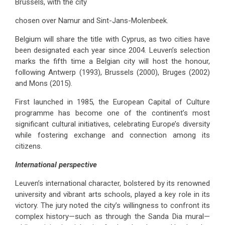
Brussels, with the city
chosen over Namur and Sint-Jans-Molenbeek.
Belgium will share the title with Cyprus, as two cities have
been designated each year since 2004. Leuven’s selection
marks the fifth time a Belgian city will host the honour,
following Antwerp (1993), Brussels (2000), Bruges (2002)
and Mons (2015).
First launched in 1985, the European Capital of Culture
programme has become one of the continent’s most
significant cultural initiatives, celebrating Europe’s diversity
while fostering exchange and connection among its
citizens.
International perspective
Leuven’s international character, bolstered by its renowned
university and vibrant arts schools, played a key role in its
victory. The jury noted the city’s willingness to confront its
complex history—such as through the Sanda Dia mural—