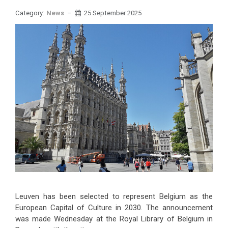
Category:
News
25 September 2025
Leuven has been selected to represent Belgium as the
European Capital of Culture in 2030. The announcement
was made Wednesday at the Royal Library of Belgium in