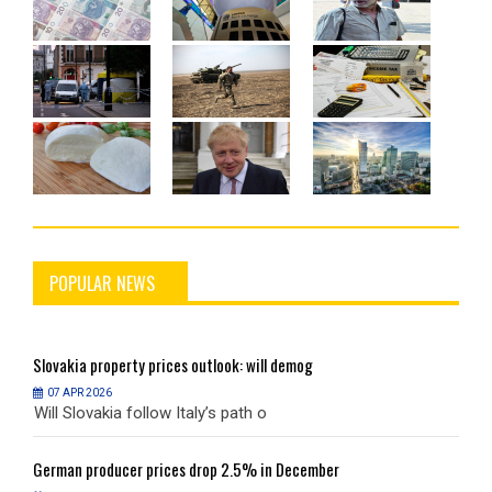
POPULAR NEWS
Slovakia
property prices outlook: will demog
S
07 APR 2026
Will Slovakia follow Italy’s path o
W
German
producer prices drop 2.5% in December
G