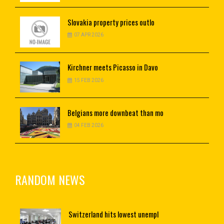
Slovakia
property prices outlo
07 APR 2026
Kirchner
meets Picasso in Davo
15 FEB 2026
Belgians
more downbeat than mo
04 FEB 2026
RANDOM NEWS
Switzerland
hits lowest unempl