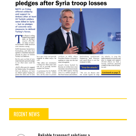
RECENT NEWS
Reliable
transport solutions a