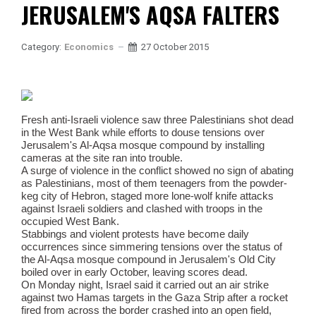
JERUSALEM'S AQSA FALTERS
Category:
Economics
27 October 2015
Fresh anti-Israeli violence saw three Palestinians shot dead
in the West Bank while efforts to douse tensions over
Jerusalem's Al-Aqsa mosque compound by installing
cameras at the site ran into trouble.
A surge of violence in the conflict showed no sign of abating
as Palestinians, most of them teenagers from the powder-
keg city of Hebron, staged more lone-wolf knife attacks
against Israeli soldiers and clashed with troops in the
occupied West Bank.
Stabbings and violent protests have become daily
occurrences since simmering tensions over the status of
the Al-Aqsa mosque compound in Jerusalem's Old City
boiled over in early October, leaving scores dead.
On Monday night, Israel said it carried out an air strike
against two Hamas targets in the Gaza Strip after a rocket
fired from across the border crashed into an open field,