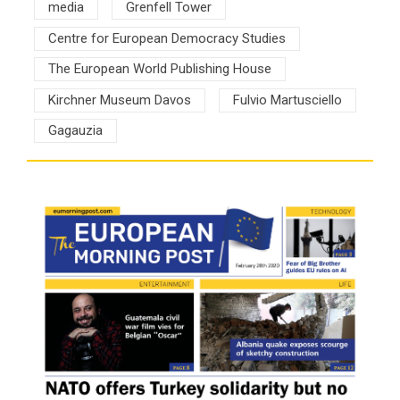
media
Grenfell Tower
Centre for European Democracy Studies
The European World Publishing House
Kirchner Museum Davos
Fulvio Martusciello
Gagauzia