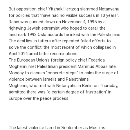
But opposition chief Yitzhak Hertzog slammed Netanyahu
for policies that "have had no visible success in 10 years".
Rabin was gunned down on November 4, 1995 by a
rightwing Jewish extremist who hoped to derail the
landmark 1993 Oslo accords he inked with the Palestinians.
The deal lies in tatters after repeated failed efforts to
solve the conflict, the most recent of which collapsed in
April 2014 amid bitter recriminations.
The European Union's foreign policy chief Federica
Mogherini met Palestinian president Mahmud Abbas late
Monday to discuss "concrete steps" to calm the surge of
violence between Israelis and Palestinians.
Mogherini, who met with Netanyahu in Berlin on Thursday,
admitted there was "a certain degree of frustration" in
Europe over the peace process.
The latest violence flared in September as Muslims