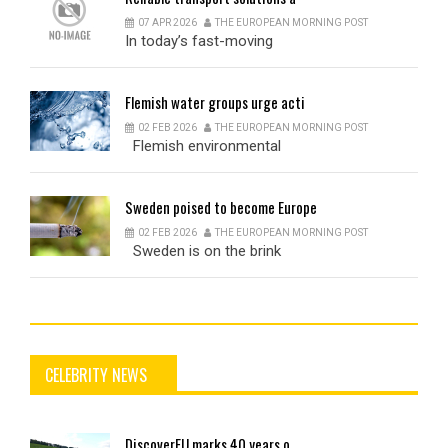
07 APR 2026
THE EUROPEAN MORNING POST
In today’s fast-moving
Flemish
water groups urge acti
02 FEB 2026
THE EUROPEAN MORNING POST
Flemish environmental
Sweden
poised to become Europe
02 FEB 2026
THE EUROPEAN MORNING POST
Sweden is on the brink
CELEBRITY NEWS
DiscoverEU
marks 40 years o