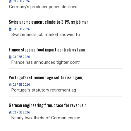
03 FEB 2026
Germany’s producer prices declined
G
Swiss
unemployment climbs to 3.1% as job mar
S
03 FEB 2026
Switzerland’s job market showed fu
S
France
steps up food import controls as farm
F
03 FEB 2026
France has announced tighter contr
F
Portugal’s
retirement age set to rise again,
P
02 FEB 2026
Portugal’s statutory retirement ag
P
German
engineering firms brace for revenue h
G
02 FEB 2026
Nearly two-thirds of German engine
N