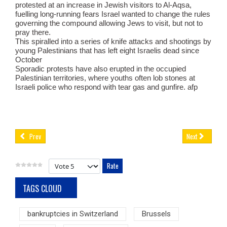
protested at an increase in Jewish visitors to Al-Aqsa,
fuelling long-running fears Israel wanted to change the rules
governing the compound allowing Jews to visit, but not to
pray there.
This spiralled into a series of knife attacks and shootings by
young Palestinians that has left eight Israelis dead since
October
Sporadic protests have also erupted in the occupied
Palestinian territories, where youths often lob stones at
Israeli police who respond with tear gas and gunfire. afp
Prev
Next
Please Rate
TAGS CLOUD
bankruptcies in Switzerland
Brussels