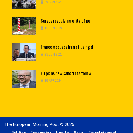
09 JAN 2024
Survey
reveals majority of pol
12 JUN 2024
France
accuses Iran of using d
23 JUN 2025
EU
plans new sanctions followi
18 APR 2024
The European Morning Post © 2026
Politics
Economics
Health
News
Entertainment