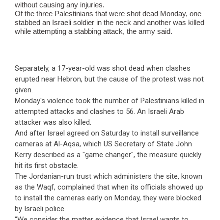
without causing any injuries.
Of the three Palestinians that were shot dead Monday, one
stabbed an Israeli soldier in the neck and another was killed
while attempting a stabbing attack, the army said.
Separately, a 17-year-old was shot dead when clashes
erupted near Hebron, but the cause of the protest was not
given.
Monday's violence took the number of Palestinians killed in
attempted attacks and clashes to 56. An Israeli Arab
attacker was also killed.
And after Israel agreed on Saturday to install surveillance
cameras at Al-Aqsa, which US Secretary of State John
Kerry described as a "game changer", the measure quickly
hit its first obstacle.
The Jordanian-run trust which administers the site, known
as the Waqf, complained that when its officials showed up
to install the cameras early on Monday, they were blocked
by Israeli police.
"We consider the matter evidence that Israel wants to