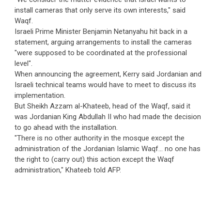
install cameras that only serve its own interests," said
Waqf.
Israeli Prime Minister Benjamin Netanyahu hit back in a
statement, arguing arrangements to install the cameras
"were supposed to be coordinated at the professional
level".
When announcing the agreement, Kerry said Jordanian and
Israeli technical teams would have to meet to discuss its
implementation.
But Sheikh Azzam al-Khateeb, head of the Waqf, said it
was Jordanian King Abdullah II who had made the decision
to go ahead with the installation.
"There is no other authority in the mosque except the
administration of the Jordanian Islamic Waqf... no one has
the right to (carry out) this action except the Waqf
administration," Khateeb told AFP.