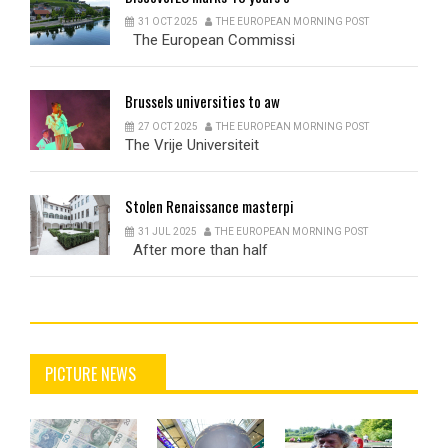
31 OCT 2025
THE EUROPEAN MORNING POST
The European Commissi
Brussels
universities to aw
27 OCT 2025
THE EUROPEAN MORNING POST
The Vrije Universiteit
Stolen
Renaissance masterpi
31 JUL 2025
THE EUROPEAN MORNING POST
After more than half
PICTURE NEWS