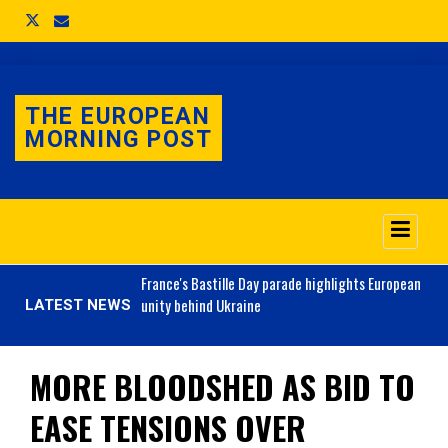
THE EUROPEAN
MORNING POST
o 3.1% as job market
France's
Bastille Day parade highlights European
unity behind Ukraine
LATEST NEWS
MORE BLOODSHED AS BID TO
EASE TENSIONS OVER