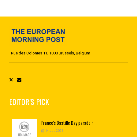
Rue des Colonies 11, 1000 Brussels, Belgium
EDITOR’S PICK
France's
Bastille Day parade h
14 JUL 2026