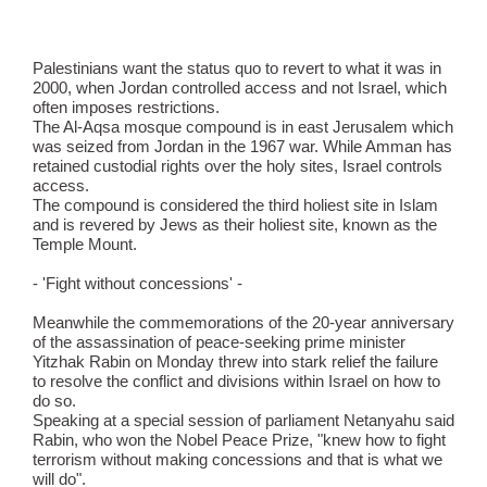
Palestinians want the status quo to revert to what it was in
2000, when Jordan controlled access and not Israel, which
often imposes restrictions.
The Al-Aqsa mosque compound is in east Jerusalem which
was seized from Jordan in the 1967 war. While Amman has
retained custodial rights over the holy sites, Israel controls
access.
The compound is considered the third holiest site in Islam
and is revered by Jews as their holiest site, known as the
Temple Mount.
- 'Fight without concessions' -
Meanwhile the commemorations of the 20-year anniversary
of the assassination of peace-seeking prime minister
Yitzhak Rabin on Monday threw into stark relief the failure
to resolve the conflict and divisions within Israel on how to
do so.
Speaking at a special session of parliament Netanyahu said
Rabin, who won the Nobel Peace Prize, "knew how to fight
terrorism without making concessions and that is what we
will do".