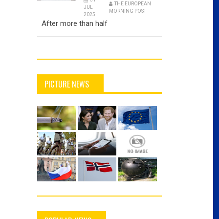
THE EUROPEAN
JUL
MORNING POST
2025
After more than half
PICTURE NEWS