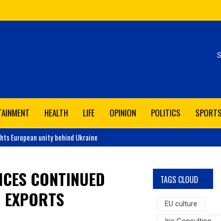
Se
TAINMENT
HEALTH
LIFE
OPINION
POLITICS
SPORT
ghts European unity behind Ukraine
NCES CONTINUED
TAGS CLOUD
D EXPORTS
EU culture
Iris Consulting