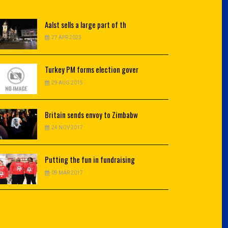
Aalst
sells a large part of th
27 APR 2023
Turkey
PM forms election gover
29 AUG 2015
Britain
sends envoy to Zimbabw
24 NOV 2017
Putting
the fun in fundraising
09 MAR 2017