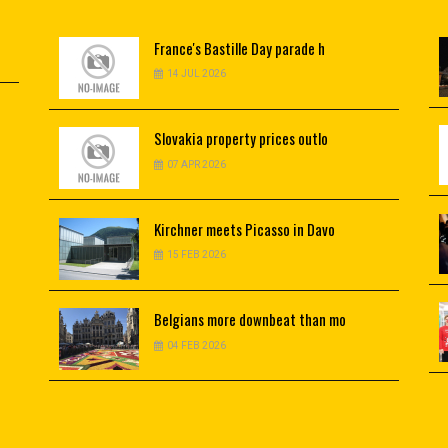
France's
Bastille Day parade h
14 JUL 2026
Slovakia
property prices outlo
07 APR 2026
Kirchner
meets Picasso in Davo
15 FEB 2026
Belgians
more downbeat than mo
04 FEB 2026