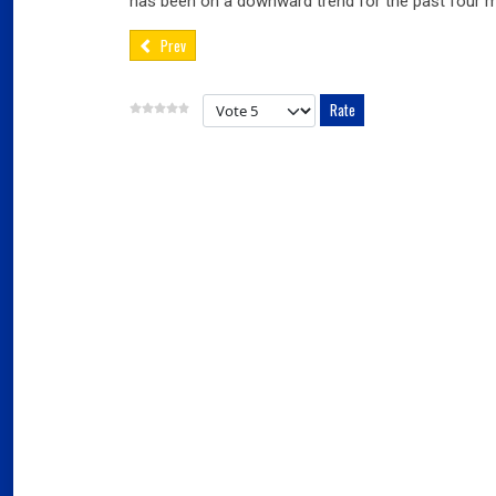
has been on a downward trend for the past four 
Prev
Please Rate