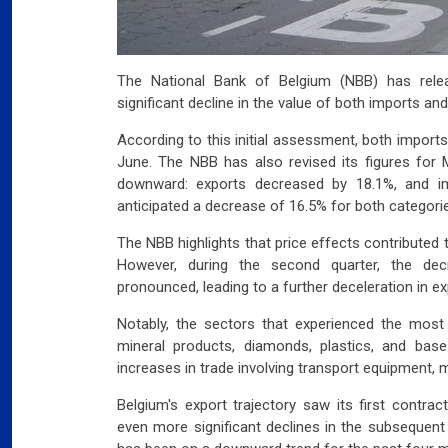
The National Bank of Belgium (NBB) has relea
significant decline in the value of both imports and
According to this initial assessment, both import
June. The NBB has also revised its figures for Ma
downward: exports decreased by 18.1%, and im
anticipated a decrease of 16.5% for both categori
The NBB highlights that price effects contributed 
However, during the second quarter, the d
pronounced, leading to a further deceleration in ex
Notably, the sectors that experienced the most
mineral products, diamonds, plastics, and bas
increases in trade involving transport equipment, 
Belgium's export trajectory saw its first contrac
even more significant declines in the subsequent 