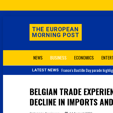
THE EUROPEAN
MORNING POST
NEWS
BUSINESS
ECONOMICS
ENTER
France's
Bastille Day parade highli
LATEST NEWS
BELGIAN TRADE EXPERIE
DECLINE IN IMPORTS AN