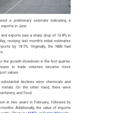
sed a preliminary estimate indicating a
 exports in June.
s and exports saw a sharp drop of 16.8% in
y, revising last month's initial estimates
ports by 18.5%. Originally, the NBB had
es.
to the growth slowdown in the first quarter.
ecrease in trade volumes became more
port values.
 substantial declines were chemicals and
e metals. On the other hand, there were
machinery, and food.
tion in two years in February, followed by
months. Additionally, the value of imports