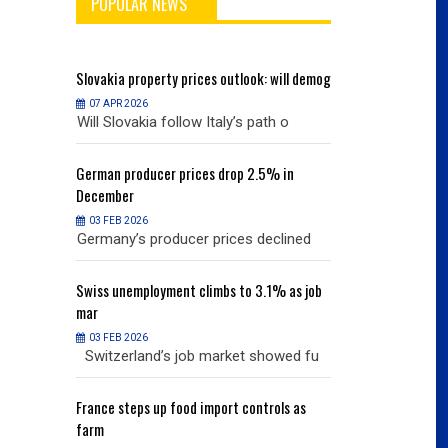
POPULAR NEWS
will demog
Slovakia
property prices outlook: will demog
Slovakia
property
07 APR 2026
07 APR 2026
h o
Will Slovakia follow Italy’s path o
Will Slovakia f
% in
German
producer prices drop 2.5% in
German
producer
December
December
03 FEB 2026
03 FEB 2026
clined
Germany’s producer prices declined
Germany’s pro
% as job
Swiss
unemployment climbs to 3.1% as job
Swiss
unemployme
mar
mar
03 FEB 2026
03 FEB 2026
owed fu
Switzerland’s job market showed fu
Switzerland’s
ols as
France
steps up food import controls as
France
steps up 
farm
farm