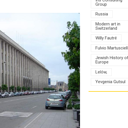
Group
Russia
Modern art in
Switzerland
Willy Fautré
Fulvio Martusciel
Jewish History o
Europe
Lelów,
Yevgenia Gutsul