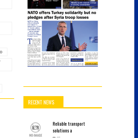
lo
f
RECENT NEWS
Reliable
transport
solutions a