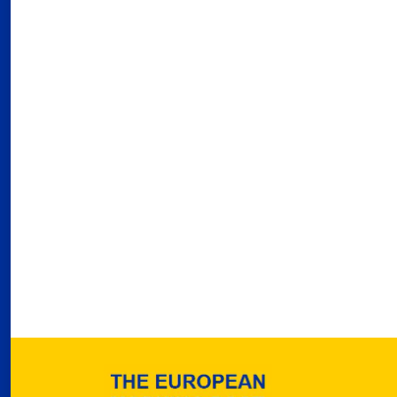
03
Fra
Port
02
Por
Ger
reve
02
Nea