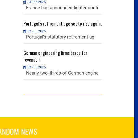
03 FEB 2026
03 FEB 2026
r contr
France has announced tighter contr
France has an
ise again,
Portugal’s
retirement age set to rise again,
Portugal’s
retire
02 FEB 2026
02 FEB 2026
nt ag
Portugal’s statutory retirement ag
Portugal’s sta
or
German
engineering firms brace for
German
engineer
revenue h
revenue h
02 FEB 2026
02 FEB 2026
 engine
Nearly two-thirds of German engine
Nearly two-th
ANDOM NEWS