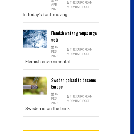
07
THE EUROPEAN
APR
MORNING POST
2026
In today’s fast-moving
Flemish
water groups urge
acti
02
THE EUROPEAN
FEB
MORNING POST
2026
Flemish environmental
Sweden
poised to become
Europe
02
THE EUROPEAN
FEB
MORNING POST
2026
Sweden is on the brink