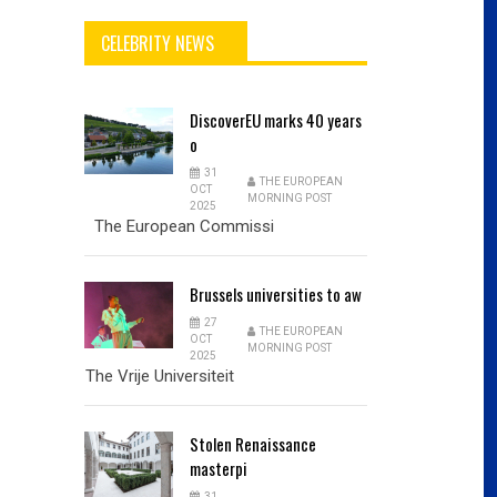
CELEBRITY NEWS
DiscoverEU
marks 40 years
o
31
THE EUROPEAN
OCT
MORNING POST
2025
The European Commissi
Brussels
universities to aw
27
THE EUROPEAN
OCT
MORNING POST
2025
The Vrije Universiteit
Stolen
Renaissance
masterpi
31