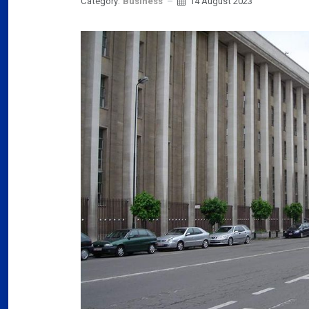
Category:
Business
14 August 2023