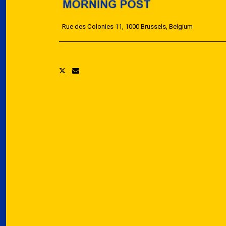
Rue des Colonies 11, 1000 Brussels, Belgium