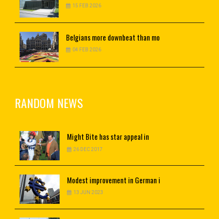
15 FEB 2026
Belgians
more downbeat than mo
04 FEB 2026
RANDOM NEWS
Might
Bite has star appeal in
26 DEC 2017
Modest
improvement in German i
13 JUN 2023