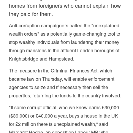
homes from foreigners who cannot explain how
they paid for them.
Anti-corruption campaigners hailed the "unexplained
wealth orders" as a potentially game-changing tool to
stop wealthy individuals from laundering their money
through mansions in the affluent London boroughs of
Knightsbridge and Hampstead.
The measure in the Criminal Finances Act, which
became law on Thursday, will enable enforcement
agencies to seize and if necessary then sell the
properties, returning the funds to the country involved.
"If some corrupt official, who we know earns £30,000
($39,000) or £40,000 a year, buys a house in the UK
for £2 million there is unexplained wealth," said
Margaret Hodge, an opposition Labour MP who