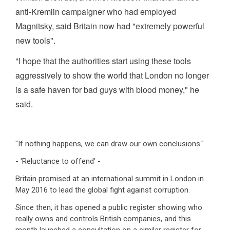
anti-Kremlin campaigner who had employed
Magnitsky, said Britain now had "extremely powerful
new tools".
"I hope that the authorities start using these tools
aggressively to show the world that London no longer
is a safe haven for bad guys with blood money," he
said.
"If nothing happens, we can draw our own conclusions."
- 'Reluctance to offend' -
Britain promised at an international summit in London in
May 2016 to lead the global fight against corruption.
Since then, it has opened a public register showing who
really owns and controls British companies, and this