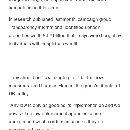
campaigns on this issue.
In research published last month, campaign group
Transparency International identified London
properties worth £4.2 billion that it says were bought by
individuals with suspicious wealth.
They should be "low-hanging fruit" for the new
measures, said Duncan Hames, the group's director of
UK policy.
"Any law is only as good as its implementation and we
now call on law enforcement agencies to use
unexplained wealth orders as soon as they are
empowered to do so."