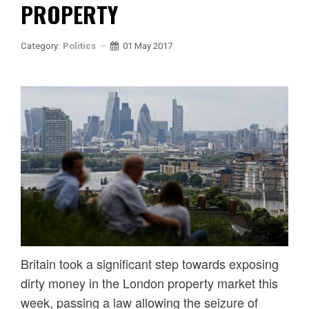
PROPERTY
Category:
Politics
01 May 2017
Britain took a significant step towards exposing
dirty money in the London property market this
week, passing a law allowing the seizure of