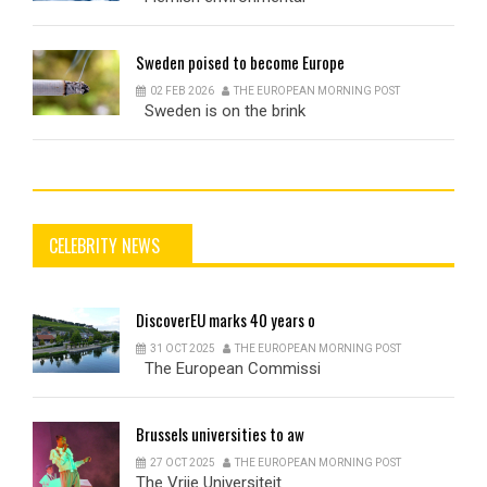
Sweden
poised to become Europe
02 FEB 2026
THE EUROPEAN MORNING POST
Sweden is on the brink
CELEBRITY NEWS
DiscoverEU
marks 40 years o
31 OCT 2025
THE EUROPEAN MORNING POST
The European Commissi
Brussels
universities to aw
27 OCT 2025
THE EUROPEAN MORNING POST
The Vrije Universiteit