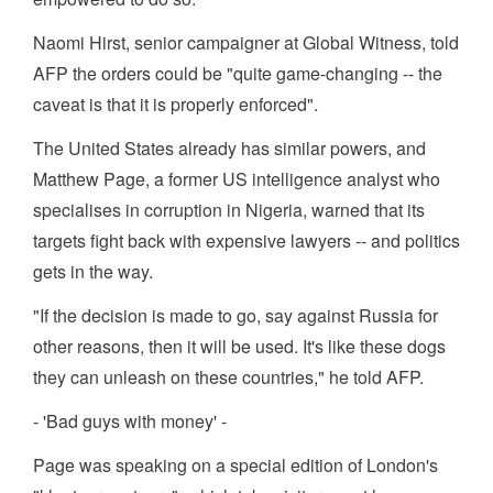
Naomi Hirst, senior campaigner at Global Witness, told
AFP the orders could be "quite game-changing -- the
caveat is that it is properly enforced".
The United States already has similar powers, and
Matthew Page, a former US intelligence analyst who
specialises in corruption in Nigeria, warned that its
targets fight back with expensive lawyers -- and politics
gets in the way.
"If the decision is made to go, say against Russia for
other reasons, then it will be used. It's like these dogs
they can unleash on these countries," he told AFP.
- 'Bad guys with money' -
Page was speaking on a special edition of London's