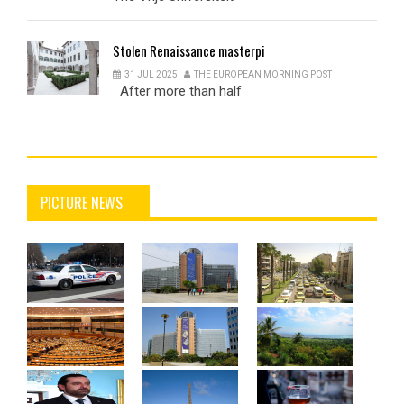
Stolen
Renaissance masterpi
31 JUL 2025
THE EUROPEAN MORNING POST
After more than half
PICTURE NEWS