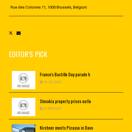
Rue des Colonies 11, 1000 Brussels, Belgium
EDITOR’S PICK
France's
Bastille Day parade h
14 JUL 2026
Slovakia
property prices outlo
07 APR 2026
Kirchner
meets Picasso in Davo