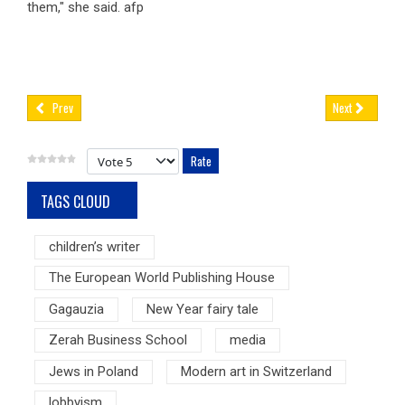
them," she said. afp
Prev
Next
Please Rate
TAGS CLOUD
children’s writer
The European World Publishing House
Gagauzia
New Year fairy tale
Zerah Business School
media
Jews in Poland
Modern art in Switzerland
lobbyism