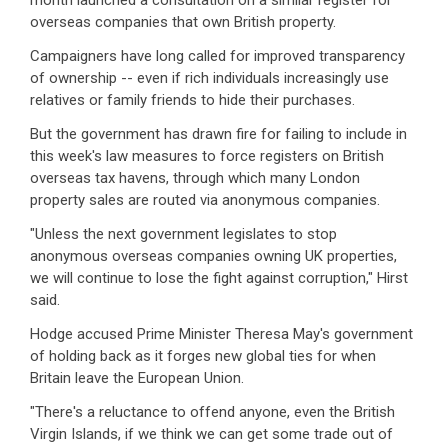
month launched a consultation on a similar register for
overseas companies that own British property.
Campaigners have long called for improved transparency
of ownership -- even if rich individuals increasingly use
relatives or family friends to hide their purchases.
But the government has drawn fire for failing to include in
this week's law measures to force registers on British
overseas tax havens, through which many London
property sales are routed via anonymous companies.
"Unless the next government legislates to stop
anonymous overseas companies owning UK properties,
we will continue to lose the fight against corruption," Hirst
said.
Hodge accused Prime Minister Theresa May's government
of holding back as it forges new global ties for when
Britain leave the European Union.
"There's a reluctance to offend anyone, even the British
Virgin Islands, if we think we can get some trade out of