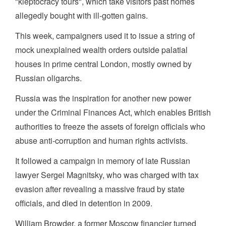
"kleptocracy tours", which take visitors past homes
allegedly bought with ill-gotten gains.
This week, campaigners used it to issue a string of
mock unexplained wealth orders outside palatial
houses in prime central London, mostly owned by
Russian oligarchs.
Russia was the inspiration for another new power
under the Criminal Finances Act, which enables British
authorities to freeze the assets of foreign officials who
abuse anti-corruption and human rights activists.
It followed a campaign in memory of late Russian
lawyer Sergei Magnitsky, who was charged with tax
evasion after revealing a massive fraud by state
officials, and died in detention in 2009.
William Browder, a former Moscow financier turned