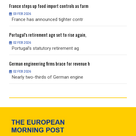
France
steps up food import controls as farm
F
03 FEB 2026
France has announced tighter contr
F
Portugal’s
retirement age set to rise again,
P
02 FEB 2026
Portugal’s statutory retirement ag
P
German
engineering firms brace for revenue h
G
02 FEB 2026
Nearly two-thirds of German engine
N