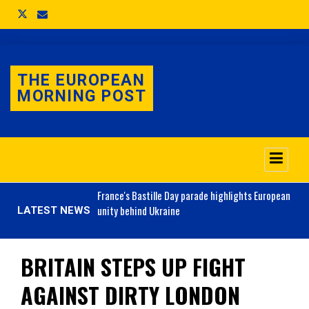
THE EUROPEAN
MORNING POST
o 3.1% as job market
France's
Bastille Day parade highlights European
unity behind Ukraine
LATEST NEWS
BRITAIN STEPS UP FIGHT
AGAINST DIRTY LONDON