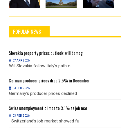
POPULAR NEWS
Slovakia
property prices outlook: will demog
S
07 APR 2026
Will Slovakia follow Italy’s path o
W
German
producer prices drop 2.5% in December
G
03 FEB 2026
Germany’s producer prices declined
G
Swiss
unemployment climbs to 3.1% as job mar
S
03 FEB 2026
Switzerland’s job market showed fu
S