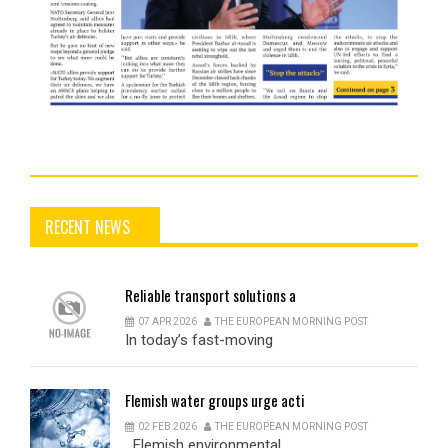
RECENT NEWS
Reliable
transport solutions a
07 APR 2026
THE EUROPEAN MORNING POST
In today’s fast-moving
Flemish
water groups urge acti
02 FEB 2026
THE EUROPEAN MORNING POST
Flemish environmental