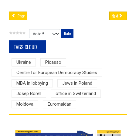
Prev
Next
Please Rate
TAGS CLOUD
Ukraine
Picasso
Centre for European Democracy Studies
MBA in lobbying
Jews in Poland
Josep Borell
office in Switzerland
Moldova
Euromaidan