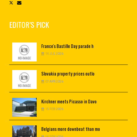
EDITOR’S PICK
France's
Bastille Day parade h
14 JUL 2026
Slovakia
property prices outlo
07 APR 2026
Kirchner
meets Picasso in Davo
15 FEB 2026
Belgians
more downbeat than mo
04 FEB 2026