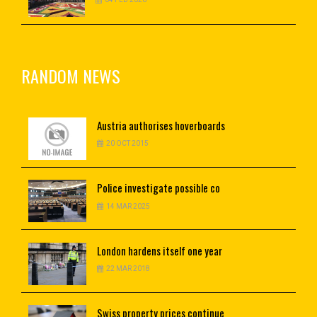
RANDOM NEWS
Austria
authorises hoverboards
20 OCT 2015
Police
investigate possible co
14 MAR 2025
London
hardens itself one year
22 MAR 2018
Swiss
property prices continue