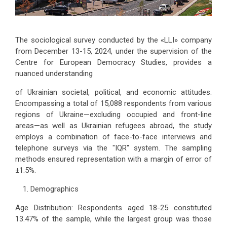
The sociological survey conducted by the «LLI» company
from December 13-15, 2024, under the supervision of the
Centre for European Democracy Studies, provides a
nuanced understanding
of Ukrainian societal, political, and economic attitudes.
Encompassing a total of 15,088 respondents from various
regions of Ukraine—excluding occupied and front-line
areas—as well as Ukrainian refugees abroad, the study
employs a combination of face-to-face interviews and
telephone surveys via the "IQR" system. The sampling
methods ensured representation with a margin of error of
±1.5%.
Demographics
Age Distribution: Respondents aged 18-25 constituted
13.47% of the sample, while the largest group was those