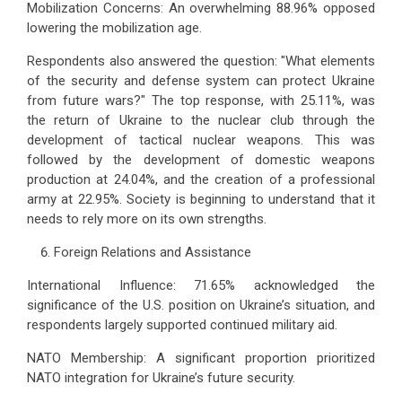
Mobilization Concerns: An overwhelming 88.96% opposed
lowering the mobilization age.
Respondents also answered the question: "What elements
of the security and defense system can protect Ukraine
from future wars?" The top response, with 25.11%, was
the return of Ukraine to the nuclear club through the
development of tactical nuclear weapons. This was
followed by the development of domestic weapons
production at 24.04%, and the creation of a professional
army at 22.95%. Society is beginning to understand that it
needs to rely more on its own strengths.
Foreign Relations and Assistance
International Influence: 71.65% acknowledged the
significance of the U.S. position on Ukraine’s situation, and
respondents largely supported continued military aid.
NATO Membership: A significant proportion prioritized
NATO integration for Ukraine’s future security.