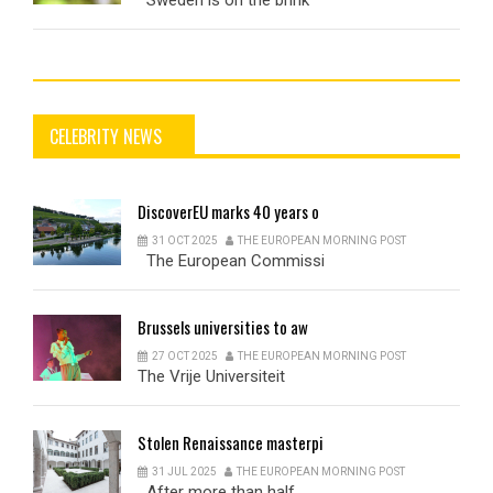
CELEBRITY NEWS
DiscoverEU
marks 40 years o
31 OCT 2025
THE EUROPEAN MORNING POST
The European Commissi
Brussels
universities to aw
27 OCT 2025
THE EUROPEAN MORNING POST
The Vrije Universiteit
Stolen
Renaissance masterpi
31 JUL 2025
THE EUROPEAN MORNING POST
After more than half