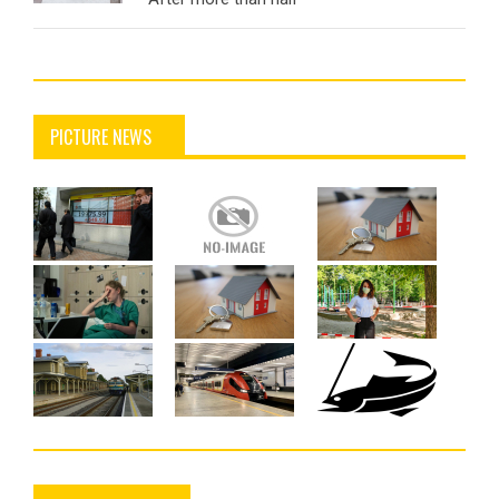
PICTURE NEWS