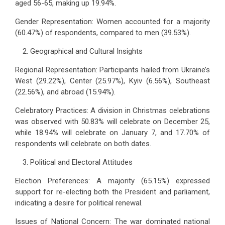
aged 56-65, making up 19.94%.
Gender Representation: Women accounted for a majority
(60.47%) of respondents, compared to men (39.53%).
Geographical and Cultural Insights
Regional Representation: Participants hailed from Ukraine’s
West (29.22%), Center (25.97%), Kyiv (6.56%), Southeast
(22.56%), and abroad (15.94%).
Celebratory Practices: A division in Christmas celebrations
was observed with 50.83% will celebrate on December 25,
while 18.94% will celebrate on January 7, and 17.70% of
respondents will celebrate on both dates.
Political and Electoral Attitudes
Election Preferences: A majority (65.15%) expressed
support for re-electing both the President and parliament,
indicating a desire for political renewal.
Issues of National Concern: The war dominated national