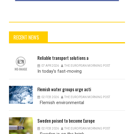
RECENT NEWS
Reliable
transport solutions a
07 APR 2026
THE EUROPEAN MORNING POST
In today’s fast-moving
Flemish
water groups urge acti
02 FEB 2026
THE EUROPEAN MORNING POST
Flemish environmental
Sweden
poised to become Europe
02 FEB 2026
THE EUROPEAN MORNING POST
Sweden is on the brink