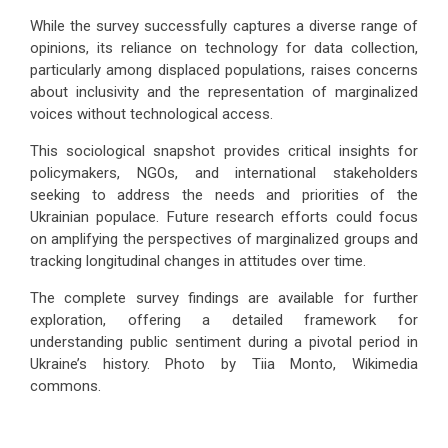
While the survey successfully captures a diverse range of
opinions, its reliance on technology for data collection,
particularly among displaced populations, raises concerns
about inclusivity and the representation of marginalized
voices without technological access.
This sociological snapshot provides critical insights for
policymakers, NGOs, and international stakeholders
seeking to address the needs and priorities of the
Ukrainian populace. Future research efforts could focus
on amplifying the perspectives of marginalized groups and
tracking longitudinal changes in attitudes over time.
The complete survey findings are available for further
exploration, offering a detailed framework for
understanding public sentiment during a pivotal period in
Ukraine’s history. Photo by Tiia Monto, Wikimedia
commons.