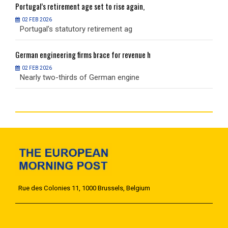
Portugal’s
retirement age set to rise again,
P
02 FEB 2026
Portugal’s statutory retirement ag
P
German
engineering firms brace for revenue h
G
02 FEB 2026
Nearly two-thirds of German engine
N
Rue des Colonies 11, 1000 Brussels, Belgium