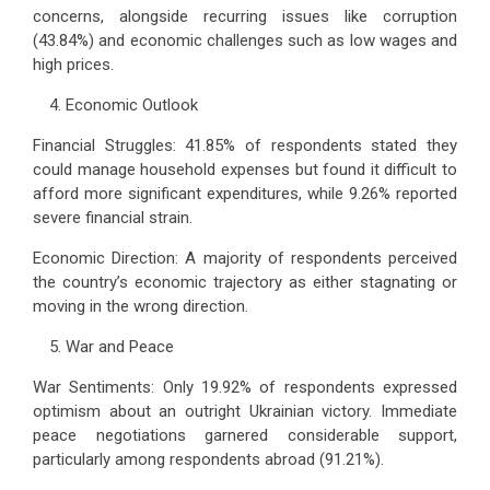
concerns, alongside recurring issues like corruption
(43.84%) and economic challenges such as low wages and
high prices.
Economic Outlook
Financial Struggles: 41.85% of respondents stated they
could manage household expenses but found it difficult to
afford more significant expenditures, while 9.26% reported
severe financial strain.
Economic Direction: A majority of respondents perceived
the country’s economic trajectory as either stagnating or
moving in the wrong direction.
War and Peace
War Sentiments: Only 19.92% of respondents expressed
optimism about an outright Ukrainian victory. Immediate
peace negotiations garnered considerable support,
particularly among respondents abroad (91.21%).