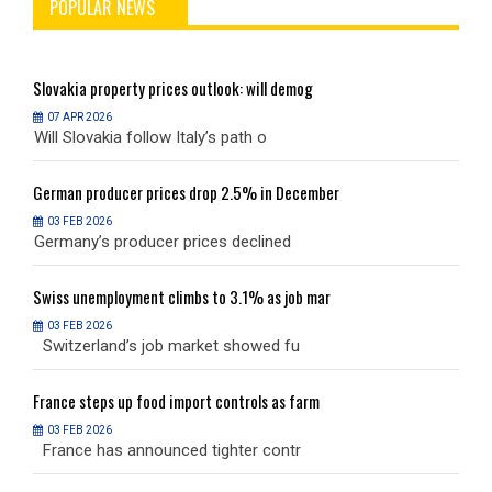
POPULAR NEWS
Slovakia
property prices outlook: will demog
S
07 APR 2026
Will Slovakia follow Italy’s path o
W
German
producer prices drop 2.5% in December
G
03 FEB 2026
Germany’s producer prices declined
G
Swiss
unemployment climbs to 3.1% as job mar
S
03 FEB 2026
Switzerland’s job market showed fu
S
France
steps up food import controls as farm
F
03 FEB 2026
France has announced tighter contr
F