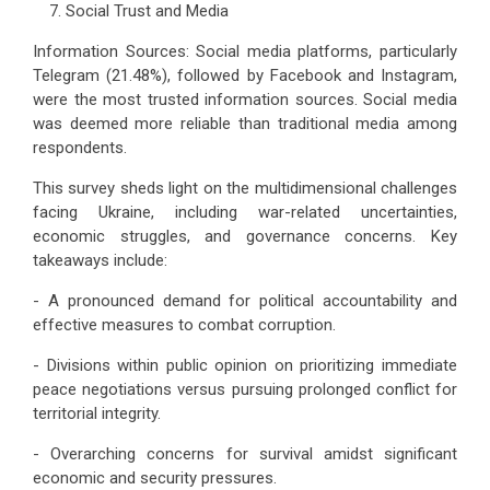
Social Trust and Media
Information Sources: Social media platforms, particularly
Telegram (21.48%), followed by Facebook and Instagram,
were the most trusted information sources. Social media
was deemed more reliable than traditional media among
respondents.
This survey sheds light on the multidimensional challenges
facing Ukraine, including war-related uncertainties,
economic struggles, and governance concerns. Key
takeaways include:
- A pronounced demand for political accountability and
effective measures to combat corruption.
- Divisions within public opinion on prioritizing immediate
peace negotiations versus pursuing prolonged conflict for
territorial integrity.
- Overarching concerns for survival amidst significant
economic and security pressures.