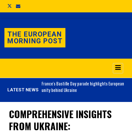
THE EUROPEAN
MORNING POST
o 3.1% as job market
France's
Bastille Day parade highlights European
unity behind Ukraine
LATEST NEWS
COMPREHENSIVE INSIGHTS
FROM UKRAINE: