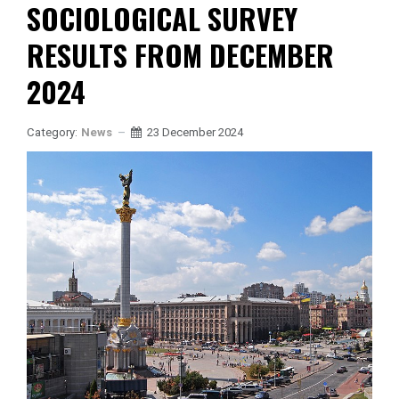
SOCIOLOGICAL SURVEY
RESULTS FROM DECEMBER
2024
Category:
News
23 December 2024