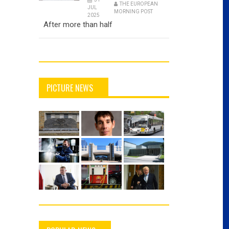
THE EUROPEAN
JUL
MORNING POST
2025
After more than half
PICTURE NEWS