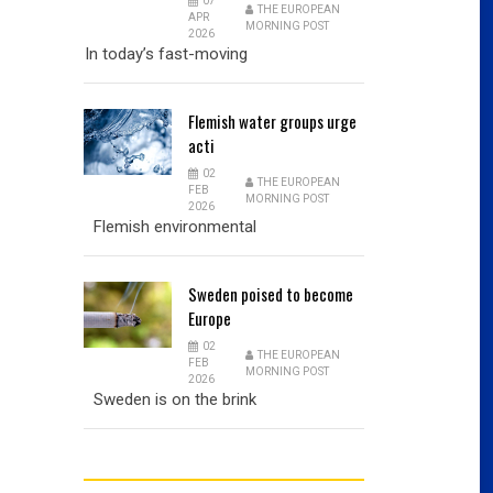
07
THE EUROPEAN
APR
MORNING POST
2026
In today’s fast-moving
Flemish
water groups urge
acti
02
THE EUROPEAN
FEB
MORNING POST
2026
Flemish environmental
Sweden
poised to become
Europe
02
THE EUROPEAN
FEB
MORNING POST
2026
Sweden is on the brink