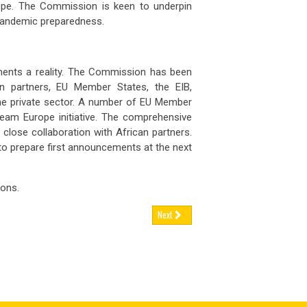
urope. The Commission is keen to underpin
 FEB 2026
03 FEB 2026
nce has announced tighter contr
France has announced tighte
pandemic preparedness.
ugal’s
retirement age set to rise again,
Portugal’s
retirement age set to r
ents a reality. The Commission has been
 FEB 2026
02 FEB 2026
tugal’s statutory retirement ag
Portugal’s statutory retireme
 partners, EU Member States, the EIB,
the private sector. A number of EU Member
man
engineering firms brace for
German
engineering firms brace f
 Team Europe initiative. The comprehensive
nue h
revenue h
 close collaboration with African partners.
 to prepare first announcements at the next
 FEB 2026
02 FEB 2026
rly two-thirds of German engine
Nearly two-thirds of German
ons.
Next