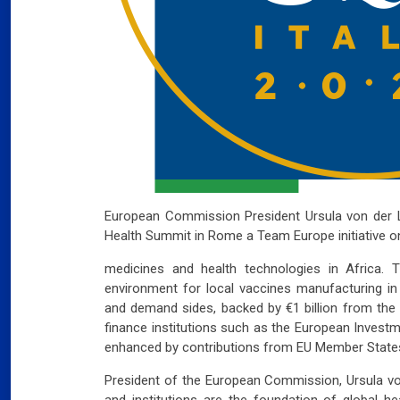
European Commission President Ursula
von der 
Health Summit in Rome a
Team Europe initiative 
medicines and health technologies in Africa. Th
environment for local vaccines manufacturing in 
and demand sides, backed by €1 billion from th
finance institutions such as the European Investm
enhanced by contributions from EU Member State
President of the European Commission, Ursula
vo
and institutions are the foundation of global he