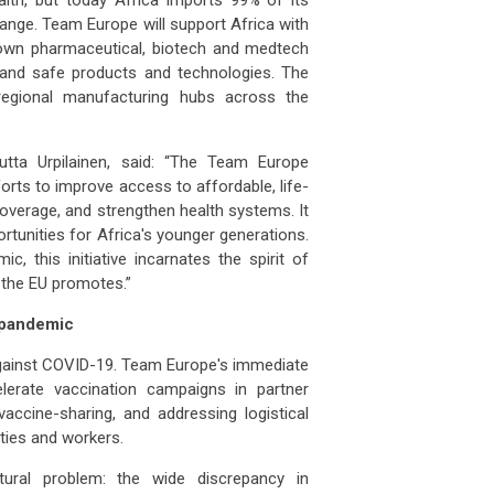
ange. Team Europe will support Africa with
s own pharmaceutical, biotech and medtech
y and safe products and technologies. The
 regional manufacturing hubs across the
utta
Urpilainen, said: “The Team Europe
fforts to improve access to affordable, life-
coverage, and strengthen health systems. It
ortunities for Africa's younger generations.
, this initiative incarnates the spirit of
t the EU promotes.”
 pandemic
gainst COVID-19. Team Europe's immediate
lerate vaccination campaigns in partner
accine-sharing, and addressing logistical
ties and workers.
tural problem: the wide discrepancy in