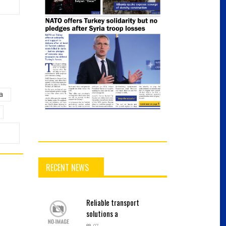
a
RECENT NEWS
Reliable
transport
solutions a