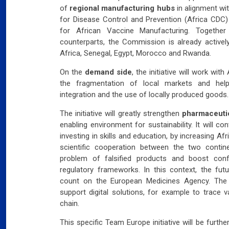
of
regional manufacturing hubs
in alignment wi
for Disease Control and Prevention (Africa CDC)
for African Vaccine Manufacturing. Together 
Slov
counterparts, the Commission is already activel
Africa, Senegal, Egypt, Morocco and Rwanda.
07
Will
On the
demand side
, the initiative will work wi
the fragmentation of local markets and help
Ger
integration and the use of locally produced goods.
Dec
The initiative will greatly strengthen
pharmaceutic
03
Ger
enabling environment for sustainability. It will 
investing in skills and education, by increasing A
scientific cooperation between the two continen
Swi
problem of falsified products and boost conf
mar
regulatory frameworks. In this context, the fu
03
count on the European Medicines Agency. The 
Swi
support digital solutions, for example to trace
chain.
Fran
far
This specific Team Europe initiative will be furth