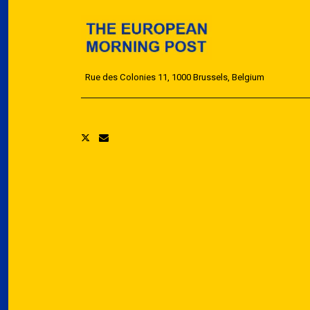
Rue des Colonies 11, 1000 Brussels, Belgium