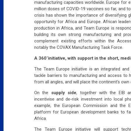
manufacturing capacities worldwide. Europe for 
million doses of COVID-19 vaccines so far, and to
crisis has shown the importance of diversifying 
opportunity for Africa and Europe. African leade
production in Africa, and Team Europe is respondi
building its own strong manufacturing and produ
complement existing efforts within the Acces
notably the COVAX Manufacturing Task Force.
A 360˚initiative, with support in the short, me
The Team Europe initiative is an integrated and
tackle barriers to manufacturing and access to h
from all angles, and will place the continent's own a
On the
supply side
, together with the EIB an
incentivise and de-risk investment into local p
example, the European Commission and the EI
platform for European development banks to faci
Africa.
The Team Europe initiative will support tec