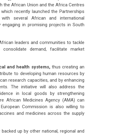
th the African Union and the Africa Centres
 which recently launched the Partnerships
with several African and international
akia
property prices outlook: will demog
Slovakia
property prices outlook: 
y engaging in promising projects in South
 APR 2026
07 APR 2026
 Slovakia follow Italy’s path o
Will Slovakia follow Italy’s pat
th African leaders and communities to tackle
 consolidate demand, facilitate market
man
producer prices drop 2.5% in
German
producer prices drop 2.5
ember
December
al and health systems,
thus creating an
 FEB 2026
03 FEB 2026
many’s producer prices declined
Germany’s producer prices de
contribute to developing human resources by
frican research capacities, and by enhancing
ts. The initiative will also address the
ss
unemployment climbs to 3.1% as job
Swiss
unemployment climbs to 3.1
idence in local goods by strengthening
mar
ture African Medicines Agency (AMA) can
 FEB 2026
03 FEB 2026
European Commission is also willing to
tzerland’s job market showed fu
Switzerland’s job market sh
 vaccines and medicines across the supply
ce
steps up food import controls as
France
steps up food import contr
m
farm
er backed up by other national, regional and