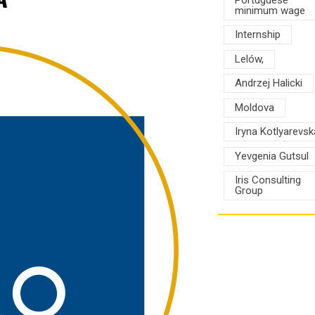
minimum wage
Internship
Lelów,
Andrzej Halicki
Moldova
Iryna Kotlyarevsk
Yevgenia Gutsul
Iris Consulting
Group