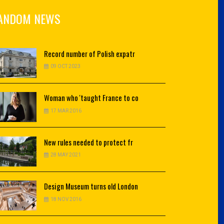
ANDOM NEWS
Record
number of Polish expatr
09 OCT 2023
Woman
who 'taught France to co
17 MAR 2016
New
rules needed to protect fr
28 MAY 2021
Design
Museum turns old London
18 NOV 2016