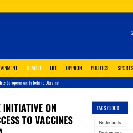
Se
TAINMENT
HEALTH
LIFE
OPINION
POLITICS
SPORT
ghts European unity behind Ukraine
 INITIATIVE ON
TAGS CLOUD
CESS TO VACCINES
Nederlands
A
Portuguese