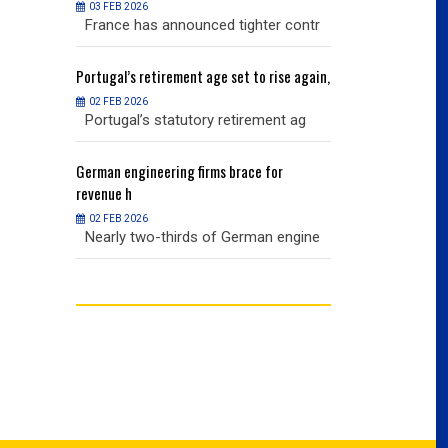
03 FEB 2026
03 FEB 2026
r contr
France has announced tighter contr
France has an
ise again,
Portugal’s
retirement age set to rise again,
Portugal’s
retire
02 FEB 2026
02 FEB 2026
nt ag
Portugal’s statutory retirement ag
Portugal’s sta
or
German
engineering firms brace for
German
engineer
revenue h
revenue h
02 FEB 2026
02 FEB 2026
 engine
Nearly two-thirds of German engine
Nearly two-th