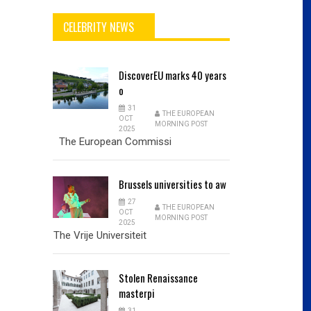
CELEBRITY NEWS
DiscoverEU
marks 40 years
o
31
THE EUROPEAN
OCT
MORNING POST
2025
The European Commissi
Brussels
universities to aw
27
THE EUROPEAN
OCT
MORNING POST
2025
The Vrije Universiteit
Stolen
Renaissance
masterpi
31