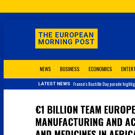
THE EUROPEAN
MORNING POST
NEWS
BUSINESS
ECONOMICS
ENTER
France's
Bastille Day parade highli
LATEST NEWS
€1 BILLION TEAM EUROPE
MANUFACTURING AND AC
AND MEDICINES IN AFRIC