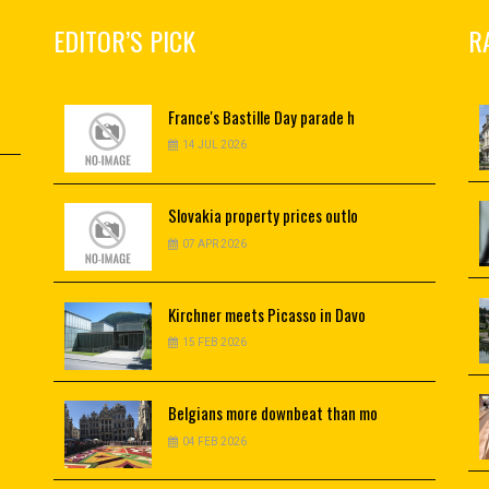
EDITOR’S PICK
R
France's
Bastille Day parade h
14 JUL 2026
Slovakia
property prices outlo
07 APR 2026
Kirchner
meets Picasso in Davo
15 FEB 2026
Belgians
more downbeat than mo
04 FEB 2026