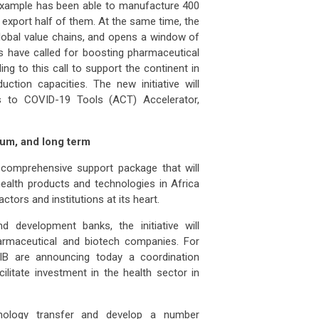
example has been able to manufacture 400
 export half of them. At the same time, the
global value chains, and opens a window of
rs have called for boosting pharmaceutical
ng to this call to support the continent in
ction capacities. The new initiative will
s to COVID-19 Tools (ACT) Accelerator,
dium, and long term
 comprehensive support package that will
ealth products and technologies in Africa
ctors and institutions at its heart.
d development banks, the initiative will
harmaceutical and biotech companies. For
B are announcing today a coordination
litate investment in the health sector in
hnology transfer and develop a number