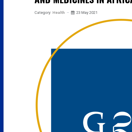
Category:
Health
23 May 2021