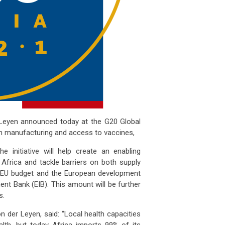
Leyen
announced today at the G20 Global
on manufacturing and access to vaccines,
e initiative will help create an enabling
Africa and tackle barriers on both supply
e EU budget and the European development
ent Bank (EIB). This amount will be further
s.
n der Leyen, said: “Local health capacities
alth, but today Africa imports 99% of its