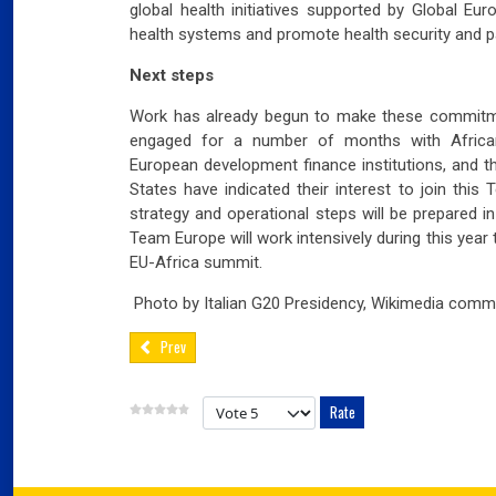
global health initiatives supported by Global E
03
Fra
health systems and promote health security and 
Next steps
Port
Work has already begun to make these commitm
02
Por
engaged for a number of months with African
European development finance institutions, and 
Ger
States have indicated their interest to join this
reve
strategy and operational steps will be prepared in
Team Europe will work intensively during this year
02
EU-Africa summit.
Nea
Photo by Italian G20 Presidency, Wikimedia comm
Prev
Please Rate