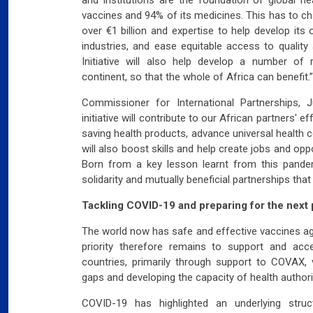
vaccines and 94% of its medicines. This has to ch
over €1 billion and expertise to help develop it
industries, and ease equitable access to qualit
Initiative will also help develop a number of
continent, so that the whole of Africa can benefit.”
Commissioner for International Partnerships, J
initiative will contribute to our African partners' e
saving health products, advance universal health 
will also boost skills and help create jobs and opp
Born from a key lesson learnt from this pandemic
solidarity and mutually beneficial partnerships tha
Tackling COVID-19 and preparing for the next
The world now has safe and effective vaccines a
priority therefore remains to support and acce
countries, primarily through support to COVAX, v
gaps and developing the capacity of health authori
COVID-19 has highlighted an underlying struc