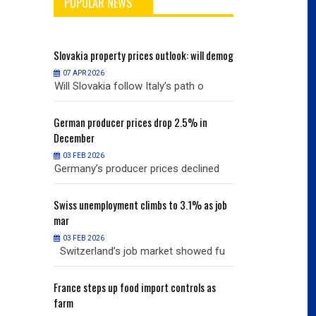
POPULAR NEWS
will demog
Slovakia
property prices outlook: will demog
Slovakia
property
07 APR 2026
07 APR 2026
h o
Will Slovakia follow Italy’s path o
Will Slovakia f
% in
German
producer prices drop 2.5% in
German
producer
December
December
03 FEB 2026
03 FEB 2026
clined
Germany’s producer prices declined
Germany’s pro
% as job
Swiss
unemployment climbs to 3.1% as job
Swiss
unemployme
mar
mar
03 FEB 2026
03 FEB 2026
owed fu
Switzerland’s job market showed fu
Switzerland’s
ols as
France
steps up food import controls as
France
steps up 
farm
farm