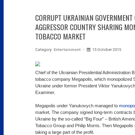
03
Fra
CORRUPT UKRAINIAN GOVERNMENT 
Port
AGGRESSOR COUNTRY SHARING MON
02
TOBACCO MARKET
Por
Category:
Entertainment
15 October 2015
Ger
reve
02
Nea
Chief of the Ukrainian Presidential Administration
tobacco company Megapolis, which monopolized 90
Ukraine under former President Viktor Yanukovyc
Examiner.
Megapolis under Yanukovych managed to
monopol
market. The company signed long-term contracts b
Ukraine by the so-called “Big Four” – British Amer
Tobacco Group and Philip Morris. Then Megapolis se
taking a large part of the profit.