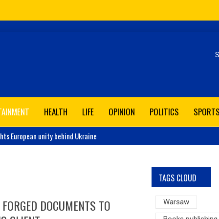
Se
TAINMENT
HEALTH
LIFE
OPINION
POLITICS
SPORT
ghts European unity behind Ukraine
TAGS CLOUD
I FORGED DOCUMENTS TO
Warsaw
Books publishing