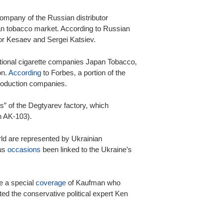
company of the Russian distributor
an tobacco market. According to Russian
or Kesaev and Sergei Katsiev.
ational cigarette companies Japan Tobacco,
on.
According
to Forbes, a portion of the
roduction companies.
rs” of the Degtyarev factory, which
h AK-103).
orld are represented by Ukrainian
us
occasions
been linked to the Ukraine’s
 a special
coverage
of Kaufman who
oted the conservative political expert Ken