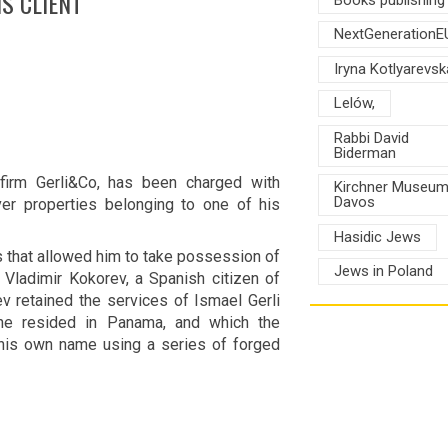
S CLIENT
NextGenerationE
Iryna Kotlyarevsk
Lelów,
Rabbi David
Biderman
 firm Gerli&Co, has been charged with
Kirchner Museu
Davos
r properties belonging to one of his
Hasidic Jews
 that allowed him to take possession of
Jews in Poland
Vladimir Kokorev, a Spanish citizen of
v retained the services of Ismael Gerli
 he resided in Panama, and which the
 his own name using a series of forged