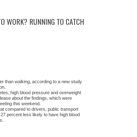
TO WORK? RUNNING TO CATCH
ier than walking, according to a new study
on.
etes, high blood pressure and overweight
elease about the findings, which were
eeting this weekend.
t compared to drivers, public transport
 27 percent less likely to have high blood
s.