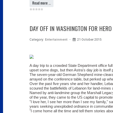
Read more …
DAY OFF IN WASHINGTON FOR HERO
Category:
Entertainment
21 October 2015
A day trip to a crowded State Department office ful
upset some dogs, but then Astra's day job is itself pr
The seven-year-old German Shepherd mine-cleara
arrayed on the conference table, but perked up wh
Over the past five years she and her handler, Le
scoured the battlefields of Lebanon for land-mine
Named by anti-landmine group the Marshall Legacy
of the year, they came to the US capital to promote
"I love her, I see her more than I see my family," s
years seeking unexploded ordnance in communitie
"I come home all the time and tell them stories ab