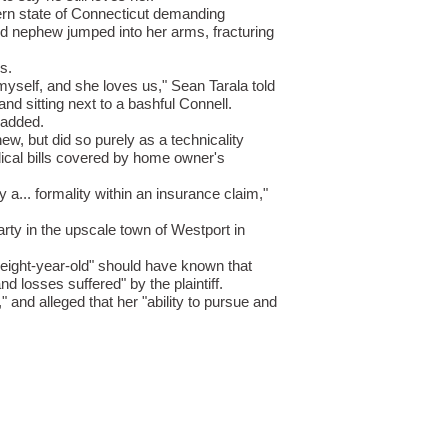
tern state of Connecticut demanding
ld nephew jumped into her arms, fracturing
s.
akia
property prices outlook: will demog
Slovakia
property prices outlook: 
myself, and she loves us," Sean Tarala told
nd sitting next to a bashful Connell.
 APR 2026
07 APR 2026
 added.
 Slovakia follow Italy’s path o
Will Slovakia follow Italy’s pat
w, but did so purely as a technicality
dical bills covered by home owner's
man
producer prices drop 2.5% in
German
producer prices drop 2.5
ember
December
a... formality within an insurance claim,"
 FEB 2026
03 FEB 2026
rty in the upscale town of Westport in
many’s producer prices declined
Germany’s producer prices de
 eight-year-old" should have known that
d losses suffered" by the plaintiff.
ss
unemployment climbs to 3.1% as job
Swiss
unemployment climbs to 3.1
and alleged that her "ability to pursue and
mar
 FEB 2026
03 FEB 2026
tzerland’s job market showed fu
Switzerland’s job market sh
ce
steps up food import controls as
France
steps up food import contr
m
farm