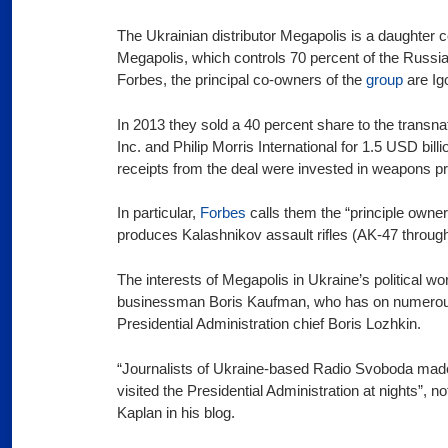
The Ukrainian distributor Megapolis is a daughter 
Megapolis, which controls 70 percent of the Russi
Forbes, the principal co-owners of the
group
are Ig
In 2013 they sold a 40 percent share to the transn
Inc. and Philip Morris International for 1.5 USD billi
receipts from the deal were invested in weapons p
In particular,
Forbes
calls them the “principle owne
produces Kalashnikov assault rifles (AK-47 throug
The interests of Megapolis in Ukraine’s political w
businessman Boris Kaufman, who has on numero
Presidential Administration chief Boris Lozhkin.
“Journalists of Ukraine-based Radio Svoboda made
visited the Presidential Administration at nights”, n
Kaplan in his blog.