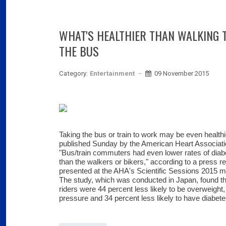
WHAT'S HEALTHIER THAN WALKING 
THE BUS
Category:
Entertainment
09 November 2015
Taking the bus or train to work may be even health
published Sunday by the American Heart Associati
"Bus/train commuters had even lower rates of diab
than the walkers or bikers," according to a press r
presented at the AHA's Scientific Sessions 2015 m
The study, which was conducted in Japan, found tha
riders were 44 percent less likely to be overweight,
pressure and 34 percent less likely to have diabete