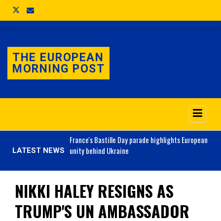
THE EUROPEAN
MORNING POST
o 3.1% as job market
France's
Bastille Day parade highlights European
unity behind Ukraine
LATEST NEWS
NIKKI HALEY RESIGNS AS
TRUMP'S UN AMBASSADOR