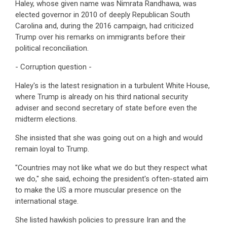
Haley, whose given name was Nimrata Randhawa, was
elected governor in 2010 of deeply Republican South
Carolina and, during the 2016 campaign, had criticized
Trump over his remarks on immigrants before their
political reconciliation.
- Corruption question -
Haley's is the latest resignation in a turbulent White House,
where Trump is already on his third national security
adviser and second secretary of state before even the
midterm elections.
She insisted that she was going out on a high and would
remain loyal to Trump.
"Countries may not like what we do but they respect what
we do," she said, echoing the president's often-stated aim
to make the US a more muscular presence on the
international stage.
She listed hawkish policies to pressure Iran and the