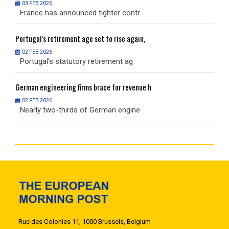
03 FEB 2026
France has announced tighter contr
F
Portugal’s
retirement age set to rise again,
P
02 FEB 2026
Portugal’s statutory retirement ag
P
German
engineering firms brace for revenue h
G
02 FEB 2026
Nearly two-thirds of German engine
N
Rue des Colonies 11, 1000 Brussels, Belgium