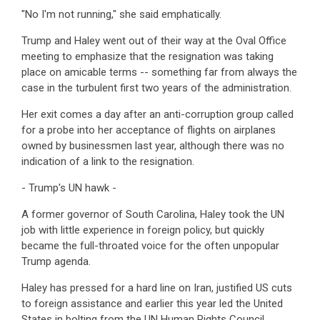
"No I'm not running," she said emphatically.
Trump and Haley went out of their way at the Oval Office
meeting to emphasize that the resignation was taking
place on amicable terms -- something far from always the
case in the turbulent first two years of the administration.
Her exit comes a day after an anti-corruption group called
for a probe into her acceptance of flights on airplanes
owned by businessmen last year, although there was no
indication of a link to the resignation.
- Trump's UN hawk -
A former governor of South Carolina, Haley took the UN
job with little experience in foreign policy, but quickly
became the full-throated voice for the often unpopular
Trump agenda.
Haley has pressed for a hard line on Iran, justified US cuts
to foreign assistance and earlier this year led the United
States in bolting from the UN Human Rights Council,