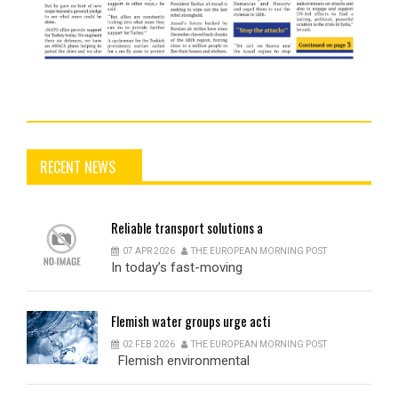
RECENT NEWS
Reliable
transport solutions a
07 APR 2026
THE EUROPEAN MORNING POST
In today’s fast-moving
Flemish
water groups urge acti
02 FEB 2026
THE EUROPEAN MORNING POST
Flemish environmental