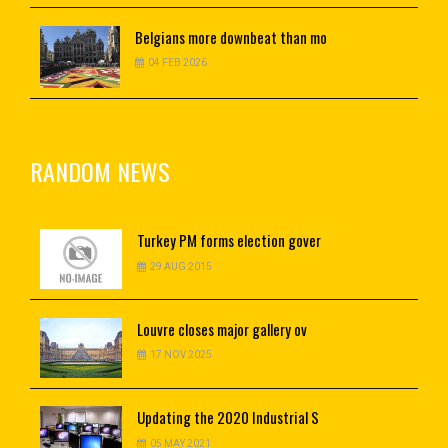
Belgians
more downbeat than mo
04 FEB 2026
RANDOM NEWS
Turkey
PM forms election gover
29 AUG 2015
Louvre
closes major gallery ov
17 NOV 2025
Updating
the 2020 Industrial S
05 MAY 2021