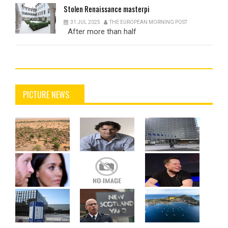
Stolen
Renaissance masterpi
31 JUL 2025
THE EUROPEAN MORNING POST
After more than half
PICTURE NEWS