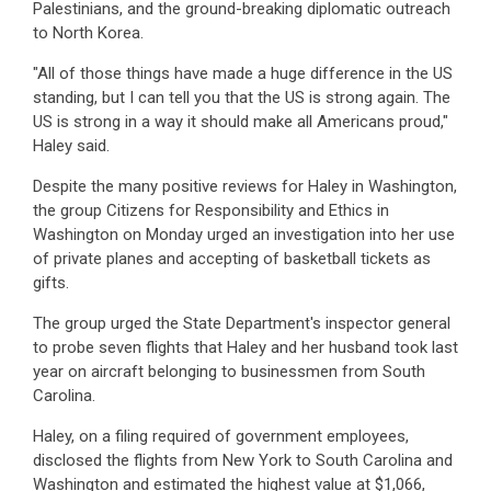
Palestinians, and the ground-breaking diplomatic outreach
to North Korea.
"All of those things have made a huge difference in the US
standing, but I can tell you that the US is strong again. The
US is strong in a way it should make all Americans proud,"
Haley said.
Despite the many positive reviews for Haley in Washington,
the group Citizens for Responsibility and Ethics in
Washington on Monday urged an investigation into her use
of private planes and accepting of basketball tickets as
gifts.
The group urged the State Department's inspector general
to probe seven flights that Haley and her husband took last
year on aircraft belonging to businessmen from South
Carolina.
Haley, on a filing required of government employees,
disclosed the flights from New York to South Carolina and
Washington and estimated the highest value at $1,066,