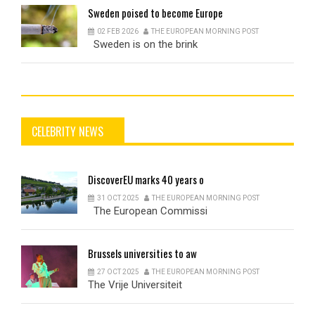
Sweden
poised to become Europe
02 FEB 2026
THE EUROPEAN MORNING POST
Sweden is on the brink
CELEBRITY NEWS
DiscoverEU
marks 40 years o
31 OCT 2025
THE EUROPEAN MORNING POST
The European Commissi
Brussels
universities to aw
27 OCT 2025
THE EUROPEAN MORNING POST
The Vrije Universiteit