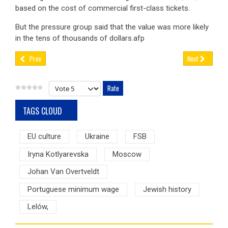
based on the cost of commercial first-class tickets.
But the pressure group said that the value was more likely
in the tens of thousands of dollars.afp
Prev
Next
Please Rate
TAGS CLOUD
EU culture
Ukraine
FSB
Iryna Kotlyarevska
Moscow
Johan Van Overtveldt
Portuguese minimum wage
Jewish history
Lelów,