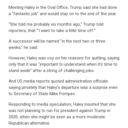
Meeting Haley in the Oval Office, Trump said she had done
a "fantastic job" and would stay on to the end of the year.
"She told me probably six months ago," Trump told
reporters, that '"I want to take a little time off.'"
A successor will be named "in the next two or three
weeks," he said.
However, Haley was coy on her reasons for quitting, saying
only that it was "important to understand when it's time to
stand aside" after a string of challenging jobs.
And US media reports quoted administration officials
saying privately that Haley's departure was a surprise even
to Secretary of State Mike Pompeo.
Responding to media speculation, Haley insisted that she
was not planning to run for president against Trump in
2020, when she might be seen as a more moderate
Republican alternative.