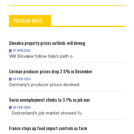
POPULAR NEWS
Slovakia
property prices outlook: will demog
S
07 APR 2026
Will Slovakia follow Italy’s path o
W
German
producer prices drop 2.5% in December
G
03 FEB 2026
Germany’s producer prices declined
G
Swiss
unemployment climbs to 3.1% as job mar
S
03 FEB 2026
Switzerland’s job market showed fu
S
France
steps up food import controls as farm
F