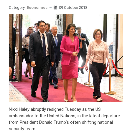
Category:
Economics
09 October 2018
Nikki Haley abruptly resigned Tuesday as the US
ambassador to the United Nations, in the latest departure
from President Donald Trump's often shifting national
security team.