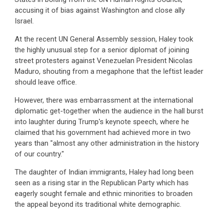
accusing it of bias against Washington and close ally
Israel.
At the recent UN General Assembly session, Haley took
the highly unusual step for a senior diplomat of joining
street protesters against Venezuelan President Nicolas
Maduro, shouting from a megaphone that the leftist leader
should leave office.
However, there was embarrassment at the international
diplomatic get-together when the audience in the hall burst
into laughter during Trump's keynote speech, where he
claimed that his government had achieved more in two
years than "almost any other administration in the history
of our country."
The daughter of Indian immigrants, Haley had long been
seen as a rising star in the Republican Party which has
eagerly sought female and ethnic minorities to broaden
the appeal beyond its traditional white demographic.