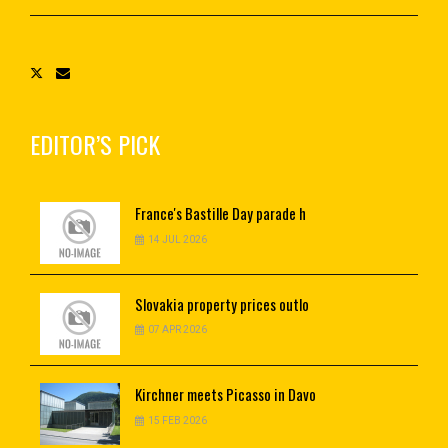
EDITOR’S PICK
France's
Bastille Day parade h
14 JUL 2026
Slovakia
property prices outlo
07 APR 2026
Kirchner
meets Picasso in Davo
15 FEB 2026