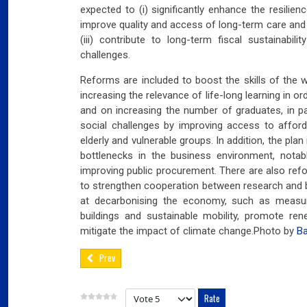
03
expected to (i) significantly enhance the resilienc
Fra
improve quality and access of long-term care and
(iii) contribute to long-term fiscal sustainabi
Port
challenges.
02
Reforms are included to boost the skills of the wo
Por
increasing the relevance of life-long learning in 
and on increasing the number of graduates, in pa
Ger
social challenges by improving access to afford
reve
elderly and vulnerable groups. In addition, the pla
02
bottlenecks in the business environment, notab
Nea
improving public procurement. There are also ref
to strengthen cooperation between research and 
at decarbonising the economy, such as measur
buildings and sustainable mobility, promote re
mitigate the impact of climate change.Photo by
Ba
Prev
Please Rate