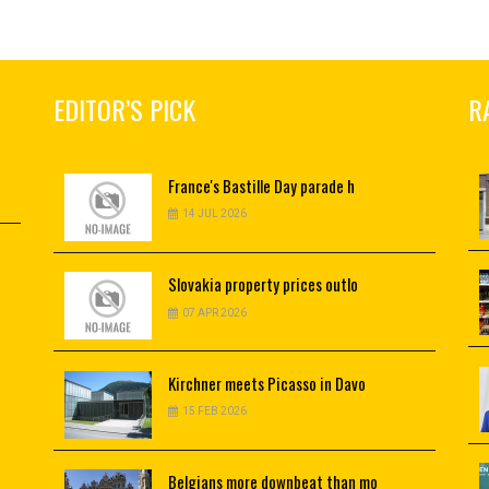
EDITOR’S PICK
R
France's
Bastille Day parade h
14 JUL 2026
Slovakia
property prices outlo
07 APR 2026
Kirchner
meets Picasso in Davo
15 FEB 2026
Belgians
more downbeat than mo