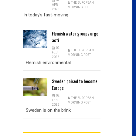
07
THE EUROPEAN
APR
MORNING POST
2026
In today’s fast-moving
Flemish
water groups urge
acti
02
THE EUROPEAN
FEB
MORNING POST
2026
Flemish environmental
Sweden
poised to become
Europe
02
THE EUROPEAN
FEB
MORNING POST
2026
Sweden is on the brink