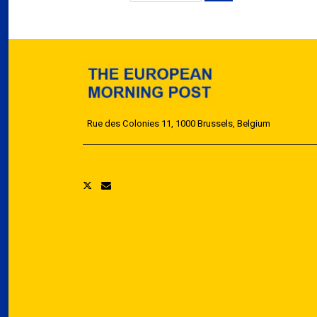
Rue des Colonies 11, 1000 Brussels, Belgium