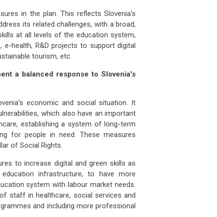
sures in the plan. This reflects Slovenia's
address its related challenges, with a broad,
kills at all levels of the education system,
, e-health, R&D projects to support digital
ustainable tourism, etc.
sent a balanced response to Slovenia's
enia's economic and social situation. It
lnerabilities, which also have an important
thcare, establishing a system of long-term
sing for people in need. These measures
ar of Social Rights.
s to increase digital and green skills as
 education infrastructure, to have more
 education system with labour market needs.
of staff in healthcare, social services and
ogrammes and including more professional