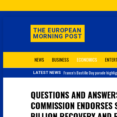
THE EUROPEAN
MORNING POST
NEWS
BUSINESS
ECONOMICS
ENTER
France's
Bastille Day parade highli
LATEST NEWS
QUESTIONS AND ANSWER
COMMISSION ENDORSES S
BILLION RECOVERY AND R