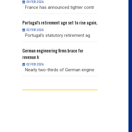
03 FEB 2026
03 FEB 2026
r contr
France has announced tighter contr
France has an
ise again,
Portugal’s
retirement age set to rise again,
Portugal’s
retire
02 FEB 2026
02 FEB 2026
nt ag
Portugal’s statutory retirement ag
Portugal’s sta
or
German
engineering firms brace for
German
engineer
revenue h
revenue h
02 FEB 2026
02 FEB 2026
 engine
Nearly two-thirds of German engine
Nearly two-th