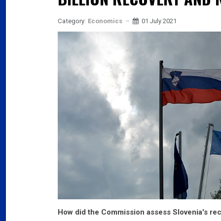
Category:
Economics
01 July 2021
How did the Commission assess Slovenia's rec