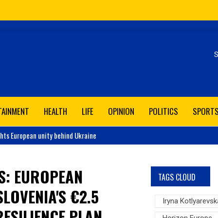
Se
TAINMENT
HEALTH
LIFE
OPINION
POLITICS
SPORT
ghts European unity behind Ukraine
S: EUROPEAN
TAGS CLOUD
LOVENIA'S €2.5
Iryna Kotlyarevsk
ESILIENCE PLAN
Horizon Europe