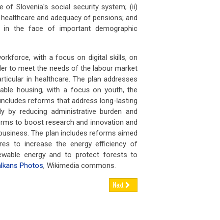
 FEB 2026
03 FEB 2026
e of Slovenia's social security system; (ii)
nce has announced tighter contr
France has announced tighte
 healthcare and adequacy of pensions; and
lity in the face of important demographic
ugal’s
retirement age set to rise again,
Portugal’s
retirement age set to r
 FEB 2026
02 FEB 2026
rkforce, with a focus on digital skills, on
tugal’s statutory retirement ag
Portugal’s statutory retireme
order to meet the needs of the labour market
rticular in healthcare. The plan addresses
man
engineering firms brace for
German
engineering firms brace f
able housing, with a focus on youth, the
nue h
revenue h
n includes reforms that address long-lasting
 FEB 2026
02 FEB 2026
ly by reducing administrative burden and
rly two-thirds of German engine
Nearly two-thirds of German
orms to boost research and innovation and
business. The plan includes reforms aimed
es to increase the energy efficiency of
newable energy and to protect forests to
lkans Photos
, Wikimedia commons.
Next