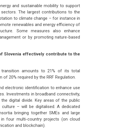
nergy and sustainable mobility to support
sectors. The largest contributions to the
tation to climate change – for instance in
romote renewables and energy efficiency of
astructure. Some measures also enhance
 management or by promoting nature-based
f Slovenia effectively contribute to the
l transition amounts to 21% of its total
um of 20% required by the RRF Regulation.
d electronic identification to enhance use
ies. Investments in broadband connectivity,
e the digital divide. Key areas of the public
 culture – will be digitalised. A dedicated
nsortia bringing together SMEs and large
 in four multi-country projects (on cloud
ication and blockchain).