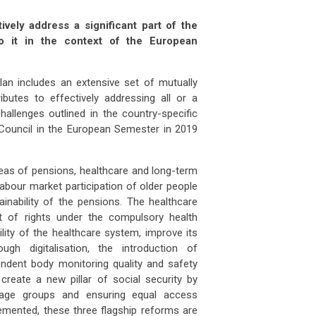
vely address a significant part of the
o it in the context of the European
akia
property prices outlook: will demog
Slovakia
property prices outlook: 
 APR 2026
07 APR 2026
an includes an extensive set of mutually
 Slovakia follow Italy’s path o
Will Slovakia follow Italy’s pat
butes to effectively addressing all or a
allenges outlined in the country-specific
man
producer prices drop 2.5% in
German
producer prices drop 2.5
ouncil in the European Semester in 2019
ember
December
 FEB 2026
03 FEB 2026
many’s producer prices declined
Germany’s producer prices de
reas of pensions, healthcare and long-term
abour market participation of older people
inability of the pensions. The healthcare
ss
unemployment climbs to 3.1% as job
Swiss
unemployment climbs to 3.1
t of rights under the compulsory health
mar
lity of the healthcare system, improve its
 FEB 2026
03 FEB 2026
gh digitalisation, the introduction of
tzerland’s job market showed fu
Switzerland’s job market sh
ndent body monitoring quality and safety
reate a new pillar of social security by
ce
steps up food import controls as
France
steps up food import contr
ll age groups and ensuring equal access
m
farm
mented, these three flagship reforms are