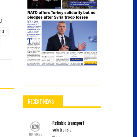
U
nd
RECENT NEWS
Reliable
transport
solutions a