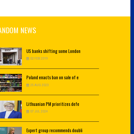
ANDOM NEWS
US
banks shifting some London
02 FEB 2019
Poland
enacts ban on sale of e
25 AUG 2023
Lithuanian
PM prioritizes defe
07 JUL 2024
Expert
group recommends doubli