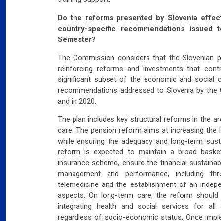
Do the reforms presented by Slovenia effecti
country-specific recommendations issued t
Slov
Semester?
07
The Commission considers that the Slovenian pl
Will
reinforcing reforms and investments that contri
significant subset of the economic and social ch
Ger
recommendations addressed to Slovenia by the C
Dec
and in 2020.
03
Ger
The plan includes key structural reforms in the a
care. The pension reform aims at increasing the l
while ensuring the adequacy and long-term susta
Swi
reform is expected to maintain a broad baske
mar
insurance scheme, ensure the financial sustainabi
03
management and performance, including throu
Swi
telemedicine and the establishment of an indepe
aspects. On long-term care, the reform should c
Fran
integrating health and social services for a
far
regardless of socio-economic status. Once imple