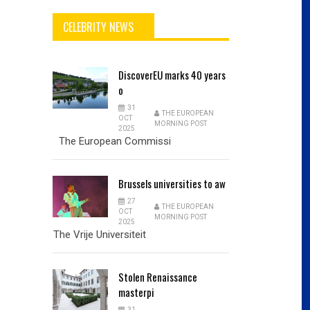
CELEBRITY NEWS
DiscoverEU
marks 40 years
o
31
THE EUROPEAN
OCT
MORNING POST
2025
The European Commissi
Brussels
universities to aw
27
THE EUROPEAN
OCT
MORNING POST
2025
The Vrije Universiteit
Stolen
Renaissance
masterpi
31