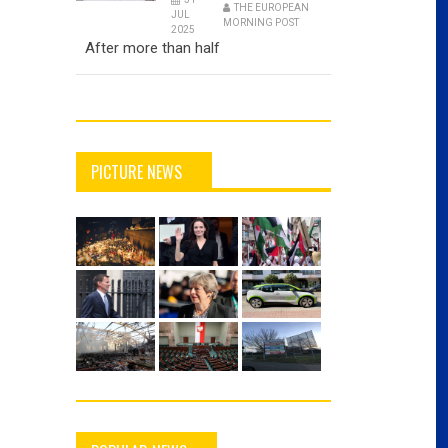
THE EUROPEAN
JUL
MORNING POST
2025
After more than half
PICTURE NEWS