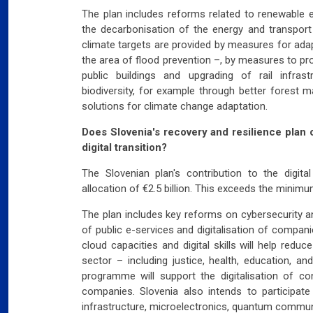
The plan includes reforms related to renewable e
the decarbonisation of the energy and transport 
climate targets are provided by measures for adap
the area of flood prevention –, by measures to p
public buildings and upgrading of rail infr
biodiversity, for example through better forest
solutions for climate change adaptation.
Does Slovenia's recovery and resilience plan o
digital transition?
The Slovenian plan's contribution to the digita
allocation of €2.5 billion. This exceeds the minim
The plan includes key reforms on cybersecurity an
of public e-services and digitalisation of compan
cloud capacities and digital skills will help reduc
sector – including justice, health, education, and
programme will support the digitalisation of co
companies. Slovenia also intends to participate
infrastructure, microelectronics, quantum commun