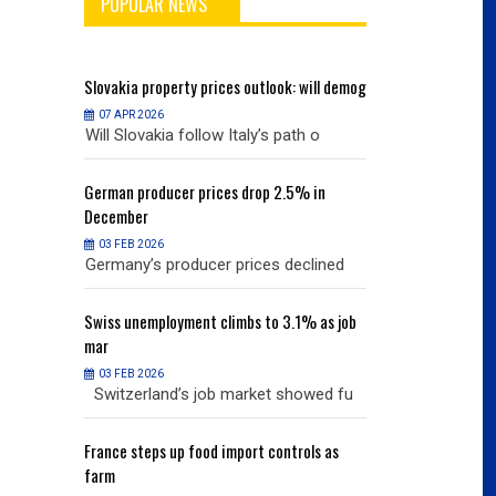
POPULAR NEWS
will demog
Slovakia
property prices outlook: will demog
Slovakia
property
07 APR 2026
07 APR 2026
h o
Will Slovakia follow Italy’s path o
Will Slovakia f
% in
German
producer prices drop 2.5% in
German
producer
December
December
03 FEB 2026
03 FEB 2026
clined
Germany’s producer prices declined
Germany’s pro
% as job
Swiss
unemployment climbs to 3.1% as job
Swiss
unemployme
mar
mar
03 FEB 2026
03 FEB 2026
owed fu
Switzerland’s job market showed fu
Switzerland’s
ols as
France
steps up food import controls as
France
steps up 
farm
farm