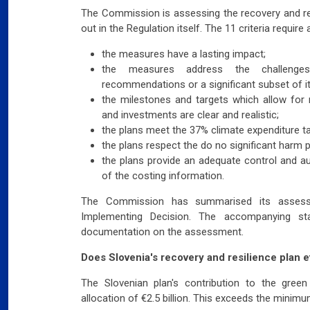
The Commission is assessing the recovery and res
out in the Regulation itself. The 11 criteria requi
the measures have a lasting impact;
the measures address the challenges 
recommendations or a significant subset of it
the milestones and targets which allow for
and investments are clear and realistic;
the plans meet the 37% climate expenditure tar
the plans respect the do no significant harm pr
the plans provide an adequate control and au
of the costing information.
The Commission has summarised its assessm
Implementing Decision. The accompanying sta
documentation on the assessment.
Does Slovenia's recovery and resilience plan e
The Slovenian plan's contribution to the green
allocation of €2.5 billion. This exceeds the minim