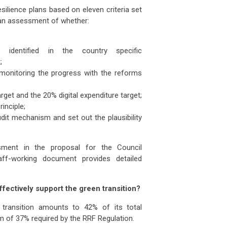
ilience plans based on eleven criteria set
re an assessment of whether:
identified in the country specific
;
 monitoring the progress with the reforms
get and the 20% digital expenditure target;
inciple;
dit mechanism and set out the plausibility
ent in the proposal for the Council
ff-working document provides detailed
ffectively support the green transition?
 transition amounts to 42% of its total
um of 37% required by the RRF Regulation.