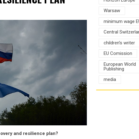
Warsaw
minimum wage E
Central Switzerla
children’s writer
EU Comission
European World
Publishing
media
overy and resilience plan?