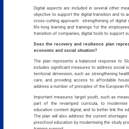
Digital aspects are included in several other mea
objective to support the digital transition and to 
cross-cutting approach: strengthening of digital s
life-long learning and trainings for the employees
transition of companies, digital tools to support s
Does the recovery and resilience plan repre
economic and social situation?
The plan represents a balanced response to Slov
includes significant measures to address social vu
territorial dimension, such as strengthening heal
care, and providing access to affordable hou
address a number of principles of the European Pill
Important measures target youth, such as measure
part of the revamped curricula, to modernise
education content digital, and to better link the
The plan will also address the current shortages 
preschool education by modernising the study pr
training support.