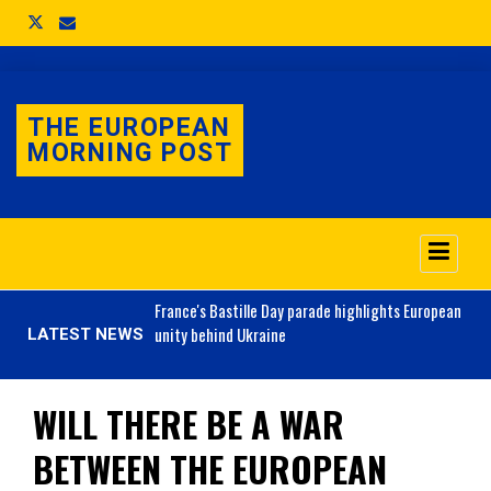
THE EUROPEAN
MORNING POST
o 3.1% as job market
France's
Bastille Day parade highlights European
unity behind Ukraine
LATEST NEWS
WILL THERE BE A WAR
BETWEEN THE EUROPEAN