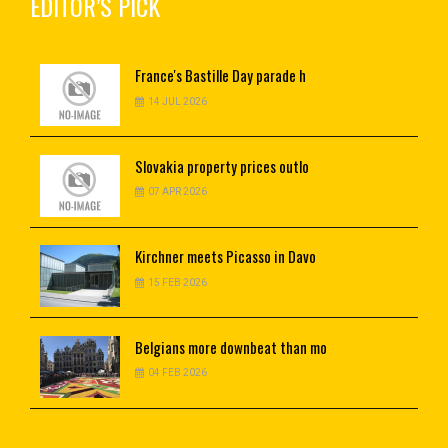
EDITOR’S PICK
France's
Bastille Day parade h
14 JUL 2026
Slovakia
property prices outlo
07 APR 2026
Kirchner
meets Picasso in Davo
15 FEB 2026
Belgians
more downbeat than mo
04 FEB 2026