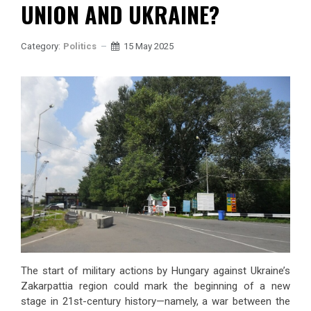
UNION AND UKRAINE?
Category:
Politics
15 May 2025
The start of military actions by Hungary against Ukraine’s
Zakarpattia region could mark the beginning of a new
stage in 21st-century history—namely, a war between the