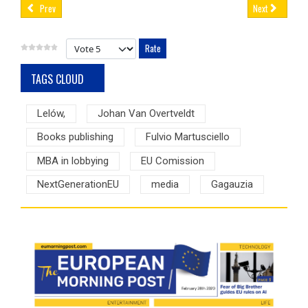
Prev
Next
Please Rate
TAGS CLOUD
Lelów,
Johan Van Overtveldt
Books publishing
Fulvio Martusciello
MBA in lobbying
EU Comission
NextGenerationEU
media
Gagauzia