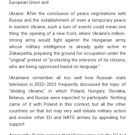
European Union and
Ukraine. After the conclusion of peace negotiations with
Russia and the establishment of even a temporary peace
in eastern Ukraine, such a turn of events could mean one
thing: the opening of a new front, where Ukraine's million-
strong army would fight against the Hungarian army,
whose military intelligence is already quite active in
Zakarpattia, preparing the ground for occupation under the
"original" pretext of "protecting the interests of its citizens,
who are being oppressed based on language."
Ukrainians remember all too well how Russian state
television in 2022–2023 frequently discussed the topic of
"dividing Ukraine," in which Poland, Hungary, Slovakia,
Belarus, and Russia were expected to participate. Nothing
came of it with Poland in this context, but all the other
countries on that list may very well initiate military action
and involve other EU and NATO armies by appealing for
support.