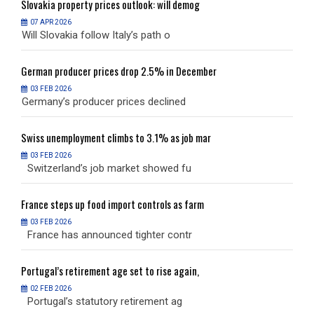
Slovakia
property prices outlook: will demog
S
07 APR 2026
Will Slovakia follow Italy’s path o
W
German
producer prices drop 2.5% in December
G
03 FEB 2026
Germany’s producer prices declined
G
Swiss
unemployment climbs to 3.1% as job mar
S
03 FEB 2026
Switzerland’s job market showed fu
S
France
steps up food import controls as farm
F
03 FEB 2026
France has announced tighter contr
F
Portugal’s
retirement age set to rise again,
P
02 FEB 2026
Portugal’s statutory retirement ag
P