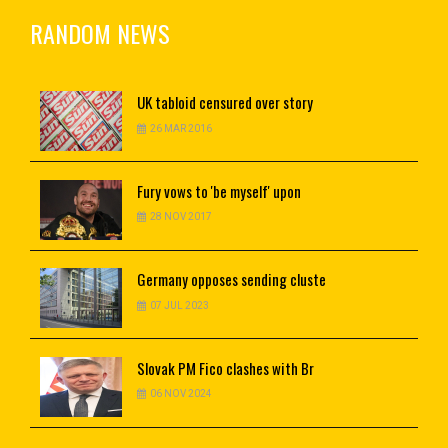
RANDOM NEWS
UK
tabloid censured over story
26 MAR 2016
Fury
vows to 'be myself' upon
28 NOV 2017
Germany
opposes sending cluste
07 JUL 2023
Slovak
PM Fico clashes with Br
06 NOV 2024