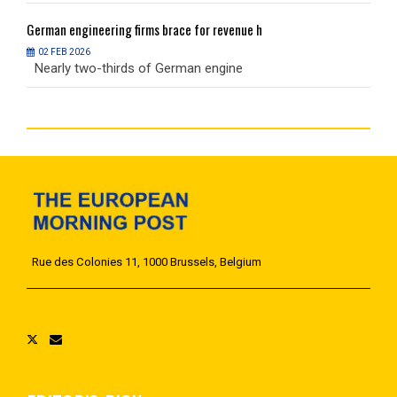
German
engineering firms brace for revenue h
G
02 FEB 2026
Nearly two-thirds of German engine
N
Rue des Colonies 11, 1000 Brussels, Belgium