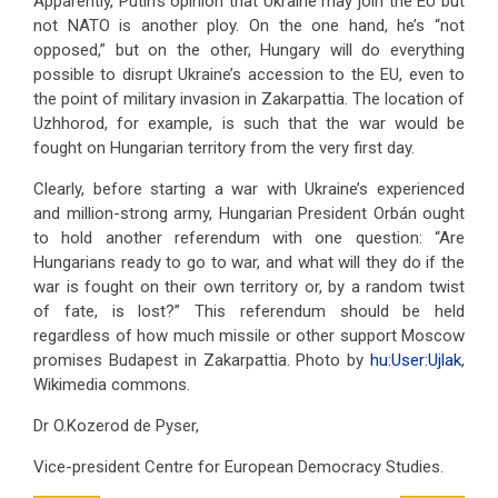
Apparently, Putin's opinion that Ukraine may join the EU but
not NATO is another ploy. On the one hand, he’s “not
opposed,” but on the other, Hungary will do everything
possible to disrupt Ukraine’s accession to the EU, even to
the point of military invasion in Zakarpattia. The location of
Uzhhorod, for example, is such that the war would be
fought on Hungarian territory from the very first day.
Clearly, before starting a war with Ukraine’s experienced
and million-strong army, Hungarian President Orbán ought
to hold another referendum with one question: “Are
Hungarians ready to go to war, and what will they do if the
war is fought on their own territory or, by a random twist
of fate, is lost?” This referendum should be held
regardless of how much missile or other support Moscow
promises Budapest in Zakarpattia. Photo by
hu:User:Ujlak
,
Wikimedia commons.
Dr O.Kozerod de Pyser,
Vice-president Centre for European Democracy Studies.