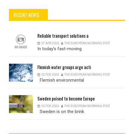
RECENT NEWS
Reliable
transport solutions a
07 APR 2026
THE EUROPEAN MORNING POST
In today’s fast-moving
Flemish
water groups urge acti
02 FEB 2026
THE EUROPEAN MORNING POST
Flemish environmental
Sweden
poised to become Europe
02 FEB 2026
THE EUROPEAN MORNING POST
Sweden is on the brink