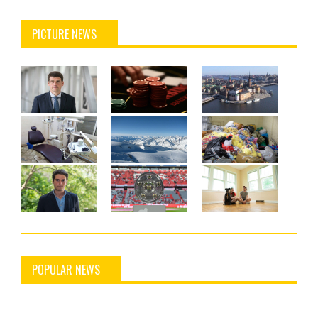
PICTURE NEWS
POPULAR NEWS