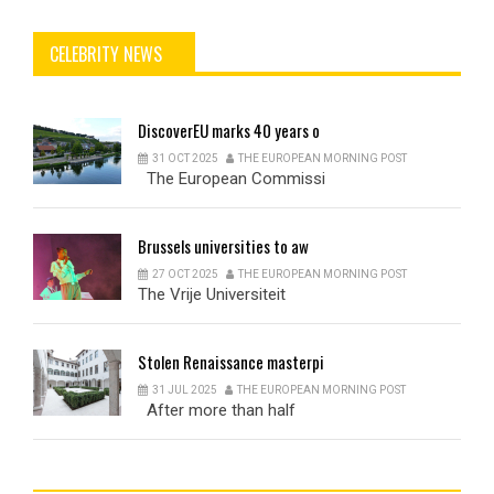
CELEBRITY NEWS
DiscoverEU
marks 40 years o
31 OCT 2025
THE EUROPEAN MORNING POST
The European Commissi
Brussels
universities to aw
27 OCT 2025
THE EUROPEAN MORNING POST
The Vrije Universiteit
Stolen
Renaissance masterpi
31 JUL 2025
THE EUROPEAN MORNING POST
After more than half