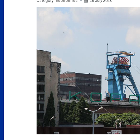
Category:
Economics
26 July 2023