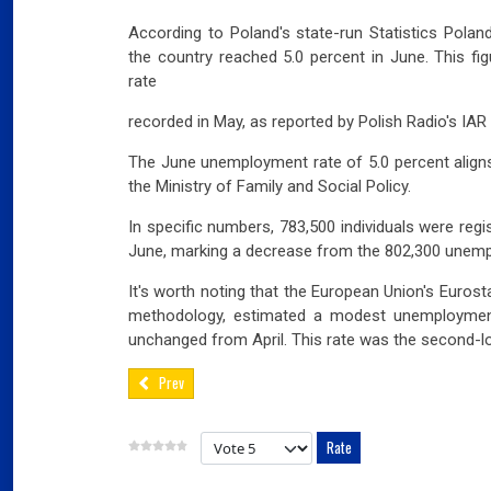
According to Poland's state-run Statistics Pola
the country reached 5.0 percent in June. This fi
rate
recorded in May, as reported by Polish Radio's IA
The June unemployment rate of 5.0 percent aligns 
the Ministry of Family and Social Policy.
In specific numbers, 783,500 individuals were reg
June, marking a decrease from the 802,300 unempl
It's worth noting that the European Union's Eurost
methodology, estimated a modest unemployment
unchanged from April. This rate was the second-l
Prev
Please Rate