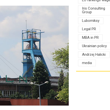
Iris Consulting
Group
Lubomiksy
Legal PR
MBA in PR
Ukrainian policy
Andrzej Halicki
media