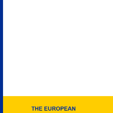
03
Fra
Port
02
Por
Ger
reve
02
Nea