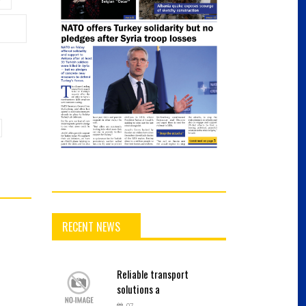
RECENT NEWS
Reliable
transport
solutions a