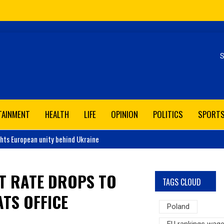
Se
TAINMENT
HEALTH
LIFE
OPINION
POLITICS
SPORT
ghts European unity behind Ukraine
T RATE DROPS TO
TAGS CLOUD
ATS OFFICE
Poland
EU rankings wag