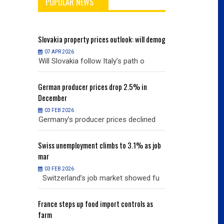
POPULAR NEWS
will demog
Slovakia
property prices outlook: will demog
Slovakia
property
07 APR 2026
07 APR 2026
h o
Will Slovakia follow Italy’s path o
Will Slovakia f
% in
German
producer prices drop 2.5% in
German
producer
December
December
03 FEB 2026
03 FEB 2026
clined
Germany’s producer prices declined
Germany’s pro
% as job
Swiss
unemployment climbs to 3.1% as job
Swiss
unemployme
mar
mar
03 FEB 2026
03 FEB 2026
owed fu
Switzerland’s job market showed fu
Switzerland’s
ols as
France
steps up food import controls as
France
steps up 
farm
farm