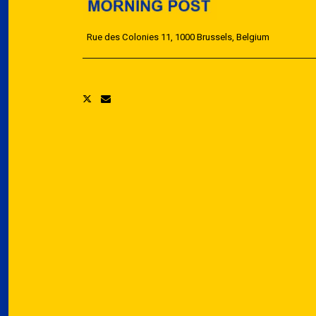
Rue des Colonies 11, 1000 Brussels, Belgium