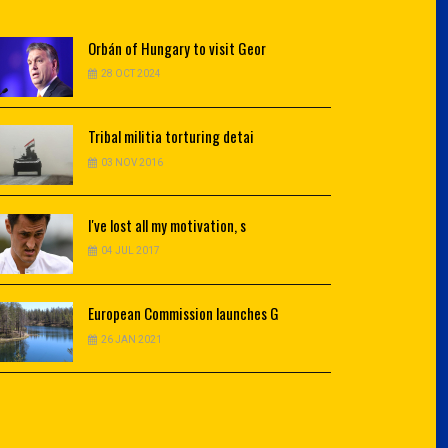
Orbán
of Hungary to visit Geor
28 OCT 2024
Tribal
militia torturing detai
03 NOV 2016
I've
lost all my motivation, s
04 JUL 2017
European
Commission launches G
26 JAN 2021