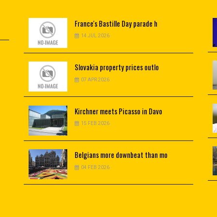
France's
Bastille Day parade h
14 JUL 2026
Slovakia
property prices outlo
07 APR 2026
Kirchner
meets Picasso in Davo
15 FEB 2026
Belgians
more downbeat than mo
04 FEB 2026