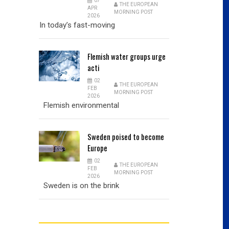
07
THE EUROPEAN
APR
MORNING POST
2026
In today’s fast-moving
Flemish
water groups urge
acti
02
THE EUROPEAN
FEB
MORNING POST
2026
Flemish environmental
Sweden
poised to become
Europe
02
THE EUROPEAN
FEB
MORNING POST
2026
Sweden is on the brink