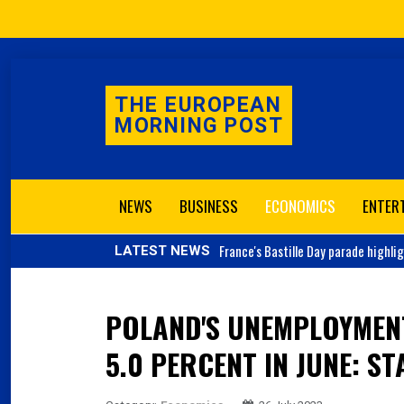
THE EUROPEAN
MORNING POST
NEWS
BUSINESS
ECONOMICS
ENTER
France's
Bastille Day parade highli
LATEST NEWS
POLAND'S UNEMPLOYMEN
5.0 PERCENT IN JUNE: ST