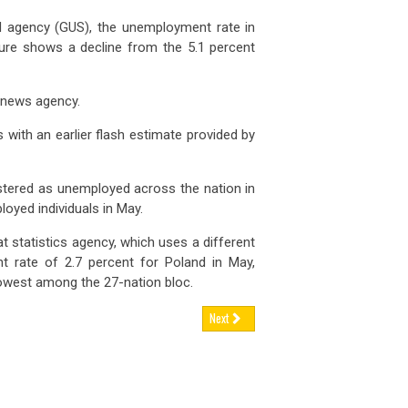
nd agency (GUS), the unemployment rate in
gure shows a decline from the 5.1 percent
R news agency.
with an earlier flash estimate provided by
istered as unemployed across the nation in
oyed individuals in May.
at statistics agency, which uses a different
 rate of 2.7 percent for Poland in May,
owest among the 27-nation bloc.
Next