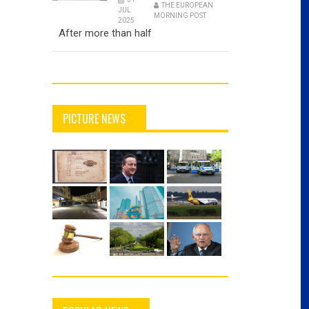
THE EUROPEAN
JUL
MORNING POST
2025
After more than half
PICTURE NEWS