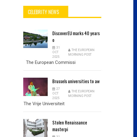
CELEBRITY NEWS
DiscoverEU
marks 40 years
o
31
THE EUROPEAN
OCT
MORNING POST
2025
The European Commissi
Brussels
universities to aw
27
THE EUROPEAN
OCT
MORNING POST
2025
The Vrije Universiteit
Stolen
Renaissance
masterpi
31