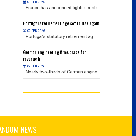
03 FEB 2026
03 FEB 2026
r contr
France has announced tighter contr
France has an
ise again,
Portugal’s
retirement age set to rise again,
Portugal’s
retire
02 FEB 2026
02 FEB 2026
nt ag
Portugal’s statutory retirement ag
Portugal’s sta
or
German
engineering firms brace for
German
engineer
revenue h
revenue h
02 FEB 2026
02 FEB 2026
 engine
Nearly two-thirds of German engine
Nearly two-th
ANDOM NEWS