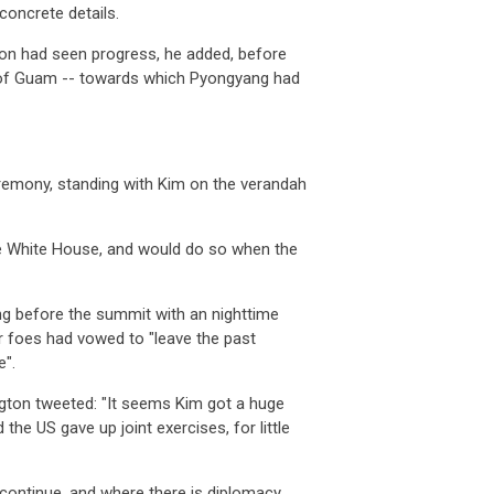
concrete details.
ton had seen progress, he added, before
ry of Guam -- towards which Pyongyang had
akia
property prices outlook: will demog
Slovakia
property prices outlook: 
 APR 2026
07 APR 2026
 Slovakia follow Italy’s path o
Will Slovakia follow Italy’s pat
eremony, standing with Kim on the verandah
man
producer prices drop 2.5% in
German
producer prices drop 2.5
ember
December
 FEB 2026
03 FEB 2026
the White House, and would do so when the
many’s producer prices declined
Germany’s producer prices de
ng before the summit with an nighttime
ss
unemployment climbs to 3.1% as job
Swiss
unemployment climbs to 3.1
ar foes had vowed to "leave the past
mar
e".
 FEB 2026
03 FEB 2026
tzerland’s job market showed fu
Switzerland’s job market sh
ton tweeted: "It seems Kim got a huge
the US gave up joint exercises, for little
ce
steps up food import controls as
France
steps up food import contr
m
farm
ll continue, and where there is diplomacy