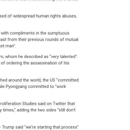
used of widespread human rights abuses,
r with compliments in the sumptuous
rast from their previous rounds of mutual
ket man".
m, whom he described as "very talented".
of ordering the assassination of his
tched around the world, the US "committed
while Pyongyang committed to "work
liferation Studies said on Twitter that
times," adding the two sides "still don't
 Trump said "we're starting that process"