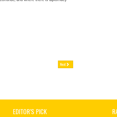
 FEB 2026
03 FEB 2026
nce has announced tighter contr
France has announced tighte
ugal’s
retirement age set to rise again,
Portugal’s
retirement age set to r
 FEB 2026
02 FEB 2026
tugal’s statutory retirement ag
Portugal’s statutory retireme
man
engineering firms brace for
German
engineering firms brace f
nue h
revenue h
 FEB 2026
02 FEB 2026
rly two-thirds of German engine
Nearly two-thirds of German
Next
EDITOR’S PICK
R