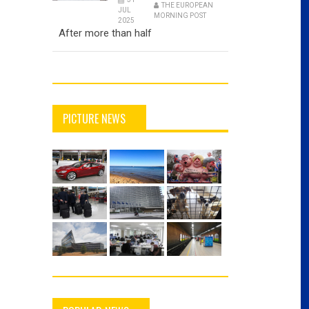
THE EUROPEAN
JUL
MORNING POST
2025
After more than half
PICTURE NEWS