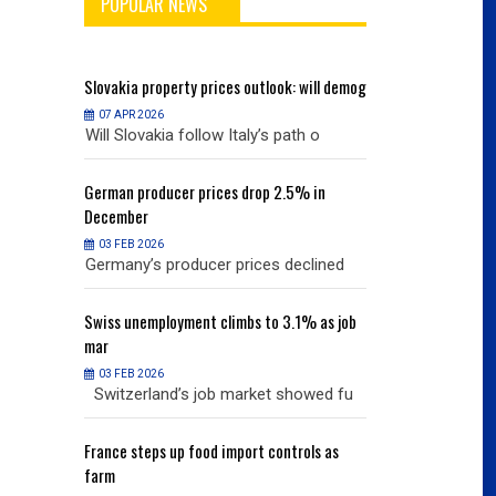
POPULAR NEWS
will demog
Slovakia
property prices outlook: will demog
Slovakia
property
07 APR 2026
07 APR 2026
h o
Will Slovakia follow Italy’s path o
Will Slovakia f
% in
German
producer prices drop 2.5% in
German
producer
December
December
03 FEB 2026
03 FEB 2026
clined
Germany’s producer prices declined
Germany’s pro
% as job
Swiss
unemployment climbs to 3.1% as job
Swiss
unemployme
mar
mar
03 FEB 2026
03 FEB 2026
owed fu
Switzerland’s job market showed fu
Switzerland’s
ols as
France
steps up food import controls as
France
steps up 
farm
farm