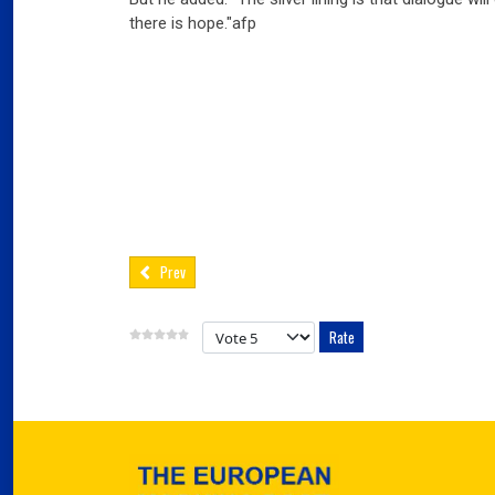
03
there is hope."afp
Fra
Port
02
Por
Ger
reve
02
Nea
Prev
Please Rate