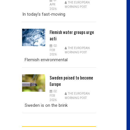
07
THE EUROPEAN
APR
MORNING POST
2026
In today’s fast-moving
Flemish
water groups urge
acti
02
THE EUROPEAN
FEB
MORNING POST
2026
Flemish environmental
Sweden
poised to become
Europe
02
THE EUROPEAN
FEB
MORNING POST
2026
Sweden is on the brink