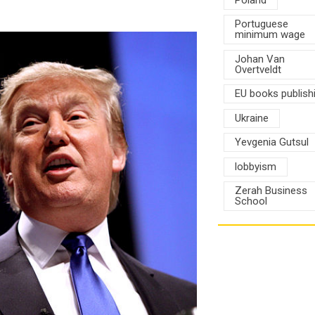
Portuguese
minimum wage
Johan Van
Overtveldt
EU books publish
Ukraine
Yevgenia Gutsul
lobbyism
Zerah Business
School