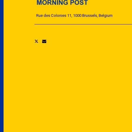
Rue des Colonies 11, 1000 Brussels, Belgium