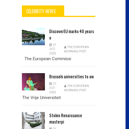
CELEBRITY NEWS
DiscoverEU
marks 40 years
o
31
THE EUROPEAN
OCT
MORNING POST
2025
The European Commissi
Brussels
universities to aw
27
THE EUROPEAN
OCT
MORNING POST
2025
The Vrije Universiteit
Stolen
Renaissance
masterpi
31