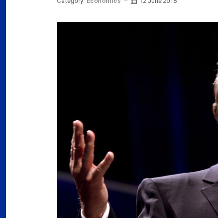
Category:
Economics
12 June 2018