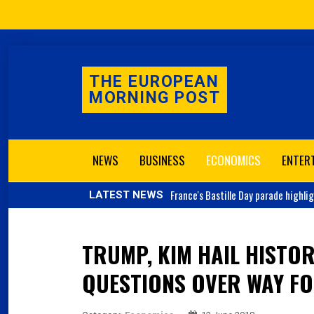
THE EUROPEAN
MORNING POST
NEWS
BUSINESS
ECONOMICS
ENTER
France's
Bastille Day parade highli
LATEST NEWS
TRUMP, KIM HAIL HISTOR
QUESTIONS OVER WAY F