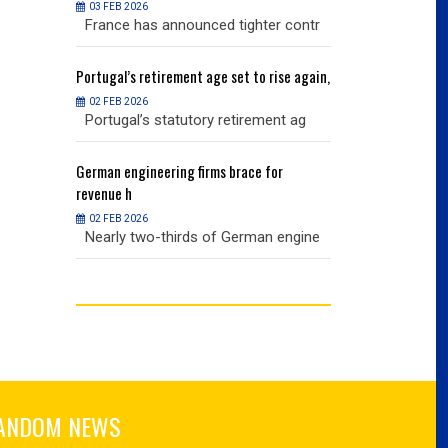
03 FEB 2026
03 FEB 2026
r contr
France has announced tighter contr
France has an
ise again,
Portugal’s
retirement age set to rise again,
Portugal’s
retire
02 FEB 2026
02 FEB 2026
nt ag
Portugal’s statutory retirement ag
Portugal’s sta
or
German
engineering firms brace for
German
engineer
revenue h
revenue h
02 FEB 2026
02 FEB 2026
 engine
Nearly two-thirds of German engine
Nearly two-th
ANDOM NEWS