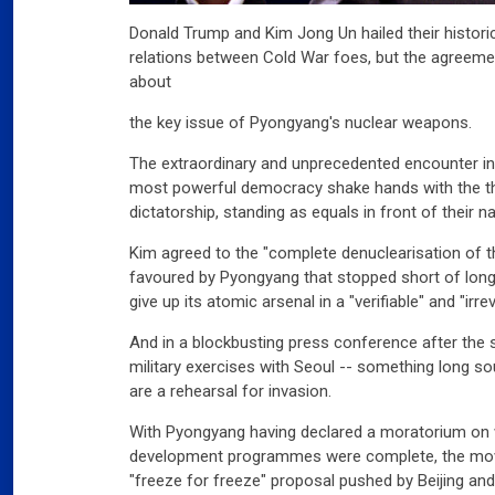
Donald Trump and Kim Jong Un hailed their histor
relations between Cold War foes, but the agreeme
about
the key issue of Pyongyang's nuclear weapons.
The extraordinary and unprecedented encounter in
most powerful democracy shake hands with the thi
dictatorship, standing as equals in front of their na
Kim agreed to the "complete denuclearisation of t
favoured by Pyongyang that stopped short of lon
give up its atomic arsenal in a "verifiable" and "irre
And in a blockbusting press conference after the 
military exercises with Seoul -- something long so
are a rehearsal for invasion.
With Pyongyang having declared a moratorium on 
development programmes were complete, the move 
"freeze for freeze" proposal pushed by Beijing an