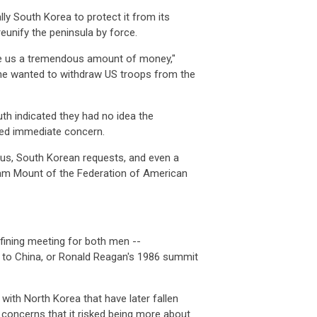
ly South Korea to protect it from its
eunify the peninsula by force.
ve us a tremendous amount of money,"
 he wanted to withdraw US troops from the
th indicated they had no idea the
ed immediate concern.
nsus, South Korean requests, and even a
am Mount of the Federation of American
fining meeting for both men --
t to China, or Ronald Reagan's 1986 summit
ith North Korea that have later fallen
 concerns that it risked being more about