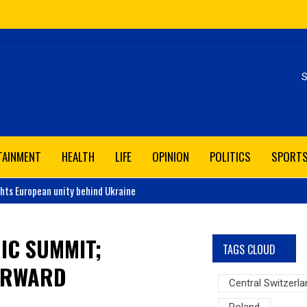
Se
TAINMENT
HEALTH
LIFE
OPINION
POLITICS
SPORT
ghts European unity behind Ukraine
IC SUMMIT;
TAGS CLOUD
ORWARD
Central Switzerla
Poland