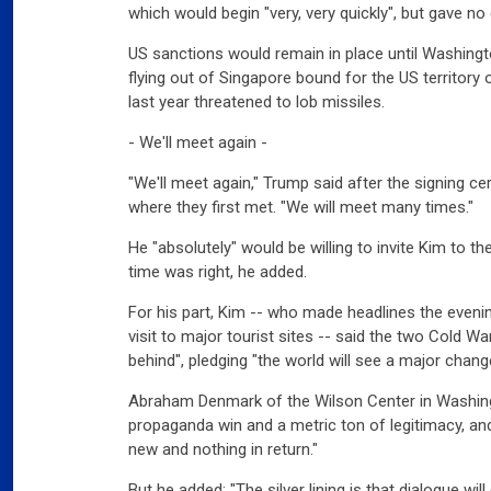
which would begin "very, very quickly", but gave no 
US sanctions would remain in place until Washing
flying out of Singapore bound for the US territo
Slov
last year threatened to lob missiles.
07
Will
- We'll meet again -
"We'll meet again," Trump said after the signing c
Ger
where they first met. "We will meet many times."
Dec
03
He "absolutely" would be willing to invite Kim to 
Ger
time was right, he added.
For his part, Kim -- who made headlines the eveni
Swi
visit to major tourist sites -- said the two Cold W
mar
behind", pledging "the world will see a major chang
03
Swi
Abraham Denmark of the Wilson Center in Washing
propaganda win and a metric ton of legitimacy, and 
Fran
new and nothing in return."
far
But he added: "The silver lining is that dialogue wi