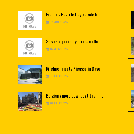
France's
Bastille Day parade h
14 JUL 2026
Slovakia
property prices outlo
07 APR 2026
Kirchner
meets Picasso in Davo
15 FEB 2026
Belgians
more downbeat than mo
04 FEB 2026