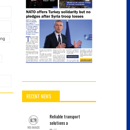
ing
RECENT NEWS
Reliable
transport
solutions a