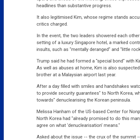
headlines than substantive progress.
It also legitimised Kim, whose regime stands acc
critics charged.
In the event, the two leaders showered each othe
setting of a luxury Singapore hotel, a marked cont
insults, such as "mentally deranged" and "little roc
Trump said he had formed a "special bond" with Ki
As well as abuses at home, Kim is also suspected 
brother at a Malaysian airport last year.
After a day filled with smiles and handshakes wa
to provide security guarantees" to North Korea, 
towards" denuclearising the Korean peninsula.
Melissa Hanham of the US-based Center for Nonpro
North Korea had "already promised to do this many 
agree on what 'denuclearisation' means."
Asked about the issue -- the crux of the summit --