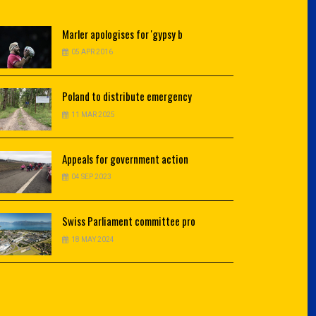
Marler
apologises for 'gypsy b
05 APR 2016
Poland
to distribute emergency
11 MAR 2025
Appeals
for government action
04 SEP 2023
Swiss
Parliament committee pro
18 MAY 2024