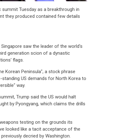
ic summit Tuesday as a breakthrough in
nt they produced contained few details
 Singapore saw the leader of the world's
rd generation scion of a dynastic
tions' flags.
he Korean Peninsula", a stock phrase
g-standing US demands for North Korea to
versible" way.
summit, Trump said the US would halt
ught by Pyongyang, which claims the drills
weapons testing on the grounds its
looked like a tacit acceptance of the
d previously decried by Washington.