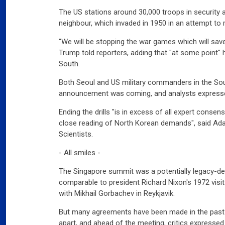
The US stations around 30,000 troops in security al
neighbour, which invaded in 1950 in an attempt to r
"We will be stopping the war games which will sa
Trump told reporters, adding that "at some point"
South.
Both Seoul and US military commanders in the Sou
announcement was coming, and analysts express
Ending the drills "is in excess of all expert conse
close reading of North Korean demands", said Ad
Scientists.
- All smiles -
The Singapore summit was a potentially legacy-de
comparable to president Richard Nixon's 1972 visi
with Mikhail Gorbachev in Reykjavik.
But many agreements have been made in the past w
apart, and ahead of the meeting, critics expressed