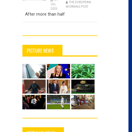
THE EUROPEAN
JUL
MORNING POST
2025
After more than half
PICTURE NEWS