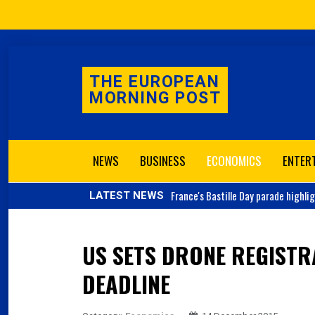
THE EUROPEAN
MORNING POST
NEWS
BUSINESS
ECONOMICS
ENTER
France's
Bastille Day parade highli
LATEST NEWS
US SETS DRONE REGISTR
DEADLINE