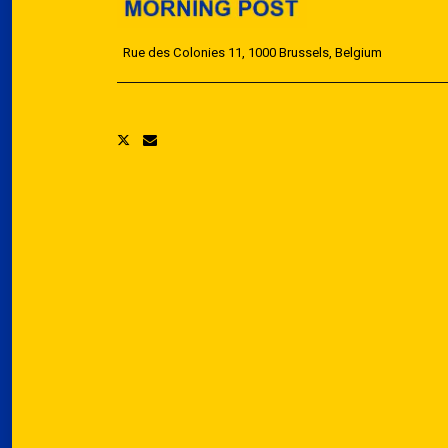
Rue des Colonies 11, 1000 Brussels, Belgium