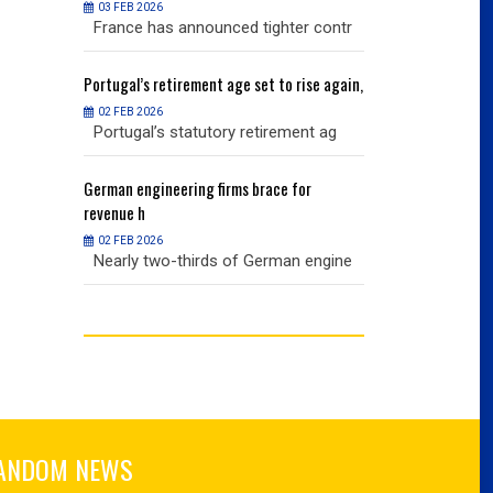
03 FEB 2026
03 FEB 2026
r contr
France has announced tighter contr
France has an
ise again,
Portugal’s
retirement age set to rise again,
Portugal’s
retire
02 FEB 2026
02 FEB 2026
nt ag
Portugal’s statutory retirement ag
Portugal’s sta
or
German
engineering firms brace for
German
engineer
revenue h
revenue h
02 FEB 2026
02 FEB 2026
 engine
Nearly two-thirds of German engine
Nearly two-th
ANDOM NEWS