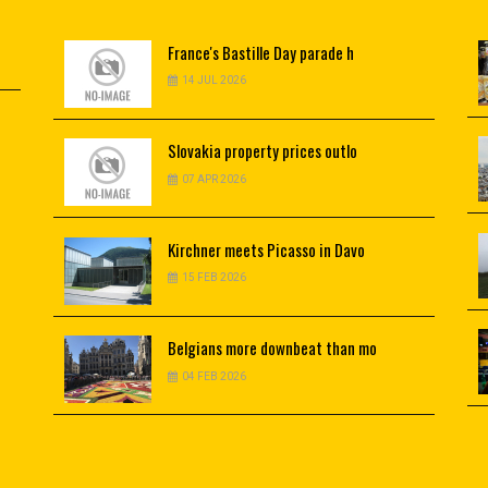
France's
Bastille Day parade h
14 JUL 2026
Slovakia
property prices outlo
07 APR 2026
Kirchner
meets Picasso in Davo
15 FEB 2026
Belgians
more downbeat than mo
04 FEB 2026