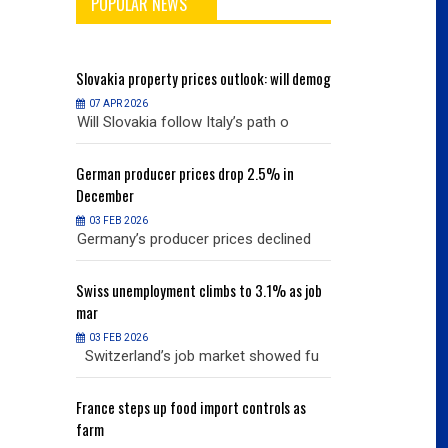
POPULAR NEWS
will demog
Slovakia
property prices outlook: will demog
Slovakia
property
07 APR 2026
07 APR 2026
h o
Will Slovakia follow Italy’s path o
Will Slovakia f
% in
German
producer prices drop 2.5% in
German
producer
December
December
03 FEB 2026
03 FEB 2026
clined
Germany’s producer prices declined
Germany’s pro
% as job
Swiss
unemployment climbs to 3.1% as job
Swiss
unemployme
mar
mar
03 FEB 2026
03 FEB 2026
owed fu
Switzerland’s job market showed fu
Switzerland’s
ols as
France
steps up food import controls as
France
steps up 
farm
farm