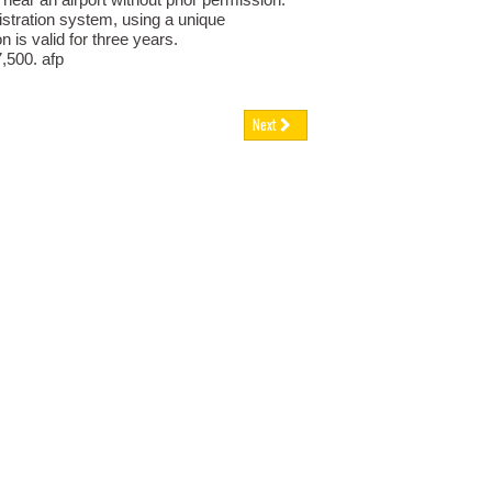
istration system, using a unique
n is valid for three years.
7,500. afp
Next