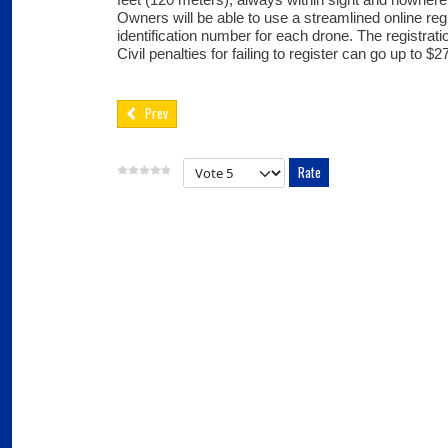
Owners will be able to use a streamlined online reg
identification number for each drone. The registratio
Civil penalties for failing to register can go up to $2
Prev
Please Rate