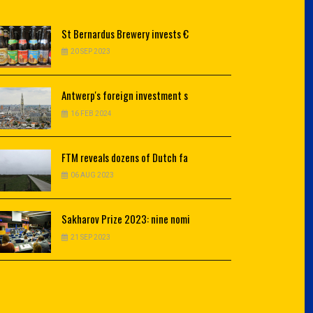
St
Bernardus Brewery invests €
20 SEP 2023
Antwerp's
foreign investment s
16 FEB 2024
FTM
reveals dozens of Dutch fa
06 AUG 2023
Sakharov
Prize 2023: nine nomi
21 SEP 2023