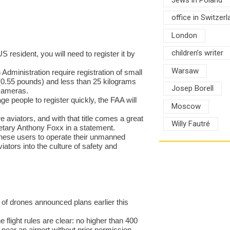
office in Switzerl
London
children’s writer
 resident, you will need to register it by
Warsaw
dministration require registration of small
0.55 pounds) and less than 25 kilograms
Josep Borell
cameras.
age people to register quickly, the FAA will
Moscow
aviators, and with that title comes a great
Willy Fautré
retary Anthony Foxx in a statement.
 these users to operate their unmanned
iators into the culture of safety and
 of drones announced plans earlier this
e flight rules are clear: no higher than 400
near an airport without prior permission.