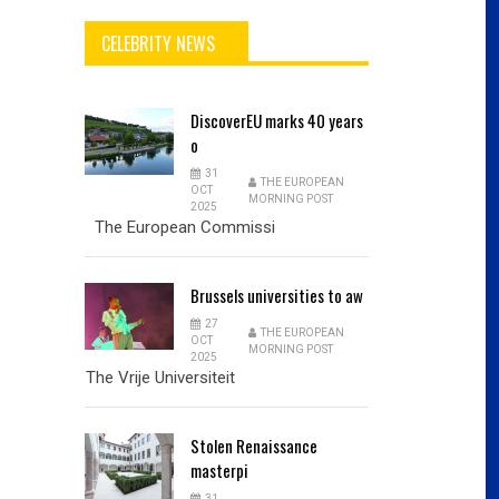
CELEBRITY NEWS
DiscoverEU
marks 40 years
o
31
THE EUROPEAN
OCT
MORNING POST
2025
The European Commissi
Brussels
universities to aw
27
THE EUROPEAN
OCT
MORNING POST
2025
The Vrije Universiteit
Stolen
Renaissance
masterpi
31