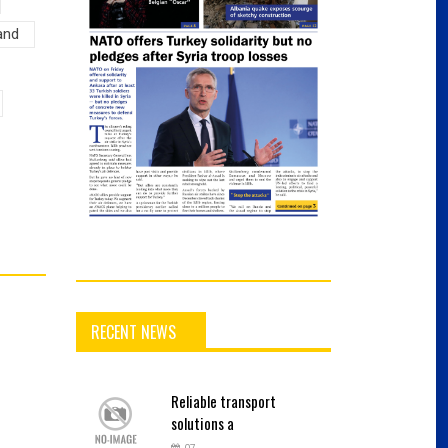
and
RECENT NEWS
Reliable
transport
solutions a