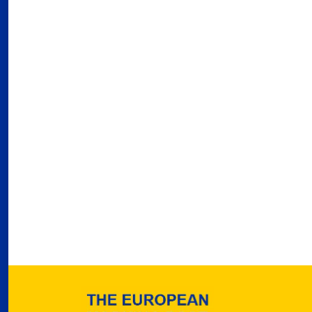
03
Fra
Port
02
Por
Ger
reve
02
Nea