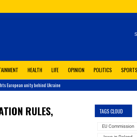
Se
TAINMENT
HEALTH
LIFE
OPINION
POLITICS
SPORT
ghts European unity behind Ukraine
ATION RULES,
TAGS CLOUD
EU Commission
Jews in Poland