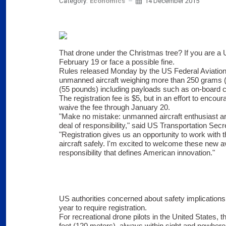
Category:
Economics
14 December 2015
That drone under the Christmas tree? If you are a US
February 19 or face a possible fine.
Rules released Monday by the US Federal Aviation A
unmanned aircraft weighing more than 250 grams (
(55 pounds) including payloads such as on-board 
The registration fee is $5, but in an effort to encour
waive the fee through January 20.
"Make no mistake: unmanned aircraft enthusiast are 
deal of responsibility," said US Transportation Sec
"Registration gives us an opportunity to work with
aircraft safely. I'm excited to welcome these new av
responsibility that defines American innovation."
US authorities concerned about safety implications
year to require registration.
For recreational drone pilots in the United States, th
feet (120 meters), always within sight and nowhere 