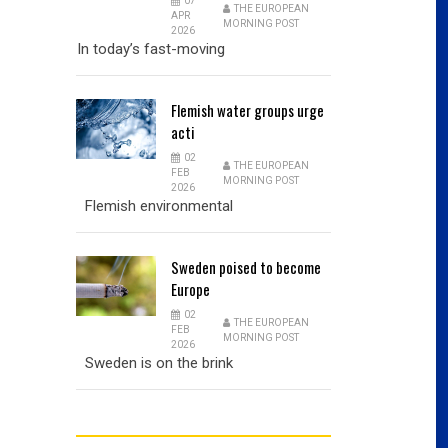
07
THE EUROPEAN
APR
MORNING POST
2026
In today’s fast-moving
Flemish
water groups urge
acti
02
THE EUROPEAN
FEB
MORNING POST
2026
Flemish environmental
Sweden
poised to become
Europe
02
THE EUROPEAN
FEB
MORNING POST
2026
Sweden is on the brink