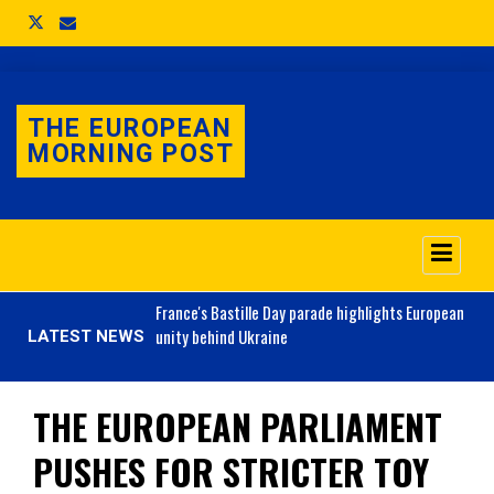
THE EUROPEAN
MORNING POST
o 3.1% as job market
France's
Bastille Day parade highlights European
unity behind Ukraine
LATEST NEWS
THE EUROPEAN PARLIAMENT
PUSHES FOR STRICTER TOY