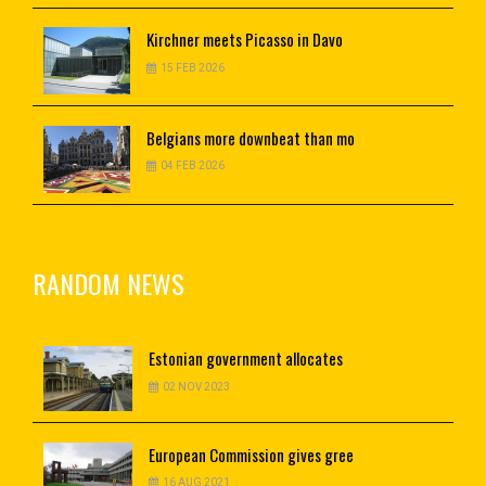
Kirchner
meets Picasso in Davo
15 FEB 2026
Belgians
more downbeat than mo
04 FEB 2026
RANDOM NEWS
Estonian
government allocates
02 NOV 2023
European
Commission gives gree
16 AUG 2021