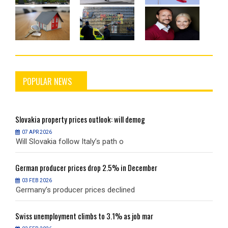
POPULAR NEWS
Slovakia
property prices outlook: will demog
S
07 APR 2026
Will Slovakia follow Italy’s path o
W
German
producer prices drop 2.5% in December
G
03 FEB 2026
Germany’s producer prices declined
G
Swiss
unemployment climbs to 3.1% as job mar
S