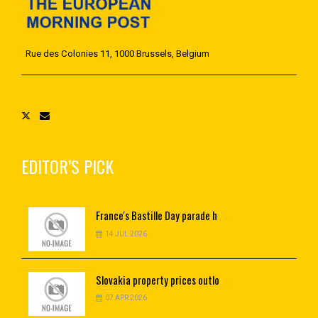
Rue des Colonies 11, 1000 Brussels, Belgium
EDITOR’S PICK
France's
Bastille Day parade h
14 JUL 2026
Slovakia
property prices outlo
07 APR 2026