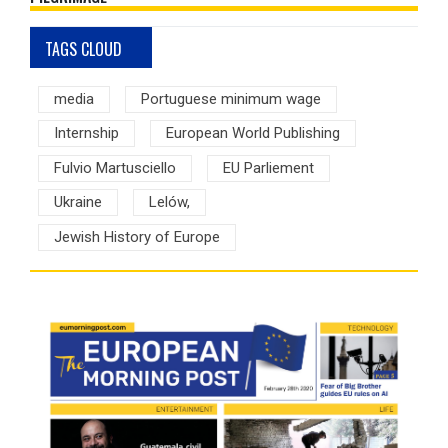
TAGS CLOUD
media
Portuguese minimum wage
Internship
European World Publishing
Fulvio Martusciello
EU Parliement
Ukraine
Lelów,
Jewish History of Europe