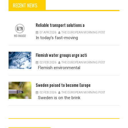
RECENT NEWS
Reliable
transport solutions a
07 APR 2026
THE EUROPEAN MORNING POST
In today’s fast-moving
Flemish
water groups urge acti
02 FEB 2026
THE EUROPEAN MORNING POST
Flemish environmental
Sweden
poised to become Europe
02 FEB 2026
THE EUROPEAN MORNING POST
Sweden is on the brink