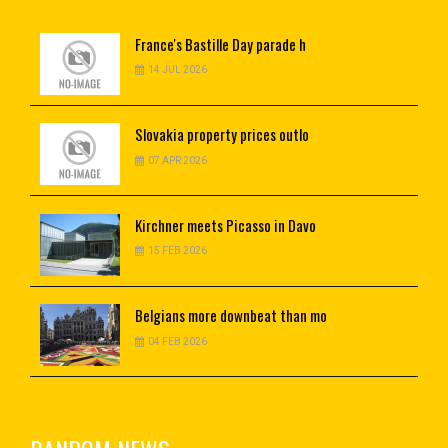
France's
Bastille Day parade h
14 JUL 2026
Slovakia
property prices outlo
07 APR 2026
Kirchner
meets Picasso in Davo
15 FEB 2026
Belgians
more downbeat than mo
04 FEB 2026