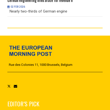
German
engineering firms brace for revenue h
G
02 FEB 2026
Nearly two-thirds of German engine
N
Rue des Colonies 11, 1000 Brussels, Belgium
EDITOR’S PICK