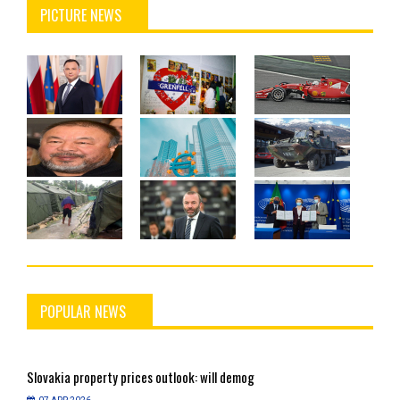
PICTURE NEWS
POPULAR NEWS
Slovakia
property prices outlook: will demog
S