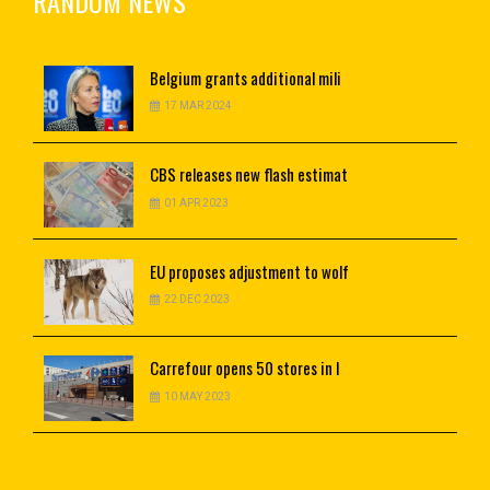
RANDOM NEWS
Belgium
grants additional mili
17 MAR 2024
CBS
releases new flash estimat
01 APR 2023
EU
proposes adjustment to wolf
22 DEC 2023
Carrefour
opens 50 stores in I
10 MAY 2023