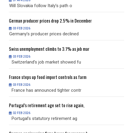
07 APR 2026
Will Slovakia follow Italy’s path o
W
German
producer prices drop 2.5% in December
G
03 FEB 2026
Germany’s producer prices declined
G
Swiss
unemployment climbs to 3.1% as job mar
S
03 FEB 2026
Switzerland’s job market showed fu
S
France
steps up food import controls as farm
F
03 FEB 2026
France has announced tighter contr
F
Portugal’s
retirement age set to rise again,
P
02 FEB 2026
Portugal’s statutory retirement ag
P