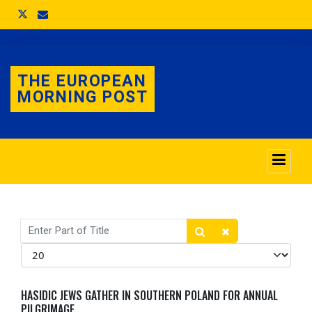
THE EUROPEAN
MORNING POST
Enter Part of Title
Display #
HASIDIC JEWS GATHER IN SOUTHERN POLAND FOR ANNUAL
PILGRIMAGE