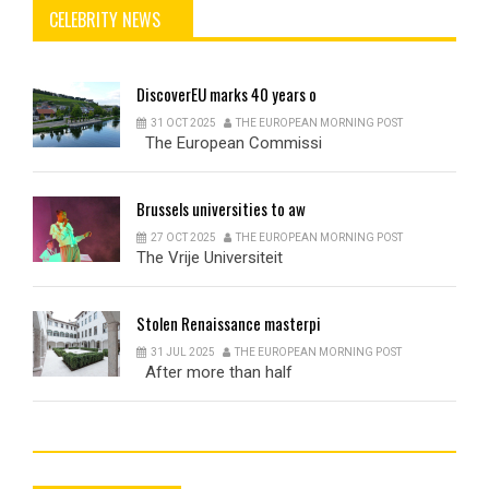
CELEBRITY NEWS
DiscoverEU
marks 40 years o
31 OCT 2025
THE EUROPEAN MORNING POST
The European Commissi
Brussels
universities to aw
27 OCT 2025
THE EUROPEAN MORNING POST
The Vrije Universiteit
Stolen
Renaissance masterpi
31 JUL 2025
THE EUROPEAN MORNING POST
After more than half