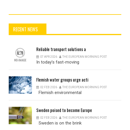
RECENT NEWS
Reliable
transport solutions a
07 APR 2026
THE EUROPEAN MORNING POST
In today’s fast-moving
Flemish
water groups urge acti
02 FEB 2026
THE EUROPEAN MORNING POST
Flemish environmental
Sweden
poised to become Europe
02 FEB 2026
THE EUROPEAN MORNING POST
Sweden is on the brink