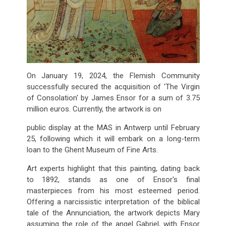
On January 19, 2024, the Flemish Community
successfully secured the acquisition of 'The Virgin
of Consolation' by James Ensor for a sum of 3.75
million euros. Currently, the artwork is on
public display at the MAS in Antwerp until February
25, following which it will embark on a long-term
loan to the Ghent Museum of Fine Arts.
Art experts highlight that this painting, dating back
to 1892, stands as one of Ensor's final
masterpieces from his most esteemed period.
Offering a narcissistic interpretation of the biblical
tale of the Annunciation, the artwork depicts Mary
assuming the role of the angel Gabriel, with Ensor