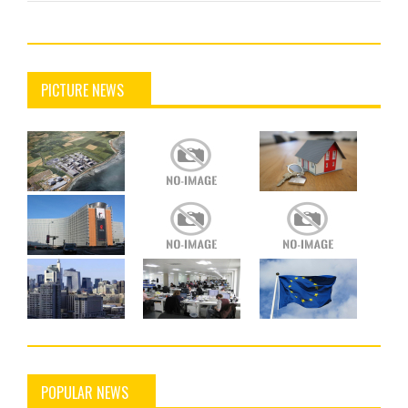
PICTURE NEWS
POPULAR NEWS