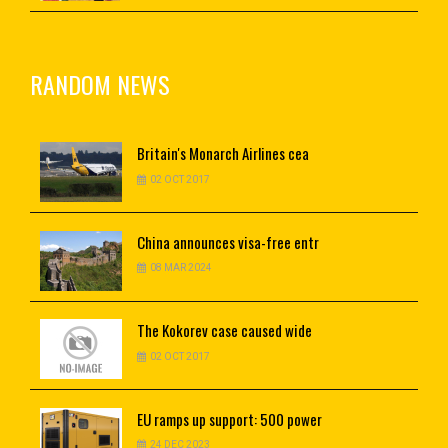
RANDOM NEWS
Britain's
Monarch Airlines cea
02 OCT 2017
China
announces visa-free entr
08 MAR 2024
The Kokorev case caused wide
02 OCT 2017
EU
ramps up support: 500 power
24 DEC 2023