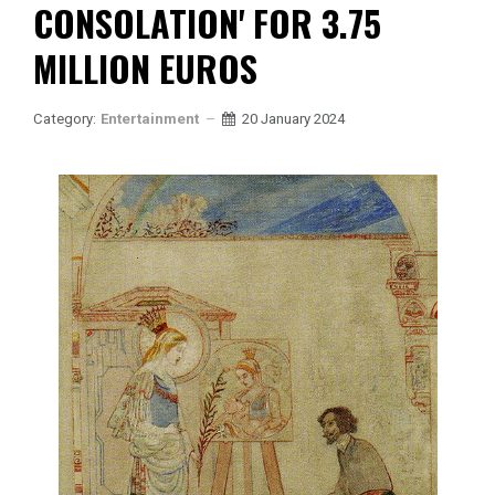
CONSOLATION' FOR 3.75
MILLION EUROS
Category:
Entertainment
20 January 2024