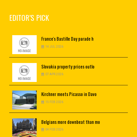
EDITOR’S PICK
France's
Bastille Day parade h
14 JUL 2026
Slovakia
property prices outlo
07 APR 2026
Kirchner
meets Picasso in Davo
15 FEB 2026
Belgians
more downbeat than mo
04 FEB 2026