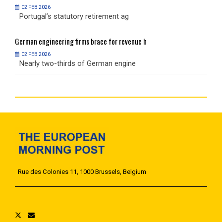
02 FEB 2026
Portugal’s statutory retirement ag
P
German
engineering firms brace for revenue h
G
02 FEB 2026
Nearly two-thirds of German engine
N
Rue des Colonies 11, 1000 Brussels, Belgium