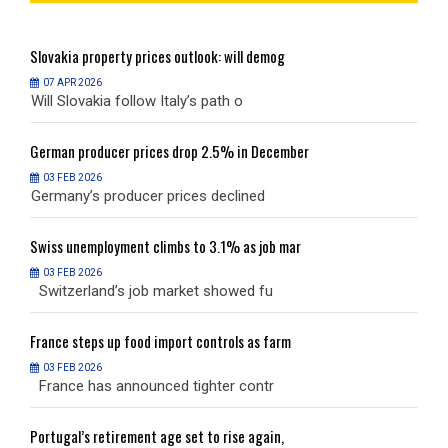
Slovakia
property prices outlook: will demog
S
07 APR 2026
Will Slovakia follow Italy’s path o
W
German
producer prices drop 2.5% in December
G
03 FEB 2026
Germany’s producer prices declined
G
Swiss
unemployment climbs to 3.1% as job mar
S
03 FEB 2026
Switzerland’s job market showed fu
S
France
steps up food import controls as farm
F
03 FEB 2026
France has announced tighter contr
F
Portugal’s
retirement age set to rise again,
P