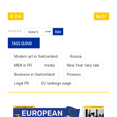
Prev
Next
Please Rate
TAGS CLOUD
Modern art in Switzerland
Russia
MBA in PR
media
New Year fairy tale
Business in Switzerland
Picasso
Legal PR
EU rankings wage