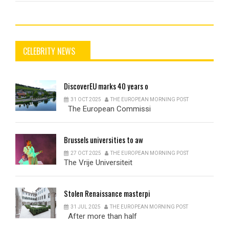
CELEBRITY NEWS
DiscoverEU
marks 40 years o
31 OCT 2025
THE EUROPEAN MORNING POST
The European Commissi
Brussels
universities to aw
27 OCT 2025
THE EUROPEAN MORNING POST
The Vrije Universiteit
Stolen
Renaissance masterpi
31 JUL 2025
THE EUROPEAN MORNING POST
After more than half