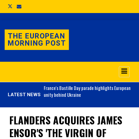
THE EUROPEAN
MORNING POST
o 3.1% as job market
France's
Bastille Day parade highlights European
unity behind Ukraine
LATEST NEWS
FLANDERS ACQUIRES JAMES
ENSOR'S 'THE VIRGIN OF