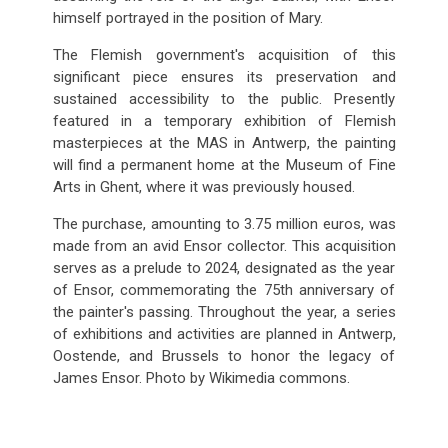
himself portrayed in the position of Mary.
The Flemish government's acquisition of this
significant piece ensures its preservation and
sustained accessibility to the public. Presently
featured in a temporary exhibition of Flemish
masterpieces at the MAS in Antwerp, the painting
will find a permanent home at the Museum of Fine
Arts in Ghent, where it was previously housed.
The purchase, amounting to 3.75 million euros, was
made from an avid Ensor collector. This acquisition
serves as a prelude to 2024, designated as the year
of Ensor, commemorating the 75th anniversary of
the painter's passing. Throughout the year, a series
of exhibitions and activities are planned in Antwerp,
Oostende, and Brussels to honor the legacy of
James Ensor. Photo by Wikimedia commons.