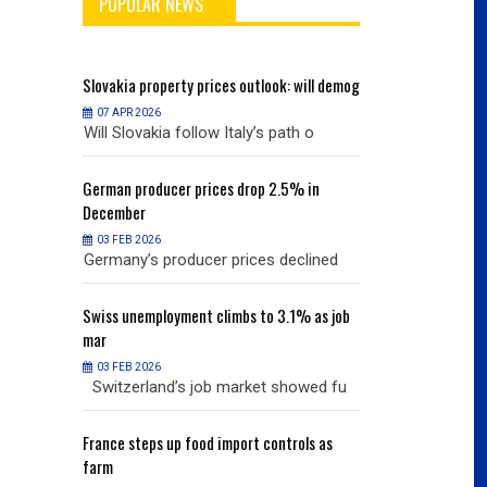
POPULAR NEWS
will demog
Slovakia
property prices outlook: will demog
Slovakia
property
07 APR 2026
07 APR 2026
h o
Will Slovakia follow Italy’s path o
Will Slovakia f
% in
German
producer prices drop 2.5% in
German
producer
December
December
03 FEB 2026
03 FEB 2026
clined
Germany’s producer prices declined
Germany’s pro
% as job
Swiss
unemployment climbs to 3.1% as job
Swiss
unemployme
mar
mar
03 FEB 2026
03 FEB 2026
owed fu
Switzerland’s job market showed fu
Switzerland’s
ols as
France
steps up food import controls as
France
steps up 
farm
farm