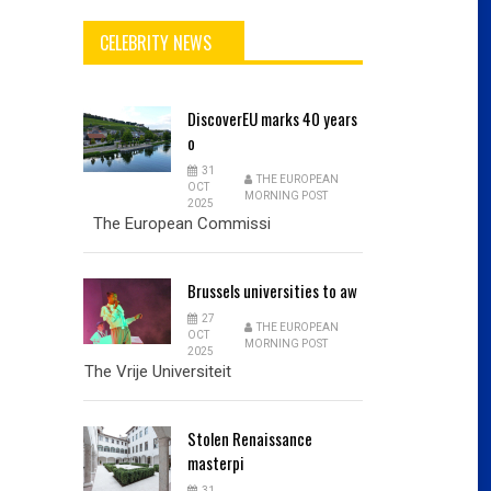
CELEBRITY NEWS
DiscoverEU
marks 40 years
o
31
THE EUROPEAN
OCT
MORNING POST
2025
The European Commissi
Brussels
universities to aw
27
THE EUROPEAN
OCT
MORNING POST
2025
The Vrije Universiteit
Stolen
Renaissance
masterpi
31