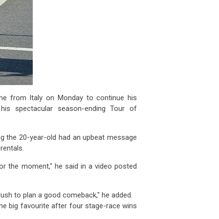
me from Italy on Monday to continue his
 his spectacular season-ending Tour of
ing the 20-year-old had an upbeat message
rentals.
 for the moment," he said in a video posted
rush to plan a good comeback," he added.
he big favourite after four stage-race wins