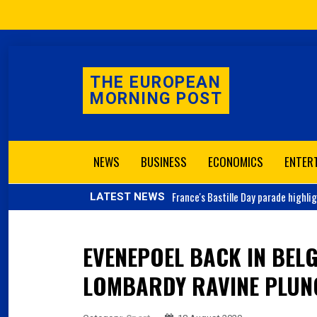
THE EUROPEAN
MORNING POST
NEWS
BUSINESS
ECONOMICS
ENTER
France's
Bastille Day parade highli
LATEST NEWS
EVENEPOEL BACK IN BEL
LOMBARDY RAVINE PLUN