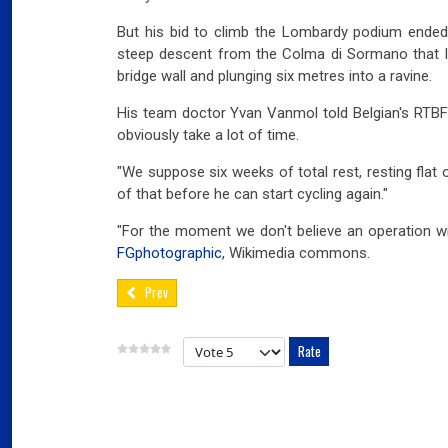
But his bid to climb the Lombardy podium ended 
steep descent from the Colma di Sormano that le
bridge wall and plunging six metres into a ravine.
His team doctor Yvan Vanmol told Belgian's RTBF t
obviously take a lot of time.
"We suppose six weeks of total rest, resting flat
of that before he can start cycling again."
"For the moment we don't believe an operation wi
FGphotographic
, Wikimedia commons.
Prev
Please Rate