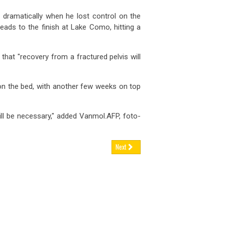
dramatically when he lost control on the
ads to the finish at Lake Como, hitting a
hat "recovery from a fractured pelvis will
 on the bed, with another few weeks on top
ll be necessary," added Vanmol.AFP, foto-
Next