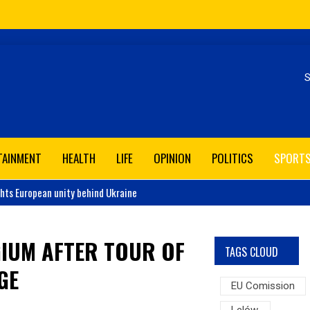
Se
TAINMENT
HEALTH
LIFE
OPINION
POLITICS
SPORT
ghts European unity behind Ukraine
GIUM AFTER TOUR OF
TAGS CLOUD
GE
EU Comission
Lelów,