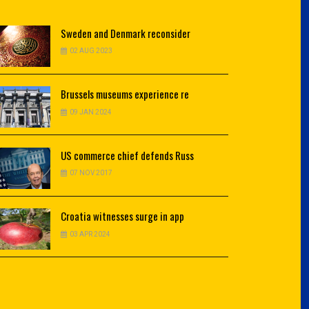
Sweden
and Denmark reconsider
02 AUG 2023
Brussels
museums experience re
09 JAN 2024
US
commerce chief defends Russ
07 NOV 2017
Croatia
witnesses surge in app
03 APR 2024