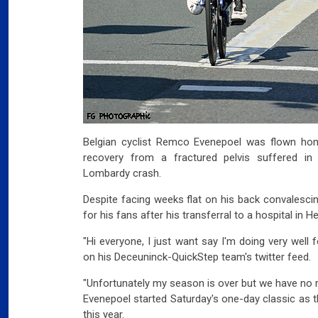
Belgian cyclist Remco Evenepoel was flown ho
recovery from a fractured pelvis suffered in
Lombardy crash.
Despite facing weeks flat on his back convalesc
for his fans after his transferral to a hospital in He
"Hi everyone, I just want say I'm doing very well
on his Deceuninck-QuickStep team's twitter feed.
"Unfortunately my season is over but we have no 
Evenepoel started Saturday's one-day classic as t
this year.