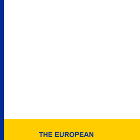
03
Fra
Port
02
Por
Ger
reve
02
Nea