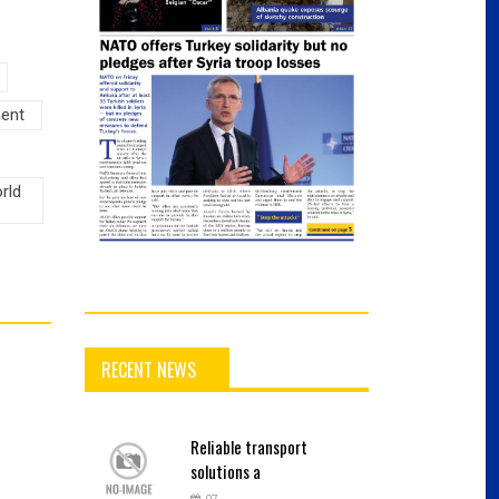
ment
rld
RECENT NEWS
Reliable
transport
solutions a