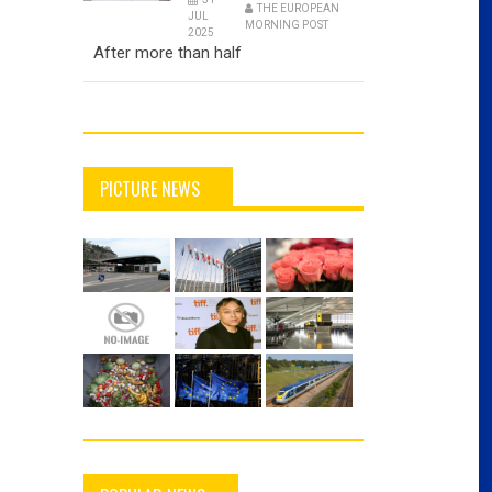
THE EUROPEAN
JUL
MORNING POST
2025
After more than half
PICTURE NEWS