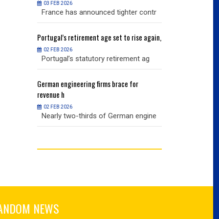
03 FEB 2026
03 FEB 2026
r contr
France has announced tighter contr
France has an
ise again,
Portugal’s
retirement age set to rise again,
Portugal’s
retire
02 FEB 2026
02 FEB 2026
nt ag
Portugal’s statutory retirement ag
Portugal’s sta
or
German
engineering firms brace for
German
engineer
revenue h
revenue h
02 FEB 2026
02 FEB 2026
 engine
Nearly two-thirds of German engine
Nearly two-th
ANDOM NEWS