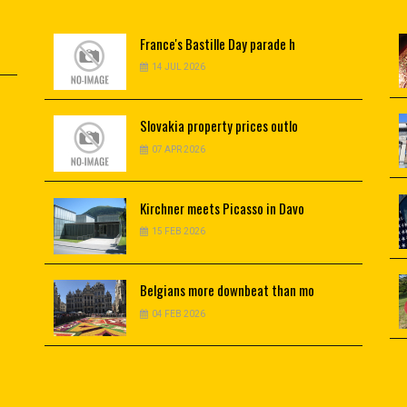
France's
Bastille Day parade h
14 JUL 2026
Slovakia
property prices outlo
07 APR 2026
Kirchner
meets Picasso in Davo
15 FEB 2026
Belgians
more downbeat than mo
04 FEB 2026