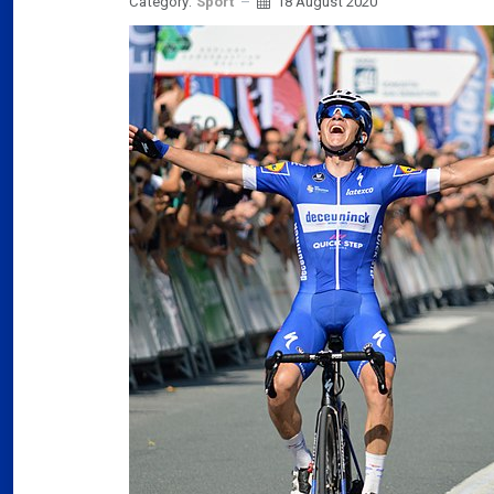
Category:
Sport
18 August 2020