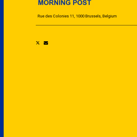
Rue des Colonies 11, 1000 Brussels, Belgium