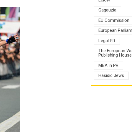
Gagauzia
EU Commission
European Parlia
Legal PR
The European Wo
Publishing House
MBA in PR
Hasidic Jews