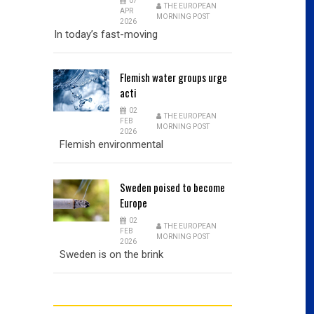
07
THE EUROPEAN
APR
MORNING POST
2026
In today’s fast-moving
Flemish
water groups urge
acti
02
THE EUROPEAN
FEB
MORNING POST
2026
Flemish environmental
Sweden
poised to become
Europe
02
THE EUROPEAN
FEB
MORNING POST
2026
Sweden is on the brink