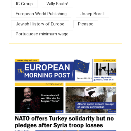
IC Group
Willy Fautré
European World Publishing
Josep Borell
Jewish History of Europe
Picasso
Portuguese minimum wage