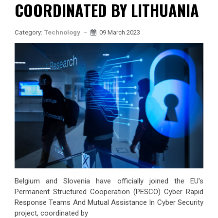
COORDINATED BY LITHUANIA
Category:
Technology
09 March 2023
Belgium and Slovenia have officially joined the EU's
Permanent Structured Cooperation (PESCO) Cyber Rapid
Response Teams And Mutual Assistance In Cyber Security
project, coordinated by