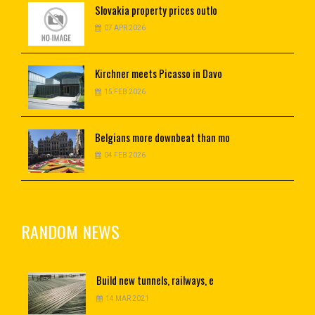
Slovakia
property prices outlo
07 APR 2026
Kirchner
meets Picasso in Davo
15 FEB 2026
Belgians
more downbeat than mo
04 FEB 2026
RANDOM NEWS
Build
new tunnels, railways, e
14 MAR 2021