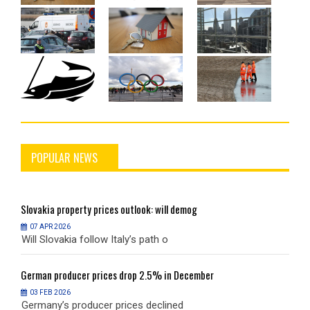
POPULAR NEWS
Slovakia
property prices outlook: will demog
S
07 APR 2026
Will Slovakia follow Italy’s path o
W
German
producer prices drop 2.5% in December
G
03 FEB 2026
Germany’s producer prices declined
G