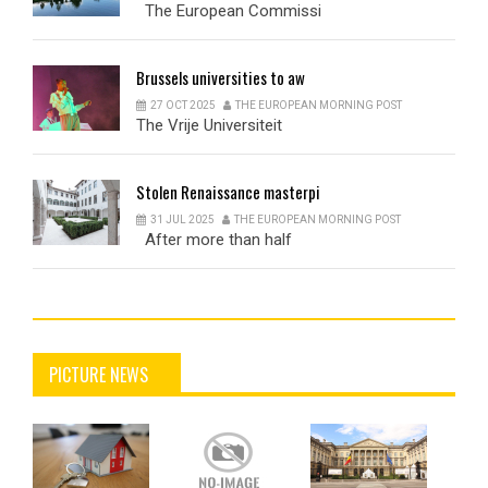
The European Commissi
Brussels
universities to aw
27 OCT 2025
THE EUROPEAN MORNING POST
The Vrije Universiteit
Stolen
Renaissance masterpi
31 JUL 2025
THE EUROPEAN MORNING POST
After more than half
PICTURE NEWS