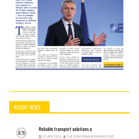
RECENT NEWS
Reliable
transport solutions a
07 APR 2026
THE EUROPEAN MORNING POST