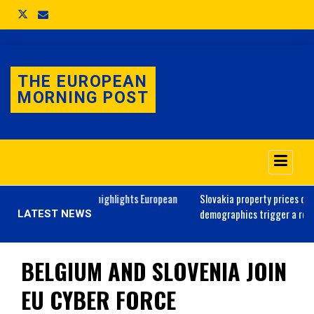
THE EUROPEAN
MORNING POST
e Day parade highlights European
Slovakia
property prices outlook: will
raine
demographics trigger a real estate s
LATEST NEWS
BELGIUM AND SLOVENIA JOIN
EU CYBER FORCE