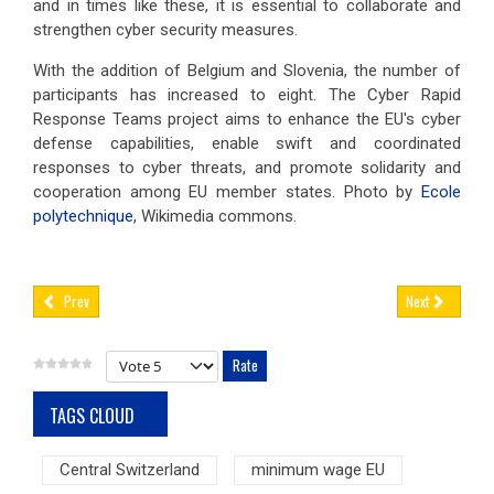
and in times like these, it is essential to collaborate and
strengthen cyber security measures.
With the addition of Belgium and Slovenia, the number of
participants has increased to eight. The Cyber Rapid
Response Teams project aims to enhance the EU's cyber
defense capabilities, enable swift and coordinated
responses to cyber threats, and promote solidarity and
cooperation among EU member states. Photo by
Ecole
polytechnique
, Wikimedia commons.
Prev
Next
Please Rate
TAGS CLOUD
Central Switzerland
minimum wage EU