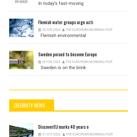
In today’s fast-moving
Flemish
water groups urge acti
02 FEB 2026
THE EUROPEAN MORNING POST
Flemish environmental
Sweden
poised to become Europe
02 FEB 2026
THE EUROPEAN MORNING POST
Sweden is on the brink
CELEBRITY NEWS
DiscoverEU
marks 40 years o
31 OCT 2025
THE EUROPEAN MORNING POST