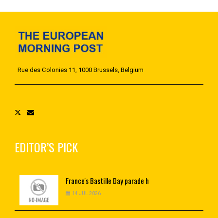
Rue des Colonies 11, 1000 Brussels, Belgium
EDITOR’S PICK
France's
Bastille Day parade h
14 JUL 2026