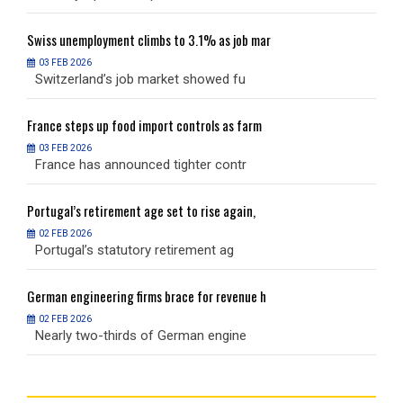
Swiss
unemployment climbs to 3.1% as job mar
S
03 FEB 2026
Switzerland’s job market showed fu
S
France
steps up food import controls as farm
F
03 FEB 2026
France has announced tighter contr
F
Portugal’s
retirement age set to rise again,
P
02 FEB 2026
Portugal’s statutory retirement ag
P
German
engineering firms brace for revenue h
G
02 FEB 2026
Nearly two-thirds of German engine
N