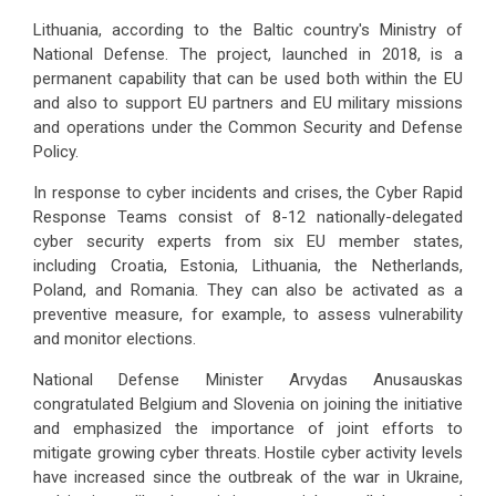
Lithuania, according to the Baltic country's Ministry of
National Defense. The project, launched in 2018, is a
permanent capability that can be used both within the EU
and also to support EU partners and EU military missions
and operations under the Common Security and Defense
Policy.
In response to cyber incidents and crises, the Cyber Rapid
Response Teams consist of 8-12 nationally-delegated
cyber security experts from six EU member states,
including Croatia, Estonia, Lithuania, the Netherlands,
Poland, and Romania. They can also be activated as a
preventive measure, for example, to assess vulnerability
and monitor elections.
National Defense Minister Arvydas Anusauskas
congratulated Belgium and Slovenia on joining the initiative
and emphasized the importance of joint efforts to
mitigate growing cyber threats. Hostile cyber activity levels
have increased since the outbreak of the war in Ukraine,