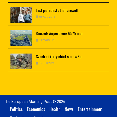
Last
journalists bid farewell
08 AUG 2016
Brussels
Airport sees 65% incr
14 MAR 2023
Czech
military chief warns: Ru
19 FEB 2025
The European Morning Post © 2026
Politics
Economics
Health
News
Entertainment